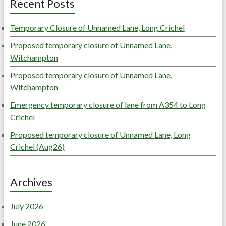
Recent Posts
Temporary Closure of Unnamed Lane, Long Crichel
Proposed temporary closure of Unnamed Lane,
Witchampton
Proposed temporary closure of Unnamed Lane,
Witchampton
Emergency temporary closure of lane from A354 to Long
Crichel
Proposed temporary closure of Unnamed Lane, Long
Crichel (Aug26)
Archives
July 2026
June 2026