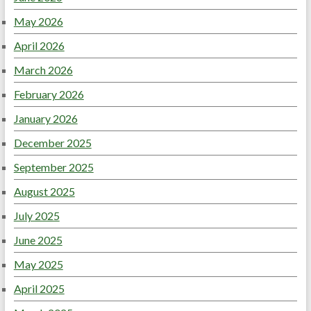
May 2026
April 2026
March 2026
February 2026
January 2026
December 2025
September 2025
August 2025
July 2025
June 2025
May 2025
April 2025