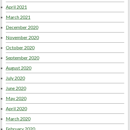
April 2021
March 2021
December 2020
November 2020
October 2020
September 2020
August 2020
July 2020
June 2020
May 2020
April 2020
March 2020
February 2020