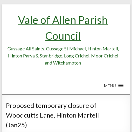
Skip
Skip
to
to
Vale of Allen Parish
Content
content
Council
Gussage All Saints, Gussage St Michael, Hinton Martell,
Hinton Parva & Stanbridge, Long Crichel, Moor Crichel
and Witchampton
MENU
Proposed temporary closure of
Woodcutts Lane, Hinton Martell
(Jan25)