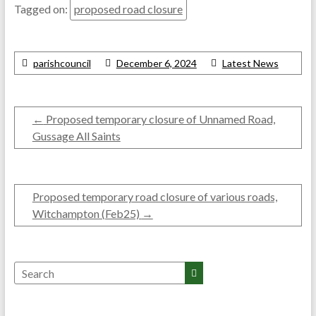
Tagged on:
proposed road closure
parishcouncil
December 6, 2024
Latest News
←
Proposed temporary closure of Unnamed Road,
Gussage All Saints
Proposed temporary road closure of various roads,
Witchampton (Feb25)
→
Search