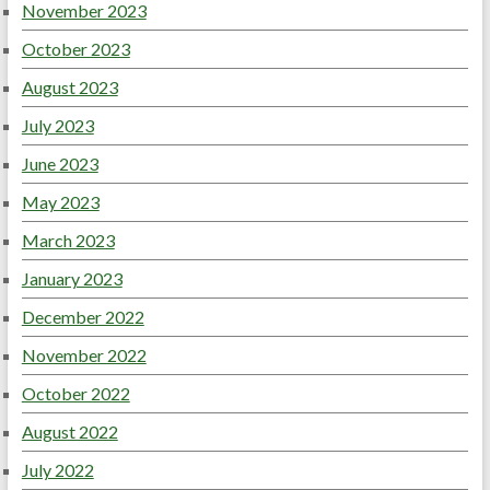
November 2023
October 2023
August 2023
July 2023
June 2023
May 2023
March 2023
January 2023
December 2022
November 2022
October 2022
August 2022
July 2022