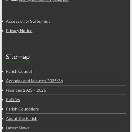
Accessibility Statement
Privacy Notice
Sitemap
Parish Council
Agendas and Minutes 2025/26
Finances 2025 – 2026
Policies
Parish Councillors
About the Parish
Latest News