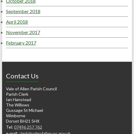
October 2018
September 2018
April 2018
November 2017
February 2017
Contact Us
Vale of Allen Parish Council
Parish Clerk
Ian Hanstead
The Willows
Gussage St Michael
Wimborne
Dorset BH21 5HX
Tel:
07496 257 762
e-mail:
clerk@valeofallen-pc.gov.uk