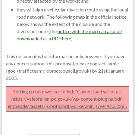
directly affected by the works; and
they will sign a vehicular diversion route using the local
road network. The following map in the official notice
below shows the extent of the closure and the
diversion route (the
notice with the map can also be
downloaded as a PDF here
).
This document is for information only, however if you have
any concerns about this proposal, please contact Jamie
Igoe, (trafficteam@dorsetcouncil.gov.uk) by 21st January
2025.
Setting up fake worker failed: "Cannot load script at:
https://valeofallen-pc.gov.uk/wp-content/plugins/pdf-
embedder/assets/js/pdfjs/pdf.worker.min.js?ver=2.2.228".