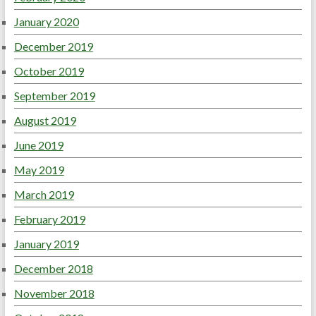
January 2020
December 2019
October 2019
September 2019
August 2019
June 2019
May 2019
March 2019
February 2019
January 2019
December 2018
November 2018