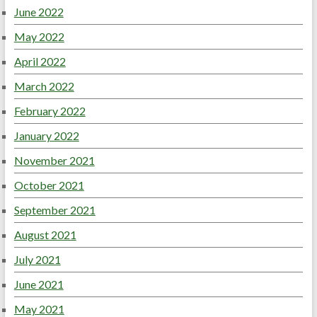
June 2022
May 2022
April 2022
March 2022
February 2022
January 2022
November 2021
October 2021
September 2021
August 2021
July 2021
June 2021
May 2021