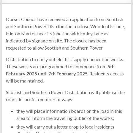
Dorset Council have received an application from Scottish
and Southern Power Distribution to close Woodcutts Lane,
Hinton Martell near its junction with Emley Lane as
indicated by signage on site. The closure has been
requested to allow Scottish and Southern Power
Distribution to carry out electric supply connection works.
These works are programmed to commence from
5th
February 2025 until 7th February 2025
. Residents access
will be maintained.
Scottish and Southern Power Distribution will publicise the
road closure in a number of ways:
they will place information boards on the road in this
area to inform the travelling public of the works;
they will carry out a letter drop to local residents