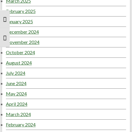
March 2025
February 2025
January 2025
Toggle High Contrast
December 2024
Toggle Font size
November 2024
October 2024
August 2024
July 2024
June 2024
May 2024
April 2024
March 2024
February 2024