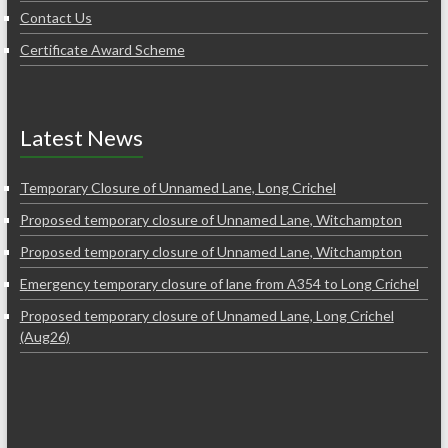
Contact Us
Certificate Award Scheme
Latest News
Temporary Closure of Unnamed Lane, Long Crichel
Proposed temporary closure of Unnamed Lane, Witchampton
Proposed temporary closure of Unnamed Lane, Witchampton
Emergency temporary closure of lane from A354 to Long Crichel
Proposed temporary closure of Unnamed Lane, Long Crichel
(Aug26)