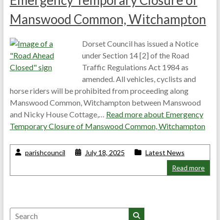
Emergency Temporary Closure of
Manswood Common, Witchampton
Dorset Council has issued a Notice
under Section 14 [2] of the Road
Traffic Regulations Act 1984 as
amended. All vehicles, cyclists and
horse riders will be prohibited from proceeding along
Manswood Common, Witchampton between Manswood
and Nicky House Cottage,…
Read more about
Emergency
Temporary Closure of Manswood Common, Witchampton
parishcouncil
July 18, 2025
Latest News
Read more
Search