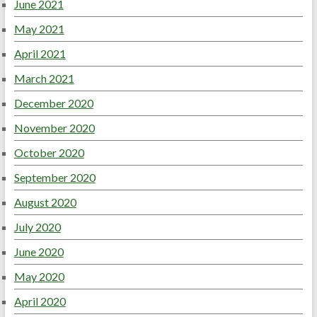
June 2021
May 2021
April 2021
March 2021
December 2020
November 2020
October 2020
September 2020
August 2020
July 2020
June 2020
May 2020
April 2020