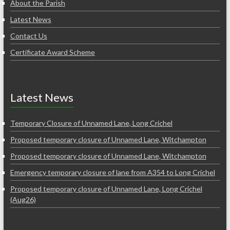
About the Parish
Latest News
Contact Us
Certificate Award Scheme
Latest News
Temporary Closure of Unnamed Lane, Long Crichel
Proposed temporary closure of Unnamed Lane, Witchampton
Proposed temporary closure of Unnamed Lane, Witchampton
Emergency temporary closure of lane from A354 to Long Crichel
Proposed temporary closure of Unnamed Lane, Long Crichel
(Aug26)