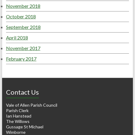
November 2018
October 2018
September 2018
April 2018
November 2017
February 2017
Contact Us
Vale of Allen Parish Council
Parish Clerk
Ian Hanstead
The Willows
Gussage St Michael
Wimborne