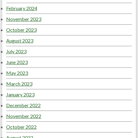
February 2024
November 2023
October 2023
August 2023
July 2023
June 2023
May 2023
March 2023
January 2023
December 2022
November 2022
October 2022
August 2022