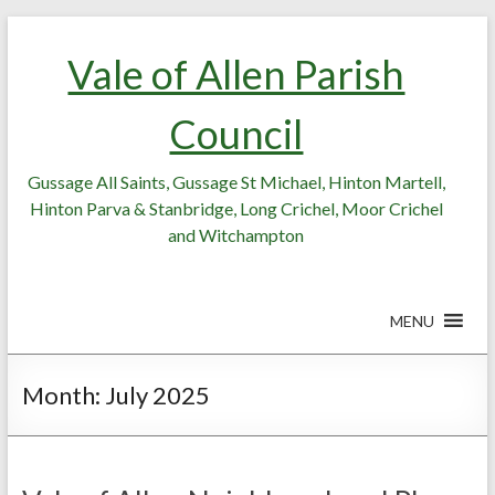
Skip
Skip
to
to
Vale of Allen Parish
Content
content
Council
Gussage All Saints, Gussage St Michael, Hinton Martell,
Hinton Parva & Stanbridge, Long Crichel, Moor Crichel
and Witchampton
MENU
Month:
July 2025