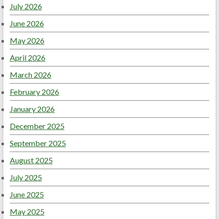
July 2026
June 2026
May 2026
April 2026
March 2026
February 2026
January 2026
December 2025
September 2025
August 2025
July 2025
June 2025
May 2025