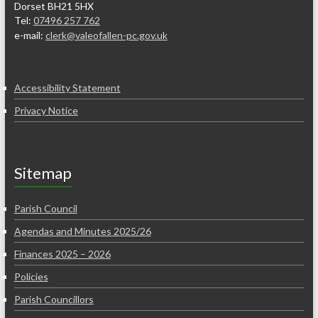
Dorset BH21 5HX
Tel:
07496 257 762
e-mail:
clerk@valeofallen-pc.gov.uk
Accessibility Statement
Privacy Notice
Sitemap
Parish Council
Agendas and Minutes 2025/26
Finances 2025 – 2026
Policies
Parish Councillors