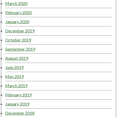
March 2020
February 2020
January 2020
December 2019
October 2019
September 2019
August 2019
June 2019
May 2019
March 2019
February 2019
January 2019
December 2018