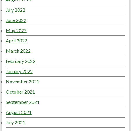
July 2022
June 2022
May 2022
April 2022
March 2022
February 2022
January 2022
November 2021
October 2021
September 2021
August 2021
July 2021