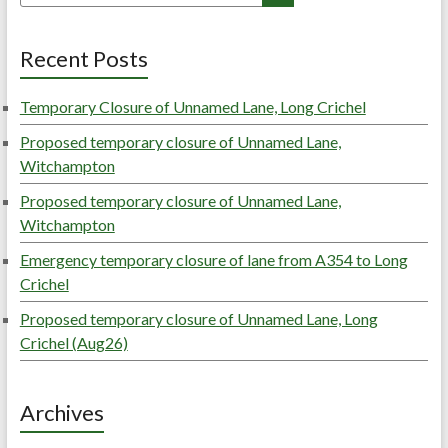
Recent Posts
Temporary Closure of Unnamed Lane, Long Crichel
Proposed temporary closure of Unnamed Lane,
Witchampton
Proposed temporary closure of Unnamed Lane,
Witchampton
Emergency temporary closure of lane from A354 to Long
Crichel
Proposed temporary closure of Unnamed Lane, Long
Crichel (Aug26)
Archives