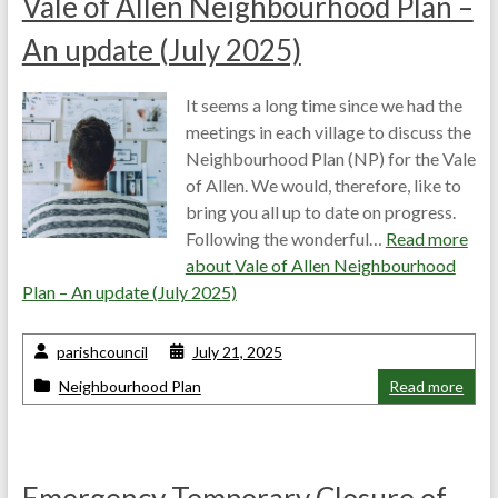
Vale of Allen Neighbourhood Plan –
An update (July 2025)
It seems a long time since we had the
meetings in each village to discuss the
Neighbourhood Plan (NP) for the Vale
of Allen. We would, therefore, like to
bring you all up to date on progress.
Following the wonderful…
Read more
about
Vale of Allen Neighbourhood
Plan – An update (July 2025)
parishcouncil
July 21, 2025
Neighbourhood Plan
Read more