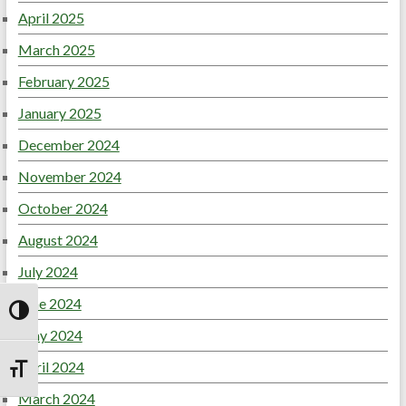
April 2025
March 2025
February 2025
January 2025
December 2024
November 2024
October 2024
August 2024
July 2024
June 2024
Toggle High Contrast
May 2024
April 2024
Toggle Font size
March 2024