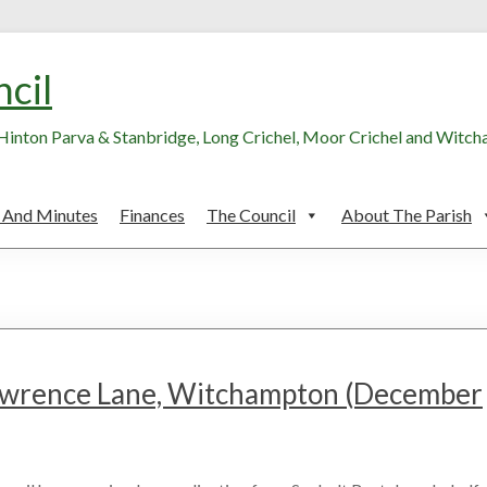
ncil
, Hinton Parva & Stanbridge, Long Crichel, Moor Crichel and Witc
 And Minutes
Finances
The Council
About The Parish
Lawrence Lane, Witchampton (December