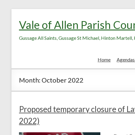
Skip
Skip
to
to
Vale of Allen Parish Cou
Content
content
Gussage All Saints, Gussage St Michael, Hinton Martell
Home
Agendas
Month:
October 2022
Proposed temporary closure of 
2022)