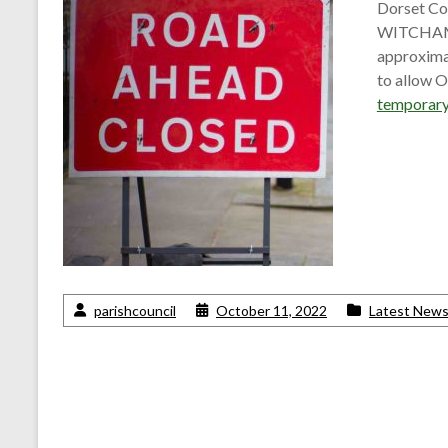
Dorset Cou
WITCHAMPT
approximat
to allow 
temporary
parishcouncil
October 11, 2022
Latest New