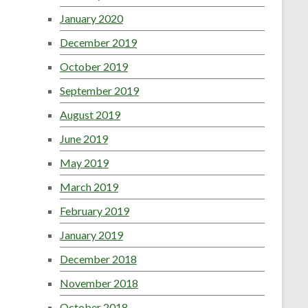
January 2020
December 2019
October 2019
September 2019
August 2019
June 2019
May 2019
March 2019
February 2019
January 2019
December 2018
November 2018
October 2018