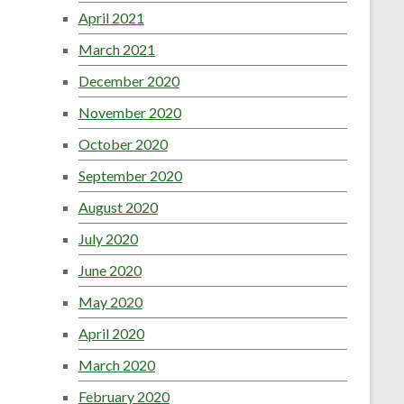
April 2021
March 2021
December 2020
November 2020
October 2020
September 2020
August 2020
July 2020
June 2020
May 2020
April 2020
March 2020
February 2020