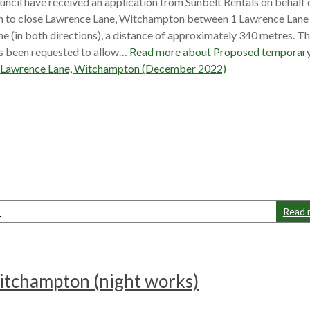
ncil have received an application from Sunbelt Rentals on behalf 
 to close Lawrence Lane, Witchampton between 1 Lawrence Lane
ne (in both directions), a distance of approximately 340 metres. T
as been requested to allow…
Read more about
Proposed temporar
f Lawrence Lane, Witchampton (December 2022)
s
Read 
itchampton (night works)