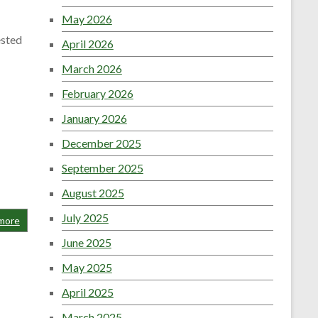
May 2026
ested
April 2026
March 2026
February 2026
January 2026
December 2025
September 2025
August 2025
July 2025
more
June 2025
May 2025
April 2025
March 2025