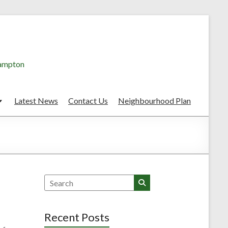
hampton
Latest News
Contact Us
Neighbourhood Plan
Search
Recent Posts