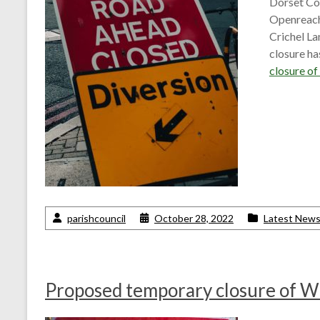
Dorset Cou
Openreach
Crichel La
closure h
closure o
parishcouncil
October 28, 2022
Latest New
Proposed temporary closure of W