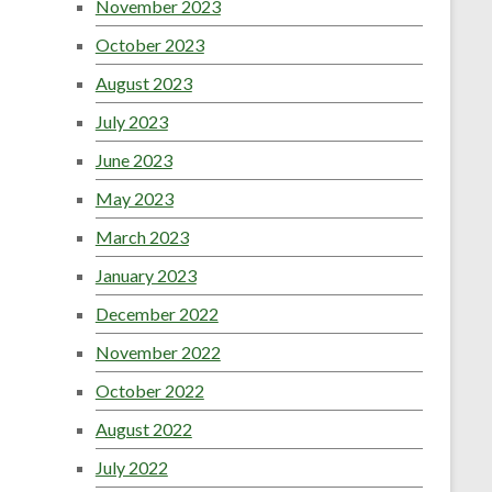
November 2023
October 2023
August 2023
July 2023
June 2023
May 2023
March 2023
January 2023
December 2022
November 2022
October 2022
August 2022
July 2022