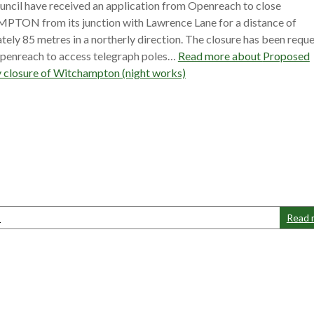
ncil have received an application from Openreach to close
ON from its junction with Lawrence Lane for a distance of
ely 85 metres in a northerly direction. The closure has been requ
Openreach to access telegraph poles…
Read more about
Proposed
 closure of Witchampton (night works)
s
Read 