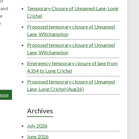
of
 and
Temporary Closure of Unnamed Lane, Long
he
Crichel
y
Proposed temporary closure of Unnamed
Lane, Witchampton
Proposed temporary closure of Unnamed
Lane, Witchampton
Emergency temporary closure of lane from
A354 to Long Crichel
Proposed temporary closure of Unnamed
Lane, Long Crichel (Aug26)
more
Archives
July 2026
June 2026