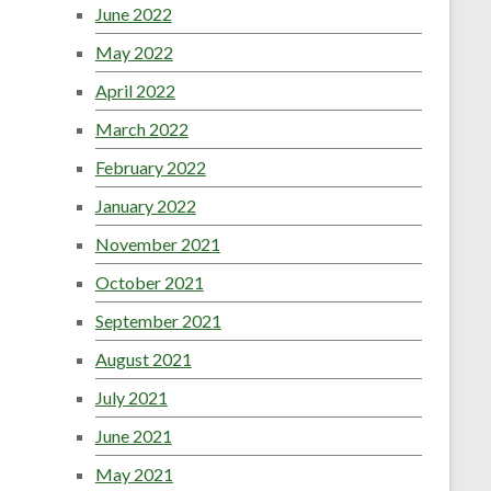
June 2022
May 2022
April 2022
March 2022
February 2022
January 2022
November 2021
October 2021
September 2021
August 2021
July 2021
June 2021
May 2021