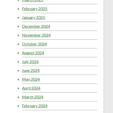
February 2025
January 2025
December 2024
November 2024
October 2024
August 2024
July 2024
June 2024
May 2024
April 2024
March 2024
February 2024