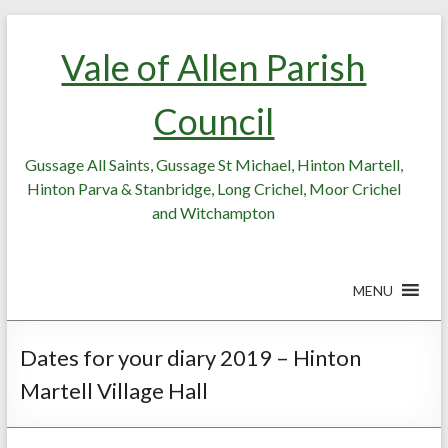
Skip
Skip
to
to
Vale of Allen Parish
Content
content
Council
Gussage All Saints, Gussage St Michael, Hinton Martell,
Hinton Parva & Stanbridge, Long Crichel, Moor Crichel
and Witchampton
MENU
Dates for your diary 2019 – Hinton
Martell Village Hall