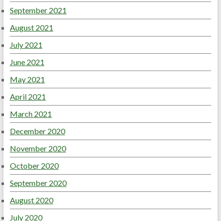
September 2021
August 2021
July 2021
June 2021
May 2021
April 2021
March 2021
December 2020
November 2020
October 2020
September 2020
August 2020
July 2020