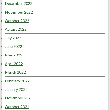
December 2022
November 2022
October 2022
August 2022
July 2022
June 2022
May 2022
April 2022
March 2022
February 2022
January 2022
November 2021
October 2021