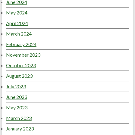
June 2024
May 2024
April 2024
March 2024
February 2024
November 2023
October 2023
August 2023
July 2023
June 2023
May 2023
March 2023
January 2023