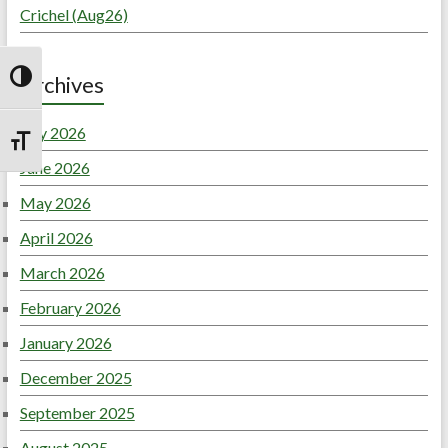
Crichel (Aug26)
Archives
Toggle High Contrast
July 2026
Toggle Font size
June 2026
May 2026
April 2026
March 2026
February 2026
January 2026
December 2025
September 2025
August 2025