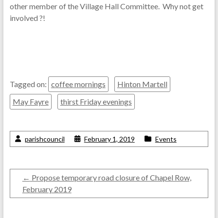
other member of the Village Hall Committee. Why not get
involved ?!
Tagged on:
coffee mornings
Hinton Martell
May Fayre
thirst Friday evenings
parishcouncil
February 1, 2019
Events
←
Propose temporary road closure of Chapel Row,
February 2019