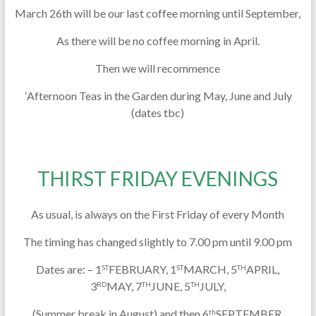
March 26th will be our last coffee morning until September,
As there will be no coffee morning in April.
Then we will recommence
‘Afternoon Teas in the Garden during May, June and July
(dates tbc)
THIRST FRIDAY EVENINGS
As usual, is always on the First Friday of every Month
The timing has changed slightly to 7.00 pm until 9.00 pm
Dates are: – 1
FEBRUARY, 1
MARCH, 5
APRIL,
ST
ST
TH
3
MAY, 7
JUNE, 5
JULY,
RD
TH
TH
(Summer break in August) and then 6
SEPTEMBER,
th