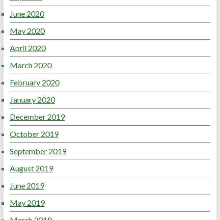
June 2020
May 2020
April 2020
March 2020
February 2020
January 2020
December 2019
October 2019
September 2019
August 2019
June 2019
May 2019
March 2019