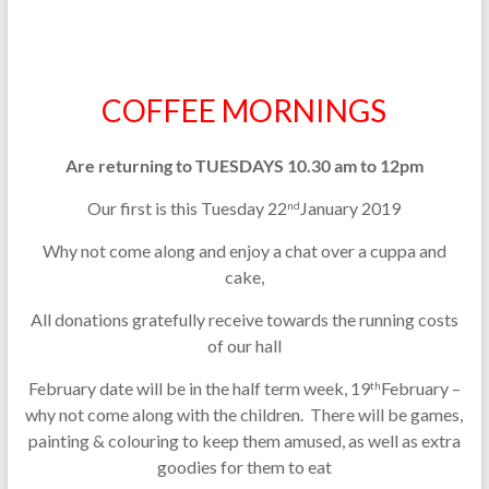
COFFEE MORNINGS
Are returning to TUESDAYS 10.30 am to 12pm
Our first is this Tuesday 22
January 2019
nd
Why not come along and enjoy a chat over a cuppa and
cake,
All donations gratefully receive towards the running costs
of our hall
February date will be in the half term week, 19
February –
th
why not come along with the children. There will be games,
painting & colouring to keep them amused, as well as extra
goodies for them to eat