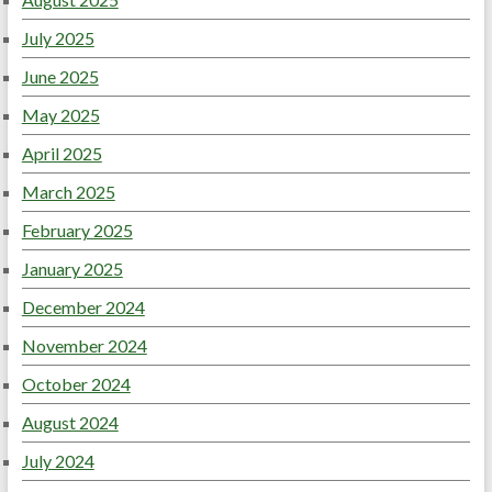
July 2025
June 2025
May 2025
April 2025
March 2025
February 2025
January 2025
December 2024
November 2024
October 2024
August 2024
July 2024