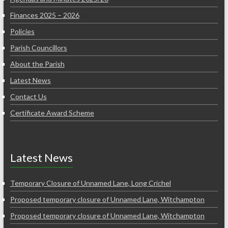
Finances 2025 – 2026
Policies
Parish Councillors
About the Parish
Latest News
Contact Us
Certificate Award Scheme
Latest News
Temporary Closure of Unnamed Lane, Long Crichel
Proposed temporary closure of Unnamed Lane, Witchampton
Proposed temporary closure of Unnamed Lane, Witchampton