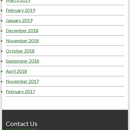
February 2019
January 2019
December 2018
November 2018
October 2018
September 2018
April 2018
November 2017
February 2017
Contact Us