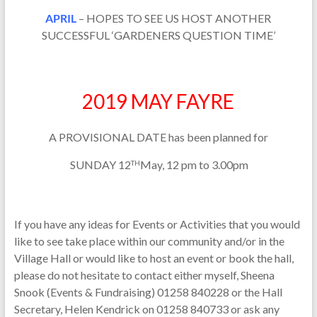
APRIL
– HOPES TO SEE US HOST ANOTHER
SUCCESSFUL ‘GARDENERS QUESTION TIME’
2019 MAY FAYRE
A PROVISIONAL DATE has been planned for
SUNDAY 12
May, 12 pm to 3.00pm
TH
If you have any ideas for Events or Activities that you would
like to see take place within our community and/or in the
Village Hall or would like to host an event or book the hall,
please do not hesitate to contact either myself, Sheena
Snook (Events & Fundraising) 01258 840228 or the Hall
Secretary, Helen Kendrick on 01258 840733 or ask any