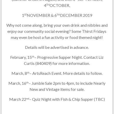
4
OCTOBER,
TH
1
NOVEMBER & 6
DECEMBER 2019
ST
TH
Why not come along, bring your own drink and nibbles and
enjoy our community social evening? Some Thirst Fridays
may even be host a fun activity or food themed night!
Details will be advertised in advance.
February, 15
– Progressive Supper Night. Contact Liz
th
Curtis (840409) for more information.
March, 8
– ArtsReach Event. More details to follow.
th
March, 16
– Jumble Sale 2pm to 4pm, to include Nearly
th
New and Vintage items for sale.
March 22
– Quiz Night with Fish & Chip Supper (TBC)
nd