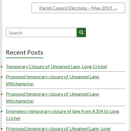
Parish Council Elections – May 2019
→
Search
Recent Posts
Temporary Closure of Unnamed Lane, Long Crichel
Proposed temporary closure of Unnamed Lane,
Witchampton
Proposed temporary closure of Unnamed Lane,
Witchampton
Emergency temporary closure of lane from A354 to Long
Crichel
Proposed temporary closure of Unnamed Lane, Long