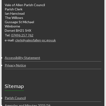
Vale of Allen Parish Council
Parish Clerk
Ian Hanstead
The Willows
Gussage St Michael
Wimborne
Dorset BH21 5HX
Tel:
07496 257 762
e-mail:
clerk@valeofallen-pc.gov.uk
Accessibility Statement
Privacy Notice
Sitemap
Parish Council
Agendas and Minutes 2025/26