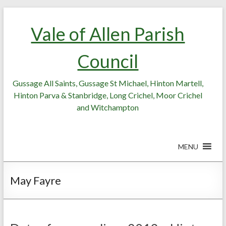
Skip
Skip
to
to
Vale of Allen Parish
Content
content
Council
Gussage All Saints, Gussage St Michael, Hinton Martell,
Hinton Parva & Stanbridge, Long Crichel, Moor Crichel
and Witchampton
MENU
May Fayre