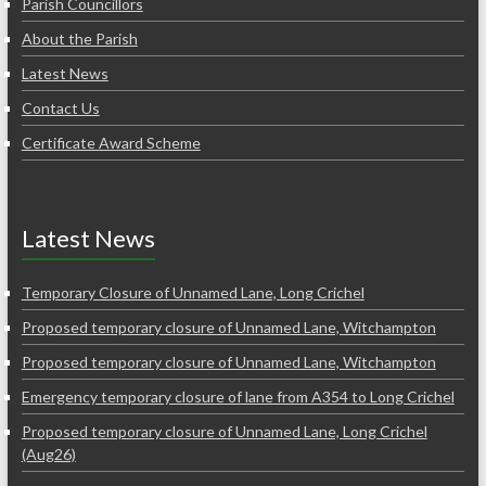
Parish Councillors
About the Parish
Latest News
Contact Us
Certificate Award Scheme
Latest News
Temporary Closure of Unnamed Lane, Long Crichel
Proposed temporary closure of Unnamed Lane, Witchampton
Proposed temporary closure of Unnamed Lane, Witchampton
Emergency temporary closure of lane from A354 to Long Crichel
Proposed temporary closure of Unnamed Lane, Long Crichel
(Aug26)