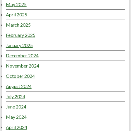
May 2025
April 2025
March 2025
February 2025
January 2025
December 2024
November 2024
October 2024
August 2024
July 2024
June 2024
May 2024
April 2024