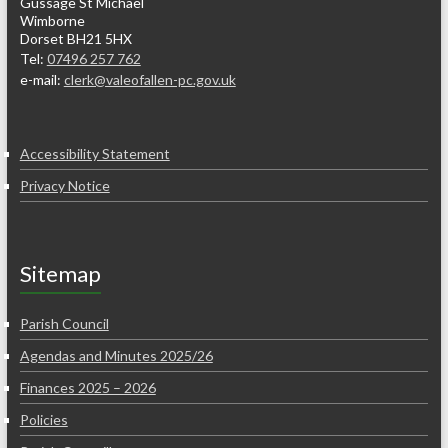
Gussage St Michael
Wimborne
Dorset BH21 5HX
Tel:
07496 257 762
e-mail:
clerk@valeofallen-pc.gov.uk
Accessibility Statement
Privacy Notice
Sitemap
Parish Council
Agendas and Minutes 2025/26
Finances 2025 – 2026
Policies