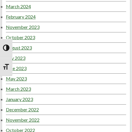
March 2024
February 2024
November 2023
October 2023
August 2023
Toggle High Contrast
July 2023
June 2023
Toggle Font size
May 2023
March 2023
January 2023
December 2022
November 2022
October 2022