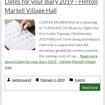
Dates for your diary 2019 – Hinton
Martell Village Hall
COFFEE MORNINGS Are returning
to TUESDAYS 10.30 am to 12pm Our
first is this Tuesday 22ndJanuary
2019 Why not come along and enjoy a
chat over a cuppa and cake, All
donations gratefully receive towards
the running costs of our…
Read more
about
Dates for your diary 2019 – Hinton Martell Village
Hall
parishcouncil
February 1, 2019
Events
Read more