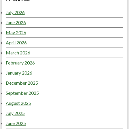
July 2026
June 2026
May 2026
April 2026
March 2026
February 2026
January 2026
December 2025
September 2025
August 2025
July 2025
June 2025