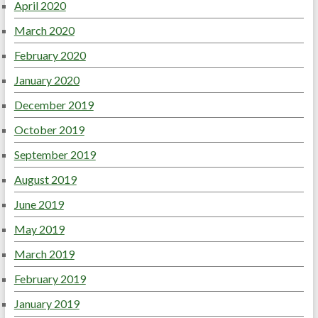
April 2020
March 2020
February 2020
January 2020
December 2019
October 2019
September 2019
August 2019
June 2019
May 2019
March 2019
February 2019
January 2019