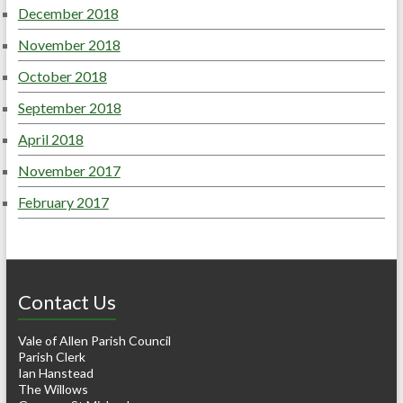
December 2018
November 2018
October 2018
September 2018
April 2018
November 2017
February 2017
Contact Us
Vale of Allen Parish Council
Parish Clerk
Ian Hanstead
The Willows