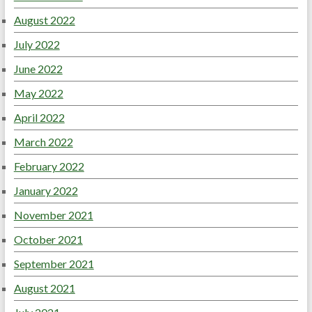
August 2022
July 2022
June 2022
May 2022
April 2022
March 2022
February 2022
January 2022
November 2021
October 2021
September 2021
August 2021