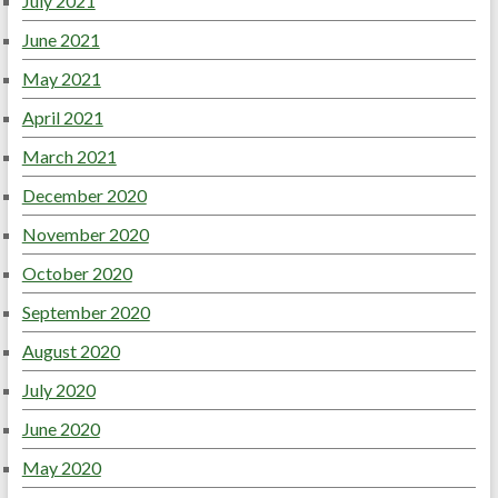
July 2021
June 2021
May 2021
April 2021
March 2021
December 2020
November 2020
October 2020
September 2020
August 2020
July 2020
June 2020
May 2020