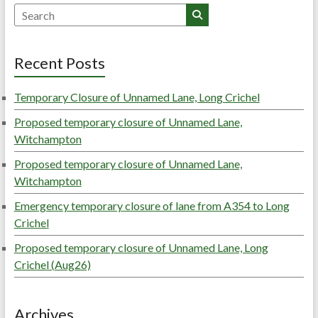
Search
Recent Posts
Temporary Closure of Unnamed Lane, Long Crichel
Proposed temporary closure of Unnamed Lane,
Witchampton
Proposed temporary closure of Unnamed Lane,
Witchampton
Emergency temporary closure of lane from A354 to Long
Crichel
Proposed temporary closure of Unnamed Lane, Long
Crichel (Aug26)
Archives