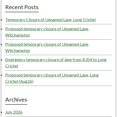
Recent Posts
Temporary Closure of Unnamed Lane, Long Crichel
Proposed temporary closure of Unnamed Lane,
Witchampton
Proposed temporary closure of Unnamed Lane,
Witchampton
Emergency temporary closure of lane from A354 to Long
Crichel
Proposed temporary closure of Unnamed Lane, Long
Crichel (Aug26)
Archives
July 2026