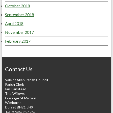
October 2018
September 2018
April 2018
November 2017
February 2017
Contact Us
Vale of Allen Parish Council
Parish Clerk
Ian Hanstead
The Willows
Gussage St Michael
Wimborne
Dorset BH21 5HX
Tel:
07496 257 762