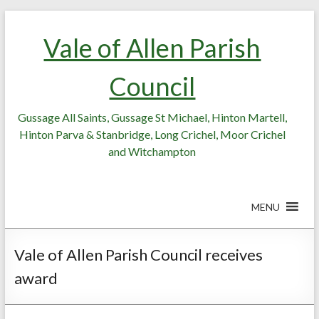
Skip
Skip
to
to
Vale of Allen Parish
Content
content
Council
Gussage All Saints, Gussage St Michael, Hinton Martell,
Hinton Parva & Stanbridge, Long Crichel, Moor Crichel
and Witchampton
MENU
Vale of Allen Parish Council receives
award