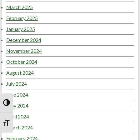
March 2025
February 2025
January 2025
December 2024
November 2024
October 2024
August 2024
July 2024
June 2024
May 2024
Toggle High Contrast
April 2024
Toggle Font size
March 2024
February 2024