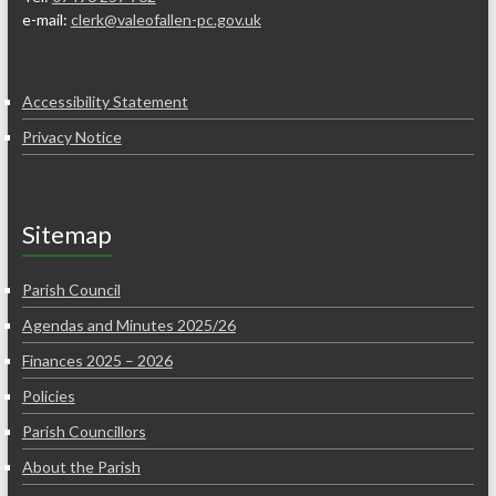
e-mail:
clerk@valeofallen-pc.gov.uk
Accessibility Statement
Privacy Notice
Sitemap
Parish Council
Agendas and Minutes 2025/26
Finances 2025 – 2026
Policies
Parish Councillors
About the Parish