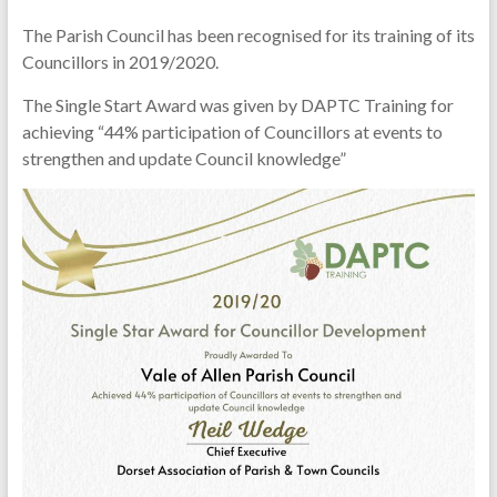
The Parish Council has been recognised for its training of its
Councillors in 2019/2020.
The Single Start Award was given by DAPTC Training for
achieving “44% participation of Councillors at events to
strengthen and update Council knowledge”