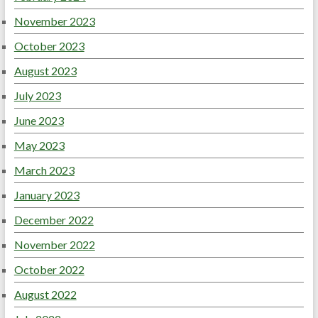
November 2023
October 2023
August 2023
July 2023
June 2023
May 2023
March 2023
January 2023
December 2022
November 2022
October 2022
August 2022