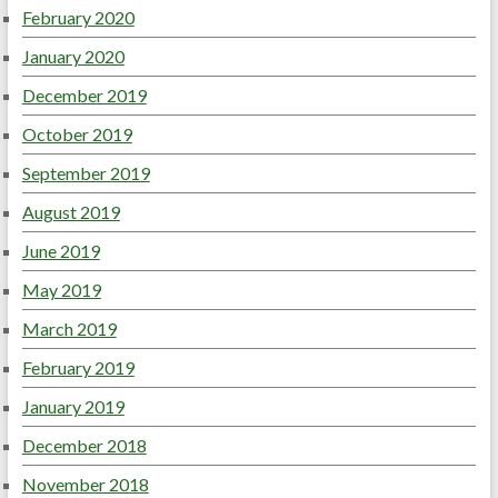
February 2020
January 2020
December 2019
October 2019
September 2019
August 2019
June 2019
May 2019
March 2019
February 2019
January 2019
December 2018
November 2018