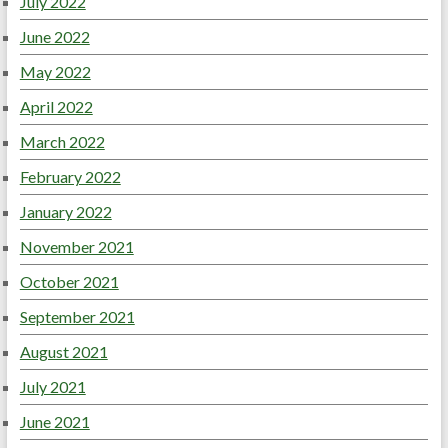
July 2022
June 2022
May 2022
April 2022
March 2022
February 2022
January 2022
November 2021
October 2021
September 2021
August 2021
July 2021
June 2021