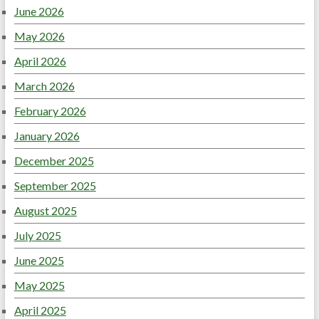
June 2026
May 2026
April 2026
March 2026
February 2026
January 2026
December 2025
September 2025
August 2025
July 2025
June 2025
May 2025
April 2025