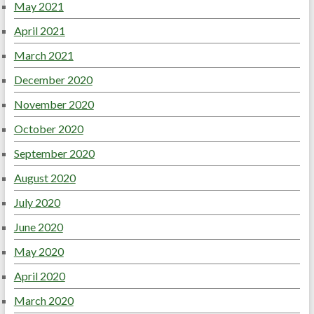
May 2021
April 2021
March 2021
December 2020
November 2020
October 2020
September 2020
August 2020
July 2020
June 2020
May 2020
April 2020
March 2020