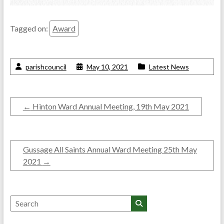
Tagged on:
Award
parishcouncil
May 10, 2021
Latest News
←
Hinton Ward Annual Meeting, 19th May 2021
Gussage All Saints Annual Ward Meeting 25th May
2021
→
Search