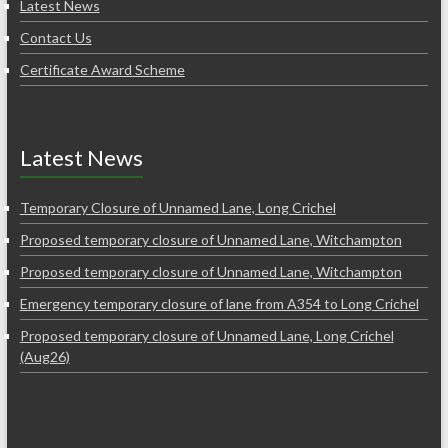
Latest News
Contact Us
Certificate Award Scheme
Latest News
Temporary Closure of Unnamed Lane, Long Crichel
Proposed temporary closure of Unnamed Lane, Witchampton
Proposed temporary closure of Unnamed Lane, Witchampton
Emergency temporary closure of lane from A354 to Long Crichel
Proposed temporary closure of Unnamed Lane, Long Crichel
(Aug26)