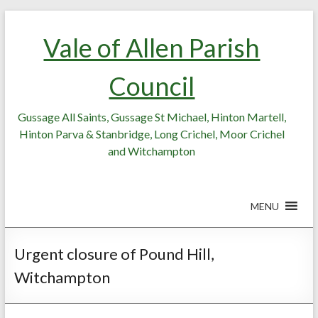
Skip
Skip
to
to
Vale of Allen Parish
Content
content
Council
Gussage All Saints, Gussage St Michael, Hinton Martell,
Hinton Parva & Stanbridge, Long Crichel, Moor Crichel
and Witchampton
MENU
Urgent closure of Pound Hill,
Witchampton