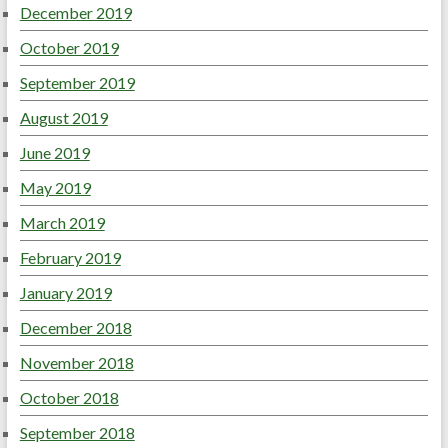
December 2019
October 2019
September 2019
August 2019
June 2019
May 2019
March 2019
February 2019
January 2019
December 2018
November 2018
October 2018
September 2018