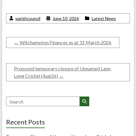
parishcouncil
June 10, 2026
Latest News
←
Witchampton Finances as at 31 March 2026
Proposed temporary closure of Unnamed Lane,
Long Crichel (Aug26)
→
Search
Recent Posts