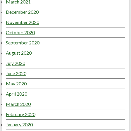
March 2021
December 2020
November 2020
October 2020
September 2020
August 2020
July 2020
June 2020
May 2020
April 2020
March 2020
February 2020
January 2020