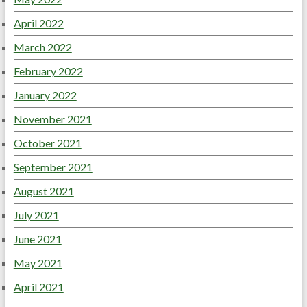
April 2022
March 2022
February 2022
January 2022
November 2021
October 2021
September 2021
August 2021
July 2021
June 2021
May 2021
April 2021