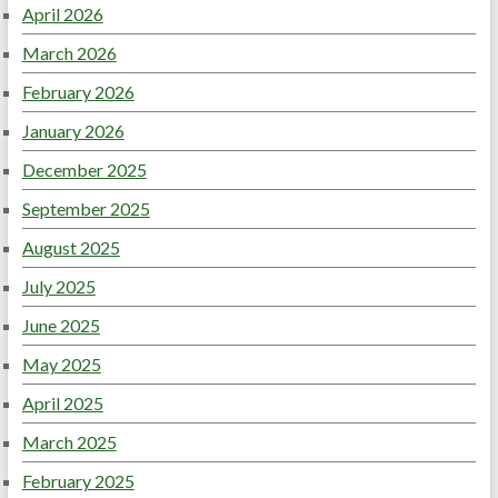
April 2026
March 2026
February 2026
January 2026
December 2025
September 2025
August 2025
July 2025
June 2025
May 2025
April 2025
March 2025
February 2025