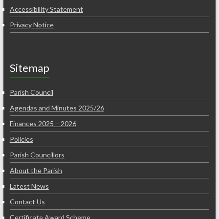
Accessibility Statement
Privacy Notice
Sitemap
Parish Council
Agendas and Minutes 2025/26
Finances 2025 – 2026
Policies
Parish Councillors
About the Parish
Latest News
Contact Us
Certificate Award Scheme