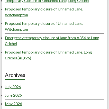
Temporary Closure of Unnamed Lane, Long Crichel
Proposed temporary closure of Unnamed Lane,
Witchampton
Proposed temporary closure of Unnamed Lane,
Witchampton
Emergency temporary closure of lane from A354 to Long
Crichel
Proposed temporary closure of Unnamed Lane, Long
Crichel (Aug26)
Archives
July 2026
June 2026
May 2026