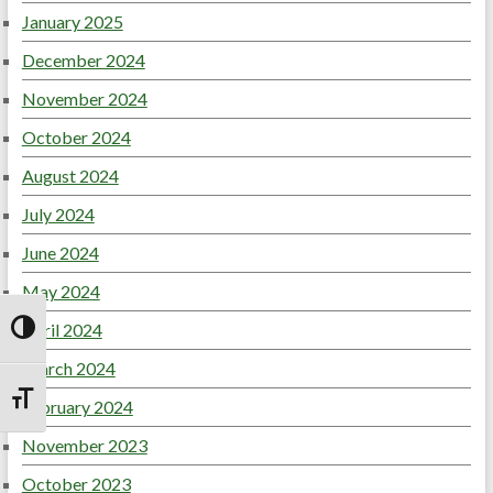
January 2025
December 2024
November 2024
October 2024
August 2024
July 2024
June 2024
May 2024
April 2024
Toggle High Contrast
March 2024
February 2024
Toggle Font size
November 2023
October 2023