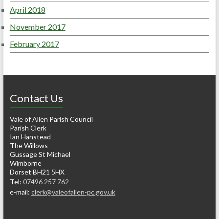
April 2018
November 2017
February 2017
Contact Us
Vale of Allen Parish Council
Parish Clerk
Ian Hanstead
The Willows
Gussage St Michael
Wimborne
Dorset BH21 5HX
Tel:
07496 257 762
e-mail:
clerk@valeofallen-pc.gov.uk