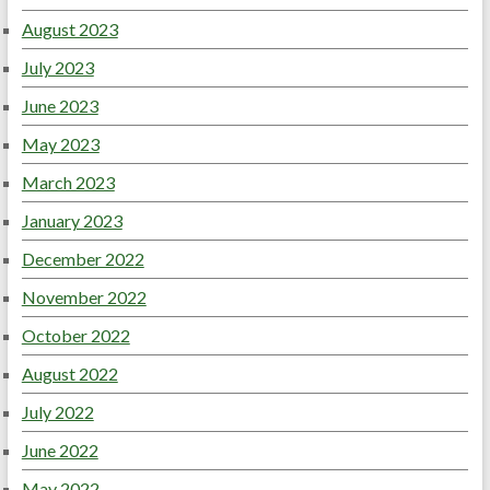
August 2023
July 2023
June 2023
May 2023
March 2023
January 2023
December 2022
November 2022
October 2022
August 2022
July 2022
June 2022
May 2022