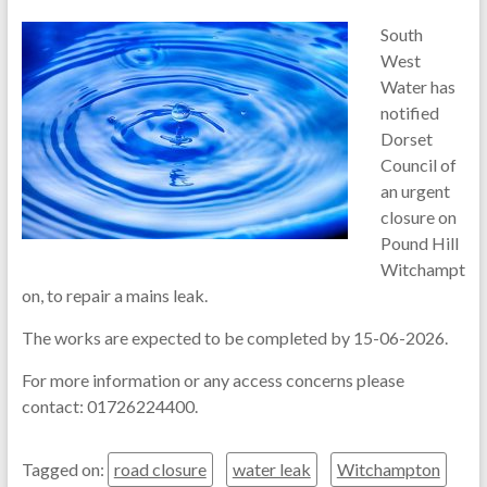
South
West
Water has
notified
Dorset
Council of
an urgent
closure on
Pound Hill
Witchampt
on, to repair a mains leak.
The works are expected to be completed by 15-06-2026.
For more information or any access concerns please
contact: 01726224400.
Tagged on:
road closure
water leak
Witchampton