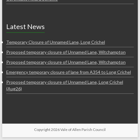
Latest News
Temporary Closure of Unnamed Lane, Long Crichel
Proposed temporary closure of Unnamed Lane, Witchampton
Proposed temporary closure of Unnamed Lane, Witchampton
Emergency temporary closure of lane from A354 to Long Crichel
Proposed temporary closure of Unnamed Lane, Long Crichel
(Aug26)
Copyright 2026 Vale of Allen Parish Council