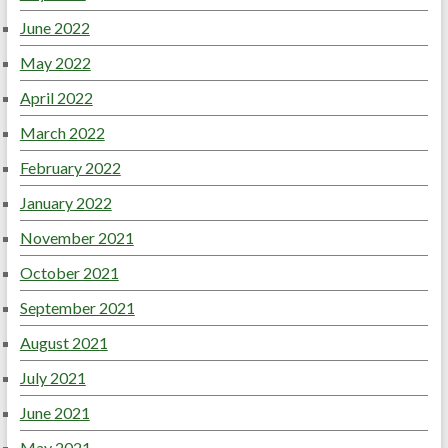
June 2022
May 2022
April 2022
March 2022
February 2022
January 2022
November 2021
October 2021
September 2021
August 2021
July 2021
June 2021
May 2021