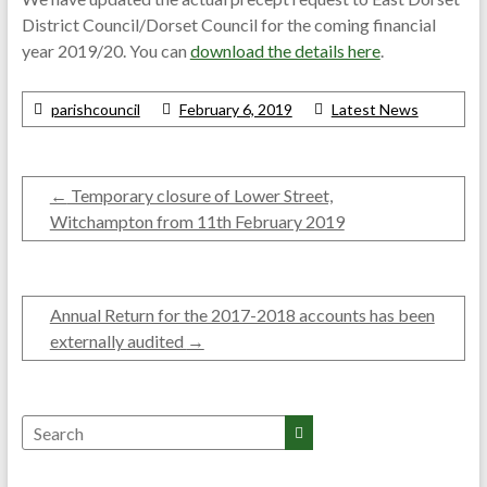
District Council/Dorset Council for the coming financial
year 2019/20. You can
download the details here
.
parishcouncil
February 6, 2019
Latest News
←
Temporary closure of Lower Street,
Witchampton from 11th February 2019
Annual Return for the 2017-2018 accounts has been
externally audited
→
Search