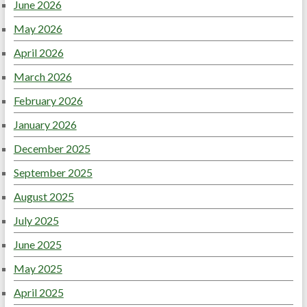
June 2026
May 2026
April 2026
March 2026
February 2026
January 2026
December 2025
September 2025
August 2025
July 2025
June 2025
May 2025
April 2025