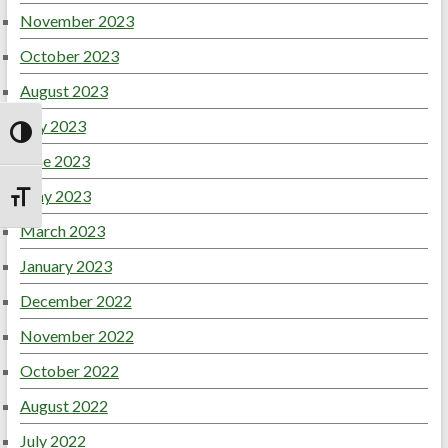
November 2023
October 2023
August 2023
July 2023
Toggle High Contrast
June 2023
May 2023
Toggle Font size
March 2023
January 2023
December 2022
November 2022
October 2022
August 2022
July 2022