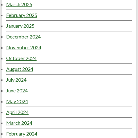
March 2025
February 2025
January 2025
December 2024
November 2024
October 2024
August 2024
July 2024
June 2024
May 2024
April 2024
March 2024
February 2024