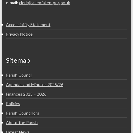
e-mail:
clerk@valeofallen-pc.gov.uk
Accessibility Statement
Privacy Notice
Sitemap
Parish Council
Agendas and Minutes 2025/26
Finances 2025 – 2026
Policies
Parish Councillors
About the Parish
Latest News