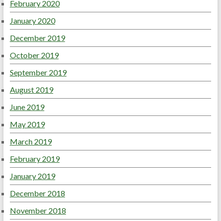
February 2020
January 2020
December 2019
October 2019
September 2019
August 2019
June 2019
May 2019
March 2019
February 2019
January 2019
December 2018
November 2018