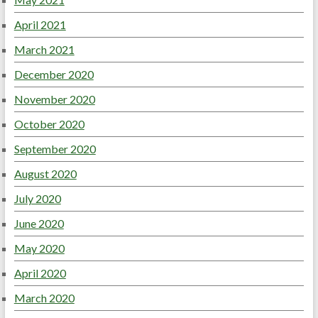
April 2021
March 2021
December 2020
November 2020
October 2020
September 2020
August 2020
July 2020
June 2020
May 2020
April 2020
March 2020