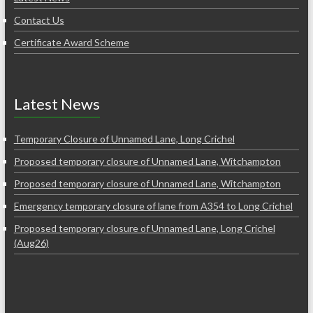
Contact Us
Certificate Award Scheme
Latest News
Temporary Closure of Unnamed Lane, Long Crichel
Proposed temporary closure of Unnamed Lane, Witchampton
Proposed temporary closure of Unnamed Lane, Witchampton
Emergency temporary closure of lane from A354 to Long Crichel
Proposed temporary closure of Unnamed Lane, Long Crichel
(Aug26)