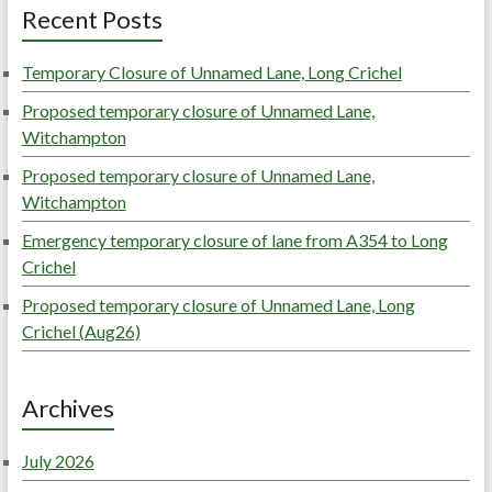
Recent Posts
Temporary Closure of Unnamed Lane, Long Crichel
Proposed temporary closure of Unnamed Lane,
Witchampton
Proposed temporary closure of Unnamed Lane,
Witchampton
Emergency temporary closure of lane from A354 to Long
Crichel
Proposed temporary closure of Unnamed Lane, Long
Crichel (Aug26)
Archives
July 2026