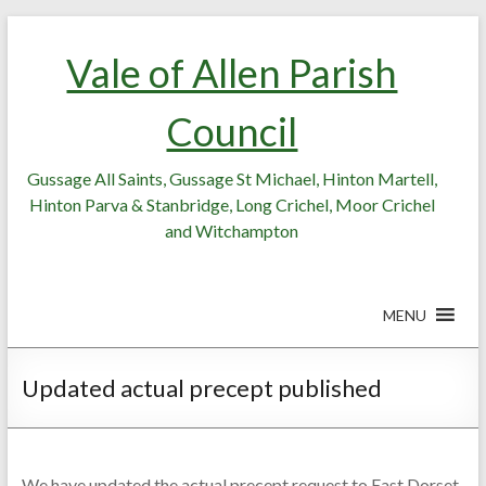
Skip
Skip
to
to
Vale of Allen Parish
Content
content
Council
Gussage All Saints, Gussage St Michael, Hinton Martell,
Hinton Parva & Stanbridge, Long Crichel, Moor Crichel
and Witchampton
MENU
Updated actual precept published
We have updated the actual precept request to East Dorset