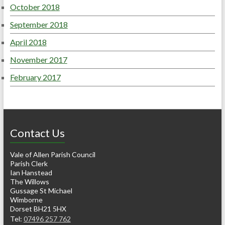
October 2018
September 2018
April 2018
November 2017
February 2017
Contact Us
Vale of Allen Parish Council
Parish Clerk
Ian Hanstead
The Willows
Gussage St Michael
Wimborne
Dorset BH21 5HX
Tel:
07496 257 762