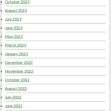
October 2023
August 2023
July 2023
June 2023
May 2023
March 2023
January 2023
December 2022
November 2022
October 2022
August 2022
July 2022
June 2022