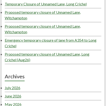
Temporary Closure of Unnamed Lane, Long Crichel
Proposed temporary closure of Unnamed Lane,
Witchampton
Proposed temporary closure of Unnamed Lane,
Witchampton
Emergency temporary closure of lane from A354 to Long
Crichel
Proposed temporary closure of Unnamed Lane, Long
Crichel (Aug26)
Archives
July 2026
June 2026
May 2026