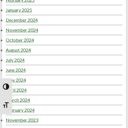
January 2025
December 2024
November 2024
October 2024
August 2024
July 2024
June 2024
May 2024
April 2024
Toggle High Contrast
March 2024
Toggle Font size
February 2024
November 2023