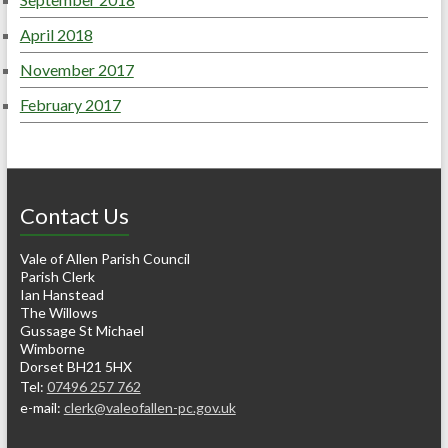
April 2018
November 2017
February 2017
Contact Us
Vale of Allen Parish Council
Parish Clerk
Ian Hanstead
The Willows
Gussage St Michael
Wimborne
Dorset BH21 5HX
Tel:
07496 257 762
e-mail:
clerk@valeofallen-pc.gov.uk