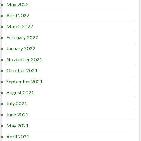
May 2022
April 2022
March 2022
February 2022
January 2022
November 2021
October 2021
September 2021
August 2021
July 2021
June 2021
May 2021
April 2021