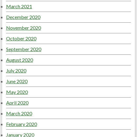
March 2021
December 2020
November 2020
October 2020
September 2020
August 2020
July 2020
June 2020
May 2020
April 2020
March 2020
February 2020
January 2020