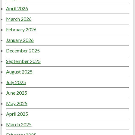
April 2026
March 2026
February 2026
January 2026
December 2025
September 2025
August 2025
July 2025
June 2025
May 2025
April 2025
March 2025
February 2025