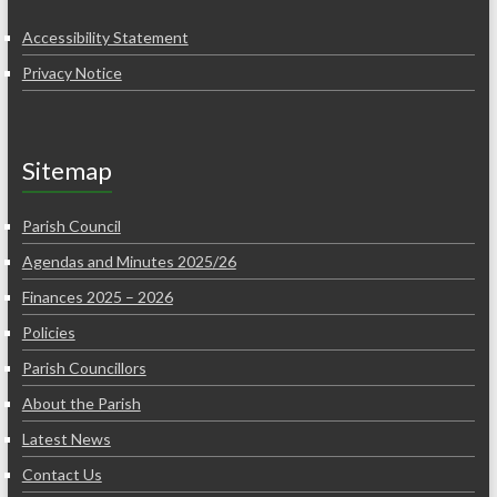
Accessibility Statement
Privacy Notice
Sitemap
Parish Council
Agendas and Minutes 2025/26
Finances 2025 – 2026
Policies
Parish Councillors
About the Parish
Latest News
Contact Us