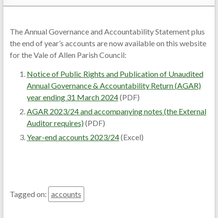
The Annual Governance and Accountability Statement plus
the end of year’s accounts are now available on this website
for the Vale of Allen Parish Council:
Notice of Public Rights and Publication of Unaudited
Annual Governance & Accountability Return (AGAR)
year ending 31 March 2024
(PDF)
AGAR 2023/24 and accompanying notes (the External
Auditor requires)
(PDF)
Year-end accounts 2023/24
(Excel)
Tagged on:
accounts