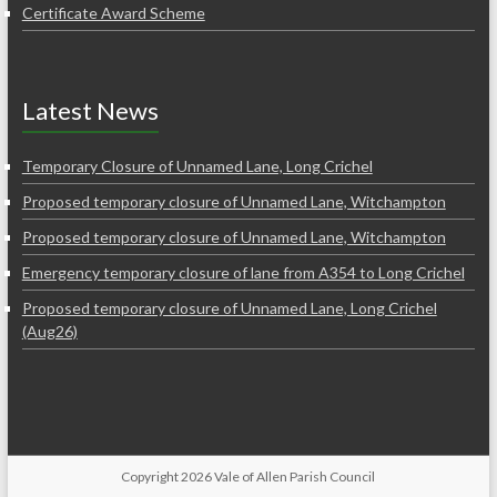
Certificate Award Scheme
Latest News
Temporary Closure of Unnamed Lane, Long Crichel
Proposed temporary closure of Unnamed Lane, Witchampton
Proposed temporary closure of Unnamed Lane, Witchampton
Emergency temporary closure of lane from A354 to Long Crichel
Proposed temporary closure of Unnamed Lane, Long Crichel
(Aug26)
Copyright 2026 Vale of Allen Parish Council