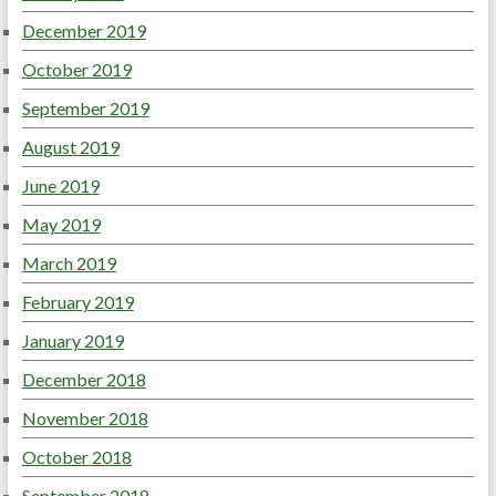
December 2019
October 2019
September 2019
August 2019
June 2019
May 2019
March 2019
February 2019
January 2019
December 2018
November 2018
October 2018
September 2018