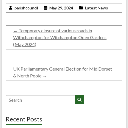
parishcouncil
May 29, 2024
Latest News
←
Temporary closure of various roads in
Withchampton for Witchampton Open Gardens
(May 2024)
UK Parliamentary General Election for Mid Dorset
& North Poole
→
Search
Recent Posts