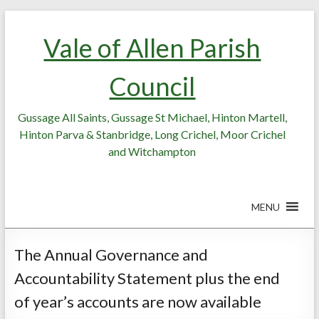
Skip
Skip
to
to
Vale of Allen Parish
Content
content
Council
Gussage All Saints, Gussage St Michael, Hinton Martell,
Hinton Parva & Stanbridge, Long Crichel, Moor Crichel
and Witchampton
MENU
The Annual Governance and
Accountability Statement plus the end
of year’s accounts are now available