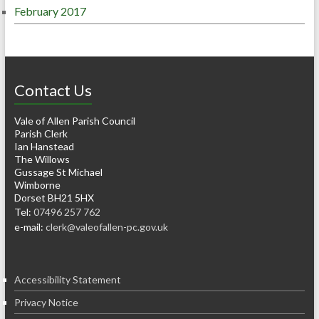
February 2017
Contact Us
Vale of Allen Parish Council
Parish Clerk
Ian Hanstead
The Willows
Gussage St Michael
Wimborne
Dorset BH21 5HX
Tel:
07496 257 762
e-mail:
clerk@valeofallen-pc.gov.uk
Accessibility Statement
Privacy Notice