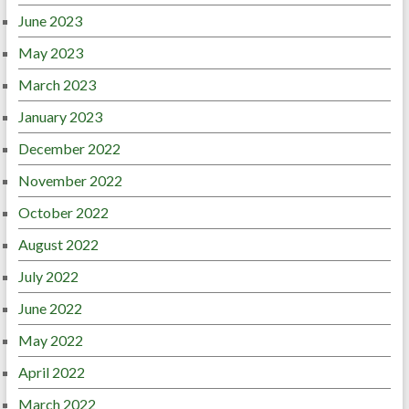
June 2023
May 2023
March 2023
January 2023
December 2022
November 2022
October 2022
August 2022
July 2022
June 2022
May 2022
April 2022
March 2022