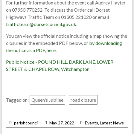
For further information about the event call Audrey Hayter
on 07950 770252. To discuss the Order call Dorset
Highways Traffic Team on 01305 221020 or email
trafficteam@dorsetcouncil.gov.uk
.
You can view the official notice including a map showing the
closures in the embedded PDF below, or
by downloading
the notice as a PDF, here
.
Public Notice - POUND HILL, DARK LANE, LOWER
STREET & CHAPEL ROW, Witchampton
Tagged on:
Queen's Jubilee
road closure
parishcouncil
May 27, 2022
Events
,
Latest News