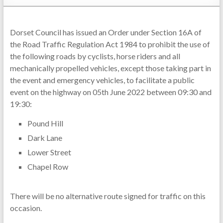
Dorset Council has issued an Order under Section 16A of
the Road Traffic Regulation Act 1984 to prohibit the use of
the following roads by cyclists, horse riders and all
mechanically propelled vehicles, except those taking part in
the event and emergency vehicles, to facilitate a public
event on the highway on 05th June 2022 between 09:30 and
19:30:
Pound Hill
Dark Lane
Lower Street
Chapel Row
There will be no alternative route signed for traffic on this
occasion.