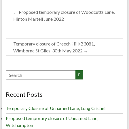
←
Proposed temporary closure of Woodcutts Lane,
Hinton Martell June 2022
Temporary closure of Creech Hill/B3081,
Wimborne St Giles, 30th May 2022
→
Recent Posts
Temporary Closure of Unnamed Lane, Long Crichel
Proposed temporary closure of Unnamed Lane,
Witchampton