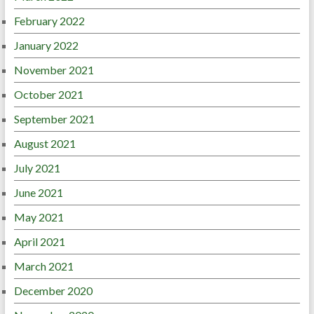
February 2022
January 2022
November 2021
October 2021
September 2021
August 2021
July 2021
June 2021
May 2021
April 2021
March 2021
December 2020