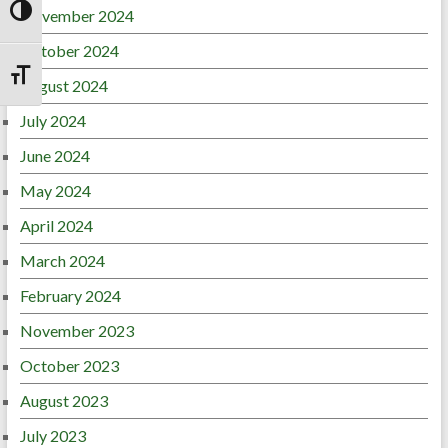
November 2024
Toggle High Contrast
October 2024
Toggle Font size
August 2024
July 2024
June 2024
May 2024
April 2024
March 2024
February 2024
November 2023
October 2023
August 2023
July 2023