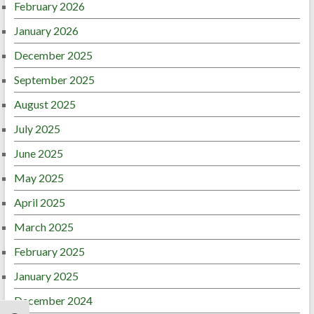
February 2026
January 2026
December 2025
September 2025
August 2025
July 2025
June 2025
May 2025
April 2025
March 2025
February 2025
January 2025
December 2024