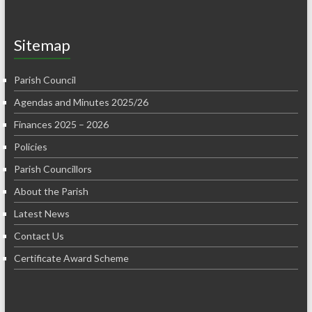
Sitemap
Parish Council
Agendas and Minutes 2025/26
Finances 2025 – 2026
Policies
Parish Councillors
About the Parish
Latest News
Contact Us
Certificate Award Scheme