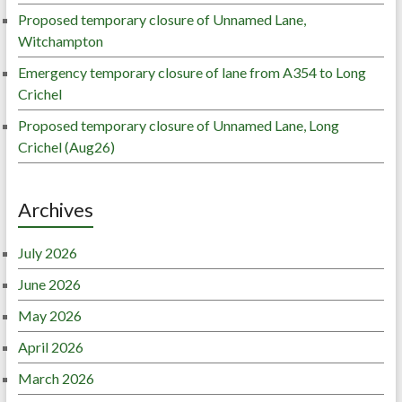
Proposed temporary closure of Unnamed Lane,
Witchampton
Emergency temporary closure of lane from A354 to Long
Crichel
Proposed temporary closure of Unnamed Lane, Long
Crichel (Aug26)
Archives
July 2026
June 2026
May 2026
April 2026
March 2026