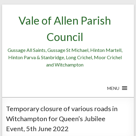
Skip
to
Vale of Allen Parish
content
Council
Gussage All Saints, Gussage St Michael, Hinton Martell,
Hinton Parva & Stanbridge, Long Crichel, Moor Crichel
and Witchampton
MENU
Temporary closure of various roads in
Witchampton for Queen’s Jubilee
Event, 5th June 2022