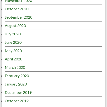
November 2020
October 2020
September 2020
August 2020
July 2020
June 2020
May 2020
April 2020
March 2020
February 2020
January 2020
December 2019
October 2019