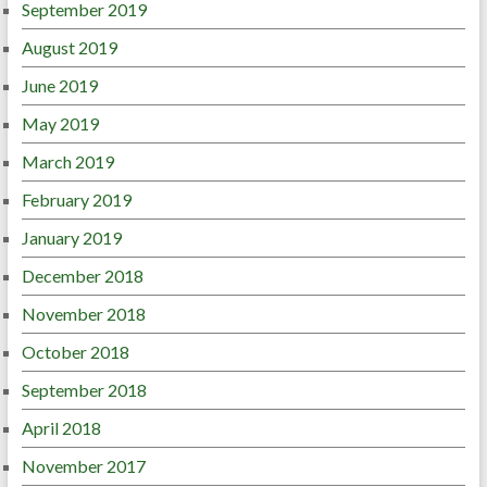
September 2019
August 2019
June 2019
May 2019
March 2019
February 2019
January 2019
December 2018
November 2018
October 2018
September 2018
April 2018
November 2017