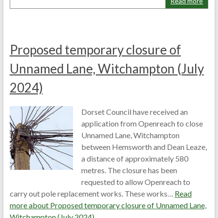
Read more
Proposed temporary closure of
Unnamed Lane, Witchampton (July
2024)
Dorset Council have received an
application from Openreach to close
Unnamed Lane, Witchampton
between Hemsworth and Dean Leaze,
a distance of approximately 580
metres. The closure has been
requested to allow Openreach to
carry out pole replacement works. These works…
Read
more about
Proposed temporary closure of Unnamed Lane,
Witchampton (July 2024)