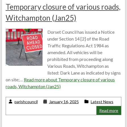
Temporary closure of various roads,
Witchampton (Jan25)
Dorset Council has issued a Notice
under Section 14 [2] of the Road
Traffic Regulations Act 1984 as
amended. All vehicles will be
prohibited from proceeding along
Various Roads, Witchampton as
listed: Dark Lane as indicated by signs
on site;…
Read more about
Temporary closure of various
roads, Witchampton (Jan25)
parishcouncil
January 16, 2025
Latest News
Read more