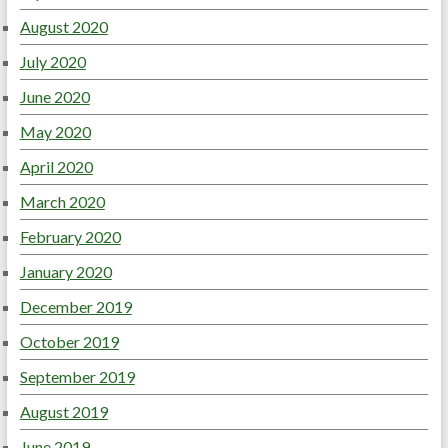
August 2020
July 2020
June 2020
May 2020
April 2020
March 2020
February 2020
January 2020
December 2019
October 2019
September 2019
August 2019
June 2019