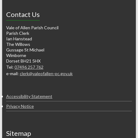
Contact Us
Vale of Allen Parish Council
Parish Clerk
Ian Hanstead
The Willows
Gussage St Michael
Wimborne
Dorset BH21 5HX
Tel:
07496 257 762
e-mail:
clerk@valeofallen-pc.gov.uk
Accessibility Statement
Privacy Notice
Sitemap