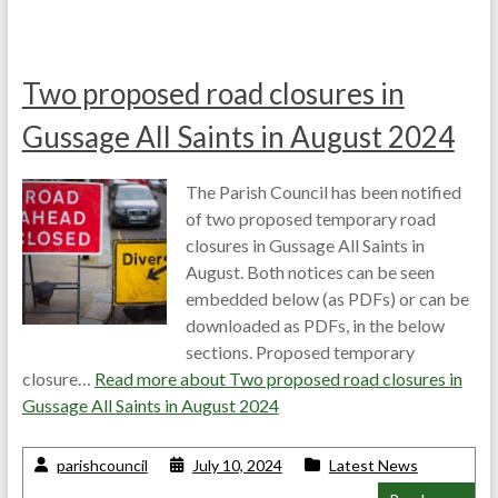
Two proposed road closures in
Gussage All Saints in August 2024
The Parish Council has been notified
of two proposed temporary road
closures in Gussage All Saints in
August. Both notices can be seen
embedded below (as PDFs) or can be
downloaded as PDFs, in the below
sections. Proposed temporary
closure…
Read more about
Two proposed road closures in
Gussage All Saints in August 2024
parishcouncil
July 10, 2024
Latest News