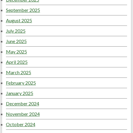
September 2025
August 2025
July 2025
June 2025
May 2025
April 2025
March 2025
February 2025
January 2025
December 2024
November 2024
October 2024