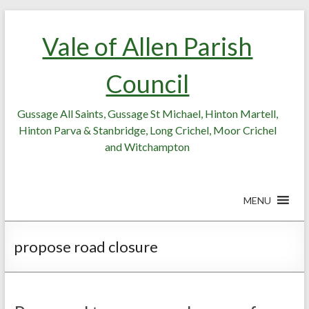
Skip
Skip
to
to
Vale of Allen Parish
Content
content
Council
Gussage All Saints, Gussage St Michael, Hinton Martell,
Hinton Parva & Stanbridge, Long Crichel, Moor Crichel
and Witchampton
MENU
propose road closure