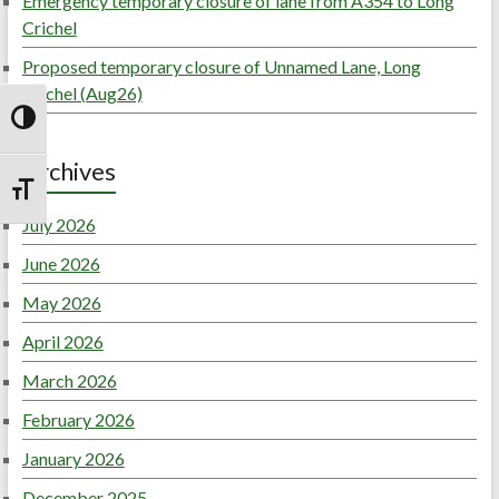
Emergency temporary closure of lane from A354 to Long
Crichel
Proposed temporary closure of Unnamed Lane, Long
Crichel (Aug26)
Toggle High Contrast
Archives
Toggle Font size
July 2026
June 2026
May 2026
April 2026
March 2026
February 2026
January 2026
December 2025