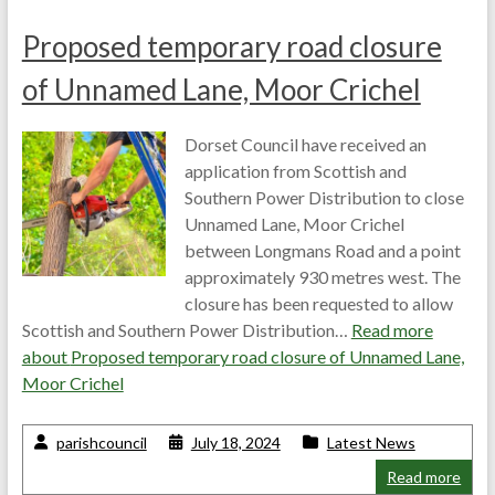
Proposed temporary road closure
of Unnamed Lane, Moor Crichel
Dorset Council have received an
application from Scottish and
Southern Power Distribution to close
Unnamed Lane, Moor Crichel
between Longmans Road and a point
approximately 930 metres west. The
closure has been requested to allow
Scottish and Southern Power Distribution…
Read more
about
Proposed temporary road closure of Unnamed Lane,
Moor Crichel
parishcouncil
July 18, 2024
Latest News
Read more