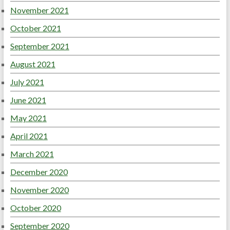
November 2021
October 2021
September 2021
August 2021
July 2021
June 2021
May 2021
April 2021
March 2021
December 2020
November 2020
October 2020
September 2020