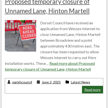
Proposed temporary closure of
Unnamed Lane, Hinton Martell
Dorset Council have received an
application from Wessex Internet to
close Unnamed Lane, Hinton Martell
between Broadview and a point
approximately 430 metres east. The
closure has been requested to allow
Wessex Internet to carry out fibre
installation works. These…
Read more about
Proposed
temporary closure of Unnamed Lane, Hinton Martell
parishcouncil
June 2, 2025
Latest News
Read more