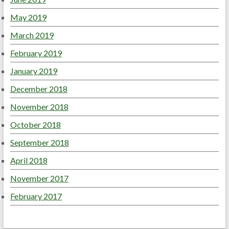
May 2019
March 2019
February 2019
January 2019
December 2018
November 2018
October 2018
September 2018
April 2018
November 2017
February 2017