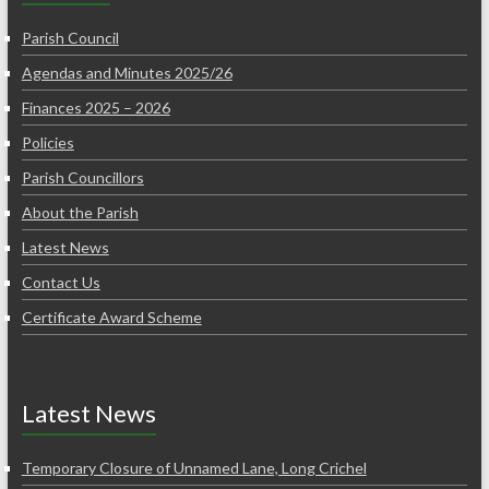
Parish Council
Agendas and Minutes 2025/26
Finances 2025 – 2026
Policies
Parish Councillors
About the Parish
Latest News
Contact Us
Certificate Award Scheme
Latest News
Temporary Closure of Unnamed Lane, Long Crichel