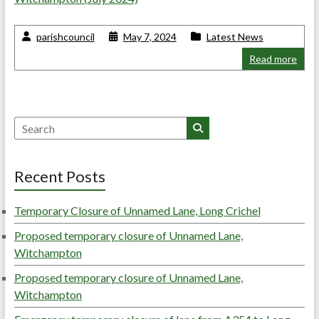
parishcouncil
May 7, 2024
Latest News
Read more
Search
Recent Posts
Temporary Closure of Unnamed Lane, Long Crichel
Proposed temporary closure of Unnamed Lane,
Witchampton
Proposed temporary closure of Unnamed Lane,
Witchampton