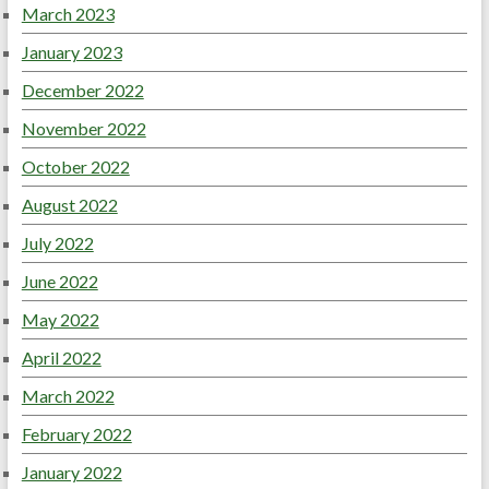
March 2023
January 2023
December 2022
November 2022
October 2022
August 2022
July 2022
June 2022
May 2022
April 2022
March 2022
February 2022
January 2022