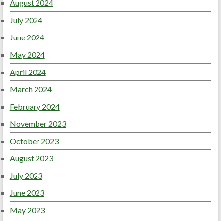
August 2024
July 2024
June 2024
May 2024
April 2024
March 2024
February 2024
November 2023
October 2023
August 2023
July 2023
June 2023
May 2023