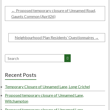
←
Proposed temporary closure of Unnamed Road,
Gaunts Common (April26)
Neighbourhood Plan Residents’ Questionnaires
→
Search
Recent Posts
Temporary Closure of Unnamed Lane, Long Crichel
Proposed temporary closure of Unnamed Lane,
Witchampton
Proposed temporary closure of Unnamed Lane,