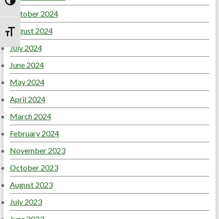
Toggle High Contrast
October 2024
August 2024
Toggle Font size
July 2024
June 2024
May 2024
April 2024
March 2024
February 2024
November 2023
October 2023
August 2023
July 2023
June 2023