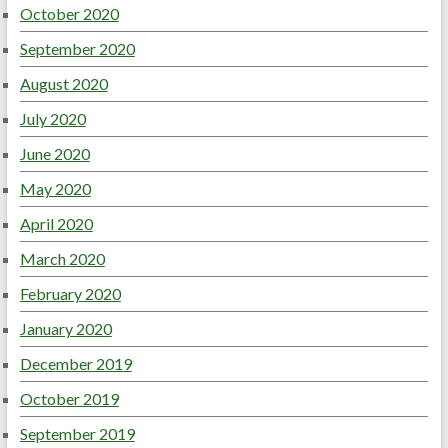
October 2020
September 2020
August 2020
July 2020
June 2020
May 2020
April 2020
March 2020
February 2020
January 2020
December 2019
October 2019
September 2019