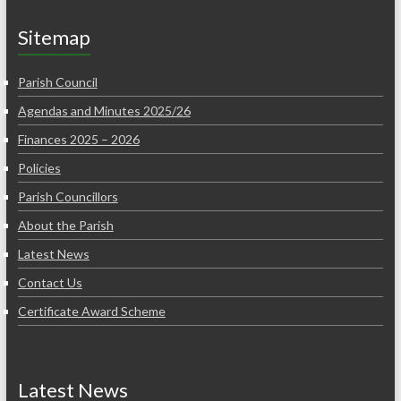
Sitemap
Parish Council
Agendas and Minutes 2025/26
Finances 2025 – 2026
Policies
Parish Councillors
About the Parish
Latest News
Contact Us
Certificate Award Scheme
Latest News