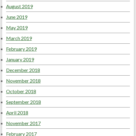
August 2019
June 2019
May 2019
March 2019
February 2019
January 2019
December 2018
November 2018
October 2018
September 2018
April 2018
November 2017
February 2017