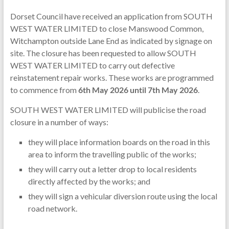
Dorset Council have received an application from SOUTH
WEST WATER LIMITED to close Manswood Common,
Witchampton outside Lane End as indicated by signage on
site. The closure has been requested to allow SOUTH
WEST WATER LIMITED to carry out defective
reinstatement repair works. These works are programmed
to commence from
6th May 2026 until 7th May 2026
.
SOUTH WEST WATER LIMITED will publicise the road
closure in a number of ways:
they will place information boards on the road in this
area to inform the travelling public of the works;
they will carry out a letter drop to local residents
directly affected by the works; and
they will sign a vehicular diversion route using the local
road network.