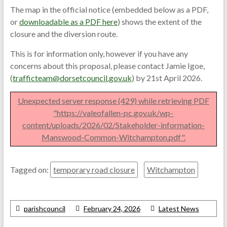
The map in the official notice (embedded below as a PDF,
or
downloadable as a PDF here
) shows the extent of the
closure and the diversion route.
This is for information only, however if you have any
concerns about this proposal, please contact Jamie Igoe,
(
trafficteam@dorsetcouncil.gov.uk
) by 21st April 2026.
Unexpected server response (429) while retrieving PDF
"https://valeofallen-pc.gov.uk/wp-
content/uploads/2026/02/Stakeholder-information-
Manswood-Common-Witchampton.pdf".
Tagged on:
temporary road closure
Witchampton
parishcouncil
February 24, 2026
Latest News