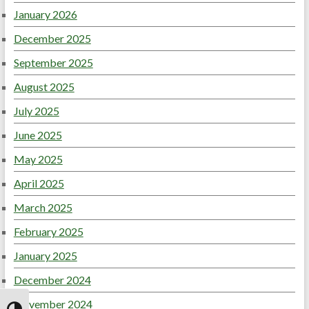
January 2026
December 2025
September 2025
August 2025
July 2025
June 2025
May 2025
April 2025
March 2025
February 2025
January 2025
December 2024
November 2024