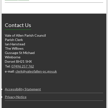
Contact Us
Vale of Allen Parish Council
Parish Clerk
Ian Hanstead
The Willows
Gussage St Michael
Wimborne
Dorset BH21 5HX
Tel:
07496 257 762
e-mail:
clerk@valeofallen-pc.gov.uk
Accessibility Statement
Privacy Notice