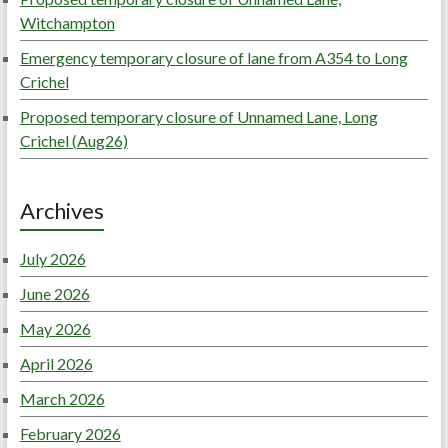
Witchampton
Emergency temporary closure of lane from A354 to Long
Crichel
Proposed temporary closure of Unnamed Lane, Long
Crichel (Aug26)
Archives
July 2026
June 2026
May 2026
April 2026
March 2026
February 2026