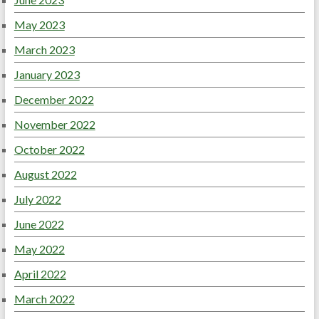
May 2023
March 2023
January 2023
December 2022
November 2022
October 2022
August 2022
July 2022
June 2022
May 2022
April 2022
March 2022