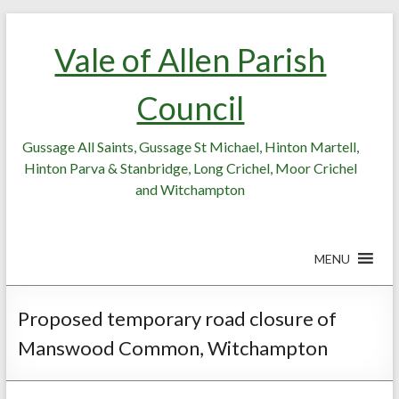
Skip
Skip
to
to
Vale of Allen Parish
Content
content
Council
Gussage All Saints, Gussage St Michael, Hinton Martell,
Hinton Parva & Stanbridge, Long Crichel, Moor Crichel
and Witchampton
MENU
Proposed temporary road closure of
Manswood Common, Witchampton