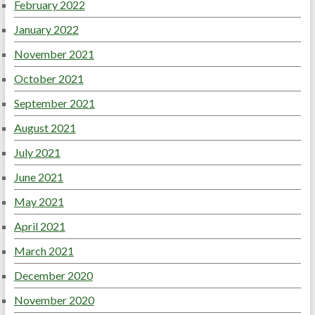
February 2022
January 2022
November 2021
October 2021
September 2021
August 2021
July 2021
June 2021
May 2021
April 2021
March 2021
December 2020
November 2020