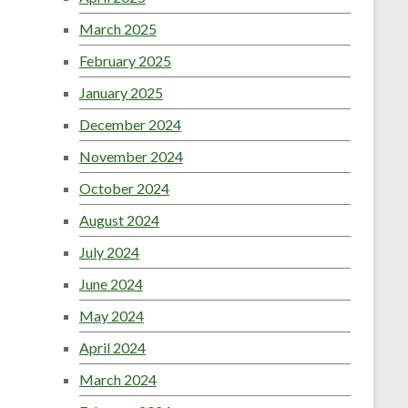
March 2025
February 2025
January 2025
December 2024
November 2024
October 2024
August 2024
July 2024
June 2024
May 2024
April 2024
March 2024