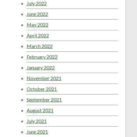
July 2022
June 2022
May 2022
April 2022
March 2022
February 2022
January 2022
November 2021
October 2021
September 2021
August 2021
July 2021
June 2021