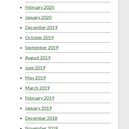
February 2020
January 2020
December 2019
October 2019
September 2019
August 2019
June 2019
May 2019
March 2019
February 2019
January 2019
December 2018
November 2018