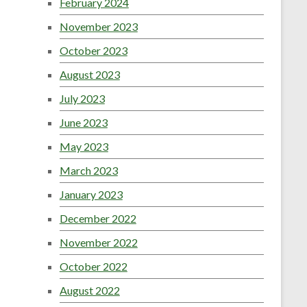
February 2024
November 2023
October 2023
August 2023
July 2023
June 2023
May 2023
March 2023
January 2023
December 2022
November 2022
October 2022
August 2022