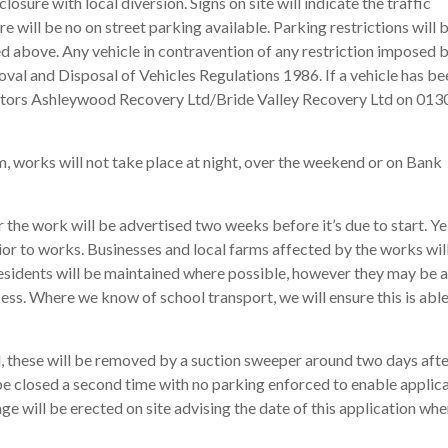
losure with local diversion. Signs on site will indicate the traffic
 will be no on street parking available. Parking restrictions will 
d above. Any vehicle in contravention of any restriction imposed b
al and Disposal of Vehicles Regulations 1986. If a vehicle has be
actors Ashleywood Recovery Ltd/Bride Valley Recovery Ltd on 013
 works will not take place at night, over the weekend or on Bank
the work will be advertised two weeks before it’s due to start. Y
ior to works. Businesses and local farms affected by the works will
residents will be maintained where possible, however they may be 
cess. Where we know of school transport, we will ensure this is able
ad, these will be removed by a suction sweeper around two days afte
 be closed a second time with no parking enforced to enable applic
ge will be erected on site advising the date of this application whe