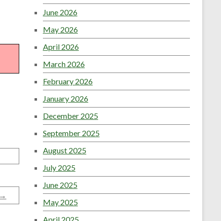
June 2026
May 2026
April 2026
March 2026
February 2026
January 2026
December 2025
September 2025
August 2025
July 2025
June 2025
→
May 2025
April 2025