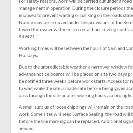
For safety reasons, work will be carried out under a road c
management in operation. During the closure periods there
imposed to prevent waiting or parking on the roads state
Notice may be removed under the provisions of the Remov
towed the owner will need to contact our towing contr
889421.
Working times will be between the hours of 5am and 5pm,
Holidays.
Due to the unpredictable weather, a narrower window for 
advance notice boards will be placed on site two days pr
be notified three weeks before work starts. Access for 
to wait while the site is made safe before being given ac
pass through the site or alter working hours accordingly.
A small surplus of loose chippings will remain on the ro
work. Some sites will need Surface Sealing, the road will
before the line marking can be replaced. Additional signa
needed.