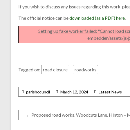
If you wish to discuss any issues regarding this work, pl
The official notice can be
downloaded (as a PDF) here
.
Setting up fake worker failed: "Cannot load sc
embedder/assets/js/p
Tagged on:
road closure
roadworks
parishcouncil
March 12, 2024
Latest News
←
Proposed road works, Woodcuts Lane, Hinton – 