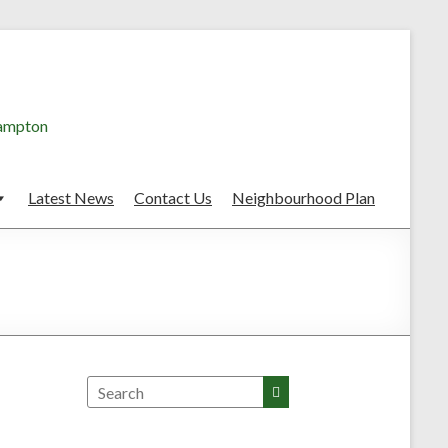
hampton
Latest News
Contact Us
Neighbourhood Plan
Search