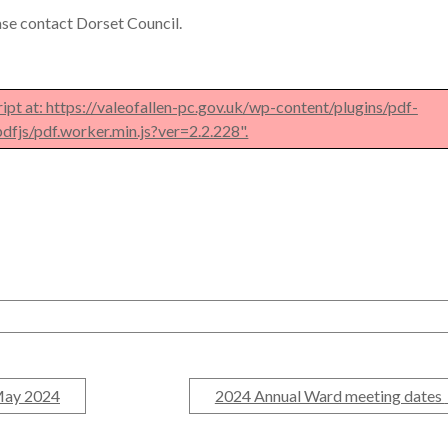
ease contact Dorset Council.
ript at: https://valeofallen-pc.gov.uk/wp-content/plugins/pdf-
dfjs/pdf.worker.min.js?ver=2.2.228".
May 2024
2024 Annual Ward meeting dates