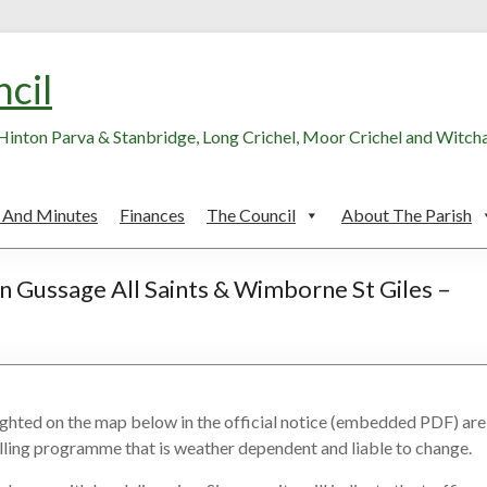
ncil
, Hinton Parva & Stanbridge, Long Crichel, Moor Crichel and Witc
 And Minutes
Finances
The Council
About The Parish
n Gussage All Saints & Wimborne St Giles –
lighted on the map below in the official notice (embedded PDF) are
rolling programme that is weather dependent and liable to change.