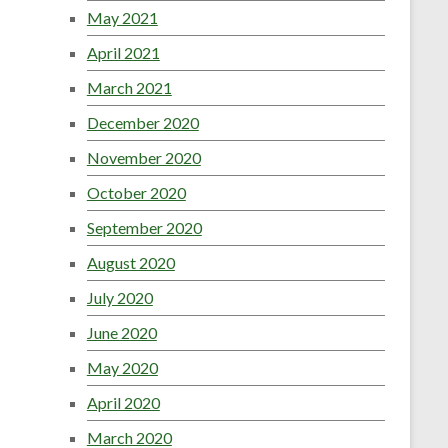
May 2021
April 2021
March 2021
December 2020
November 2020
October 2020
September 2020
August 2020
July 2020
June 2020
May 2020
April 2020
March 2020