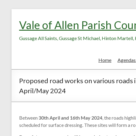
Skip
Skip
to
to
Vale of Allen Parish Cou
Content
content
Gussage All Saints, Gussage St Michael, Hinton Martell
Home
Agendas
Proposed road works on various roads i
April/May 2024
Between
30th April and 16th May 2024
, the roads high
scheduled for surface dressing. These sites will form a 