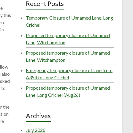
Recent Posts
be
y this
Temporary Closure of Unnamed Lane, Long
en
Crichel
05
Proposed temporary closure of Unnamed
Lane, Witchampton
Proposed temporary closure of Unnamed
Lane, Witchampton
ellow
Emergency temporary closure of lane from
 also
A354 to Long Crichel
asked
Proposed temporary closure of Unnamed
 to
Lane, Long Crichel (Aug26)
r the
ation
Archives
re
July 2026