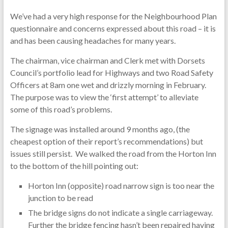
We’ve had a very high response for the Neighbourhood Plan
questionnaire and concerns expressed about this road – it is
and has been causing headaches for many years.
The chairman, vice chairman and Clerk met with Dorsets
Council’s portfolio lead for Highways and two Road Safety
Officers at 8am one wet and drizzly morning in February.
The purpose was to view the ‘first attempt’ to alleviate
some of this road’s problems.
The signage was installed around 9 months ago, (the
cheapest option of their report’s recommendations) but
issues still persist. We walked the road from the Horton Inn
to the bottom of the hill pointing out:
Horton Inn (opposite) road narrow sign is too near the
junction to be read
The bridge signs do not indicate a single carriageway.
Further the bridge fencing hasn’t been repaired having