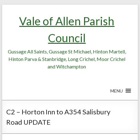
Skip
Skip
to
to
Vale of Allen Parish
Content
content
Council
Gussage All Saints, Gussage St Michael, Hinton Martell,
Hinton Parva & Stanbridge, Long Crichel, Moor Crichel
and Witchampton
MENU
C2 – Horton Inn to A354 Salisbury
Road UPDATE