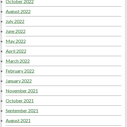
October 2022
August 2022
July 2022
June 2022
May 2022
April 2022
March 2022
February 2022
January 2022
November 2021
October 2021
September 2021
August 2021