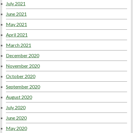
July 2021
June 2021
May 2021
April 2021
March 2021
December 2020
November 2020
October 2020
September 2020
August 2020
July 2020
June 2020
May 2020