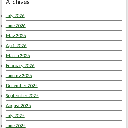
Archives
July 2026
June 2026
May 2026
April 2026
March 2026
February 2026
January 2026
December 2025
September 2025
August 2025
July 2025
June 2025