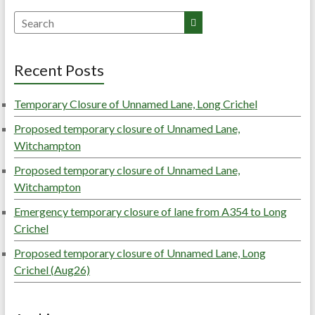
Search
Recent Posts
Temporary Closure of Unnamed Lane, Long Crichel
Proposed temporary closure of Unnamed Lane,
Witchampton
Proposed temporary closure of Unnamed Lane,
Witchampton
Emergency temporary closure of lane from A354 to Long
Crichel
Proposed temporary closure of Unnamed Lane, Long
Crichel (Aug26)