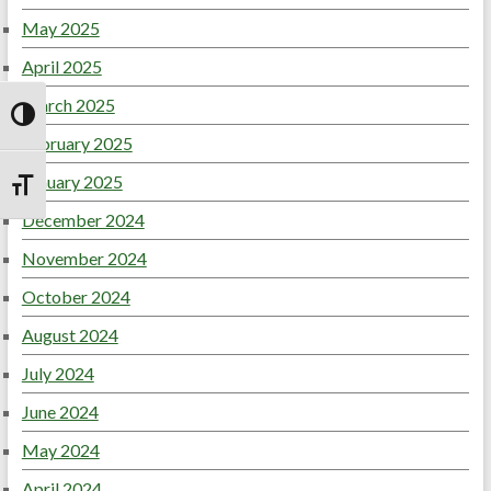
May 2025
April 2025
March 2025
Toggle High Contrast
February 2025
January 2025
Toggle Font size
December 2024
November 2024
October 2024
August 2024
July 2024
June 2024
May 2024
April 2024