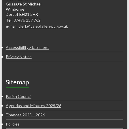
Gussage St Michael
Wimborne
Dorset BH21 5HX
Tel:
07496 257 762
e-mail:
clerk@valeofallen-pc.gov.uk
Accessibility Statement
Privacy Notice
Sitemap
Parish Council
Agendas and Minutes 2025/26
Finances 2025 – 2026
Policies