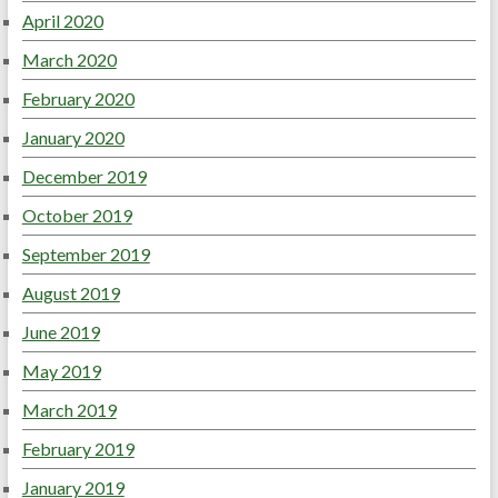
April 2020
March 2020
February 2020
January 2020
December 2019
October 2019
September 2019
August 2019
June 2019
May 2019
March 2019
February 2019
January 2019