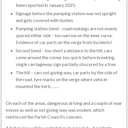
been reported in January 2025.
Signage before the pumping station was not upright
and gets covered with bushes
Pumping station bend – road makings are not evenly
spaced either side – too narrow on the inner curve.
Evidence of car parts on the verge from incidents!
Second bend – too short a distance to the hill, cars
come around the corner too quick before breaking,
single carriageway sign partially obscured by a tree
The hill – cars not giving way, car parts by the side of
the road, tyre marks on the verge where vehicle
mounted the kerb, ……
On each of the areas, dangerous driving and a couple of near
misses as well as not giving way was evident, which
reinforced the Parish Council’s concern.
A full review will be undertaken in June/July. Accidents,