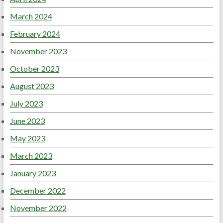
March 2024
February 2024
November 2023
October 2023
August 2023
July 2023
June 2023
May 2023
March 2023
January 2023
December 2022
November 2022