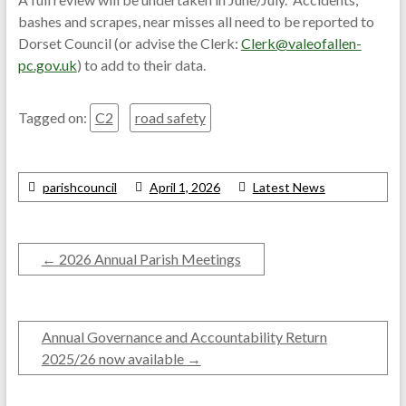
bashes and scrapes, near misses all need to be reported to
Dorset Council (or advise the Clerk:
Clerk@valeofallen-
pc.gov.uk
) to add to their data.
Tagged on:
C2
road safety
parishcouncil
April 1, 2026
Latest News
←
2026 Annual Parish Meetings
Annual Governance and Accountability Return
2025/26 now available
→