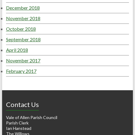
December 2018
November 2018
October 2018
September 2018
April 2018
November 2017
February 2017
Contact Us
Vale of Allen Parish Council
Parish Clerk
Ian Hanstead
The Willows