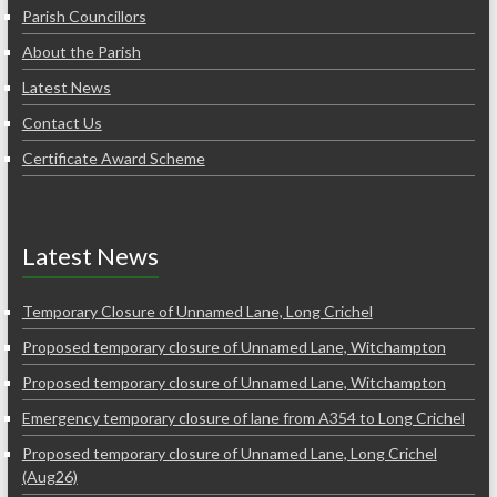
Parish Councillors
About the Parish
Latest News
Contact Us
Certificate Award Scheme
Latest News
Temporary Closure of Unnamed Lane, Long Crichel
Proposed temporary closure of Unnamed Lane, Witchampton
Proposed temporary closure of Unnamed Lane, Witchampton
Emergency temporary closure of lane from A354 to Long Crichel
Proposed temporary closure of Unnamed Lane, Long Crichel
(Aug26)