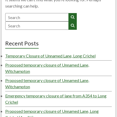
searching can help.
Search
Search
Recent Posts
Temporary Closure of Unnamed Lane, Long Crichel
Proposed temporary closure of Unnamed Lane,
Witchampton
Proposed temporary closure of Unnamed Lane,
Witchampton
Emergency temporary closure of lane from A354 to Long
Crichel
Proposed temporary closure of Unnamed Lane, Long