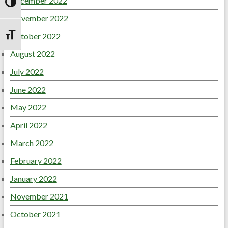
December 2022
Toggle High Contrast
November 2022
October 2022
Toggle Font size
August 2022
July 2022
June 2022
May 2022
April 2022
March 2022
February 2022
January 2022
November 2021
October 2021