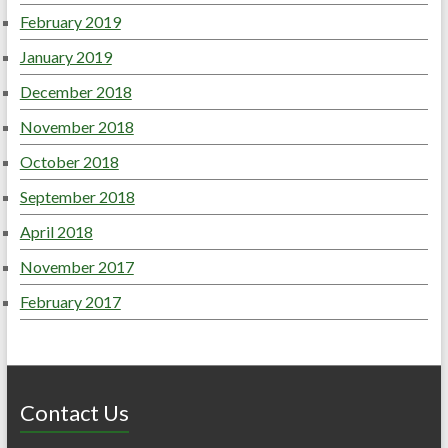
February 2019
January 2019
December 2018
November 2018
October 2018
September 2018
April 2018
November 2017
February 2017
Contact Us