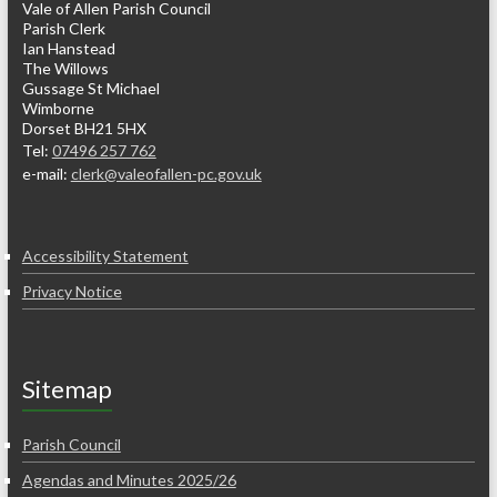
Vale of Allen Parish Council
Parish Clerk
Ian Hanstead
The Willows
Gussage St Michael
Wimborne
Dorset BH21 5HX
Tel:
07496 257 762
e-mail:
clerk@valeofallen-pc.gov.uk
Accessibility Statement
Privacy Notice
Sitemap
Parish Council
Agendas and Minutes 2025/26