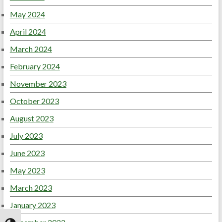
May 2024
April 2024
March 2024
February 2024
November 2023
October 2023
August 2023
July 2023
June 2023
May 2023
March 2023
January 2023