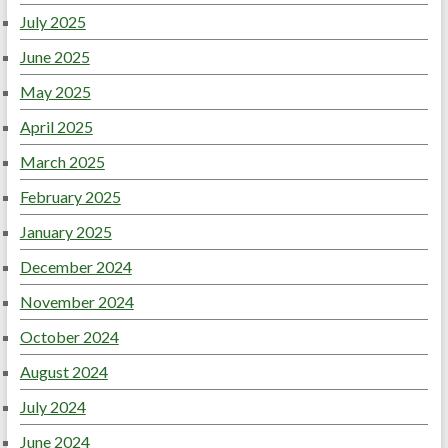
July 2025
June 2025
May 2025
April 2025
March 2025
February 2025
January 2025
December 2024
November 2024
October 2024
August 2024
July 2024
June 2024