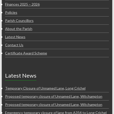
Finances 2025 – 2026
Policies
Parish Councillors
About the Parish
Latest News
Contact Us
Certificate Award Scheme
Latest News
Temporary Closure of Unnamed Lane, Long Crichel
Proposed temporary closure of Unnamed Lane, Witchampton
Proposed temporary closure of Unnamed Lane, Witchampton
Emergency temporary closure of lane from A354 to Long Crichel