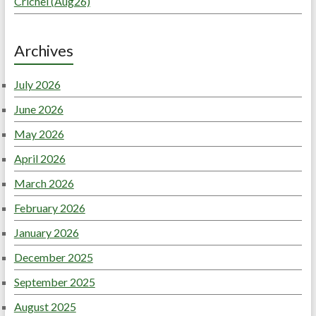
Crichel (Aug26)
Archives
July 2026
June 2026
May 2026
April 2026
March 2026
February 2026
January 2026
December 2025
September 2025
August 2025