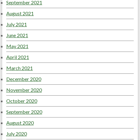
September 2021
August 2021
July 2021
June 2021
May 2021
April 2021
March 2021
December 2020
November 2020
October 2020
September 2020
August 2020
July 2020