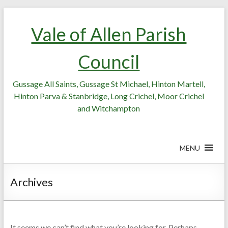
Skip
Skip
to
to
Vale of Allen Parish
Content
content
Council
Gussage All Saints, Gussage St Michael, Hinton Martell,
Hinton Parva & Stanbridge, Long Crichel, Moor Crichel
and Witchampton
MENU
Archives
It seems we can’t find what you’re looking for. Perhaps