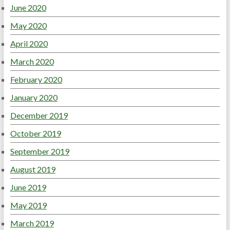
June 2020
May 2020
April 2020
March 2020
February 2020
January 2020
December 2019
October 2019
September 2019
August 2019
June 2019
May 2019
March 2019