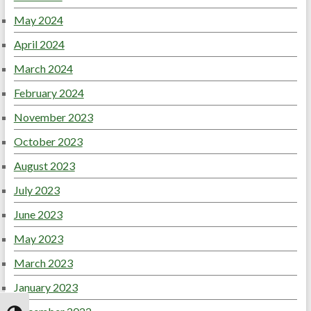
May 2024
April 2024
March 2024
February 2024
November 2023
October 2023
August 2023
July 2023
June 2023
May 2023
March 2023
January 2023