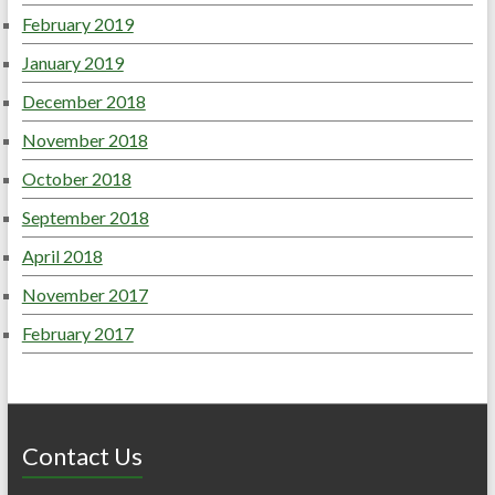
February 2019
January 2019
December 2018
November 2018
October 2018
September 2018
April 2018
November 2017
February 2017
Contact Us