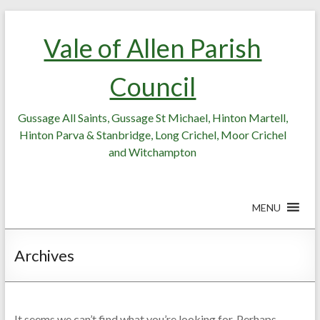
Skip
Skip
to
to
Vale of Allen Parish
Content
content
Council
Gussage All Saints, Gussage St Michael, Hinton Martell,
Hinton Parva & Stanbridge, Long Crichel, Moor Crichel
and Witchampton
MENU
Archives
It seems we can’t find what you’re looking for. Perhaps