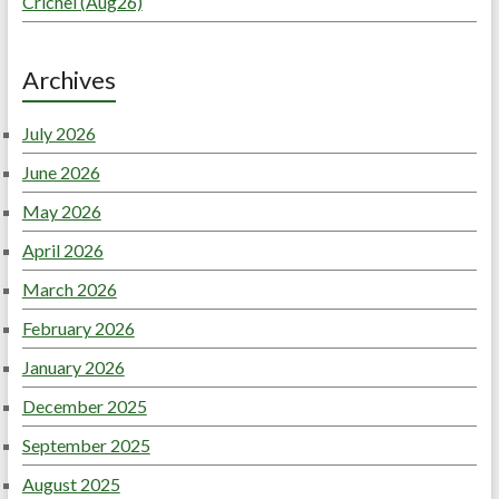
Crichel (Aug26)
Archives
July 2026
June 2026
May 2026
April 2026
March 2026
February 2026
January 2026
December 2025
September 2025
August 2025