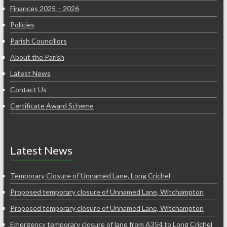
Finances 2025 – 2026
Policies
Parish Councillors
About the Parish
Latest News
Contact Us
Certificate Award Scheme
Latest News
Temporary Closure of Unnamed Lane, Long Crichel
Proposed temporary closure of Unnamed Lane, Witchampton
Proposed temporary closure of Unnamed Lane, Witchampton
Emergency temporary closure of lane from A354 to Long Crichel