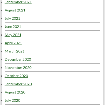
September 2021
August 2021
July 2021
June 2021
May 2021
April 2021
March 2021
December 2020
November 2020
October 2020
September 2020
August 2020
July 2020