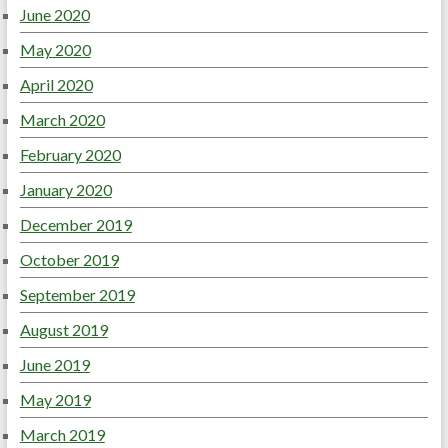
June 2020
May 2020
April 2020
March 2020
February 2020
January 2020
December 2019
October 2019
September 2019
August 2019
June 2019
May 2019
March 2019