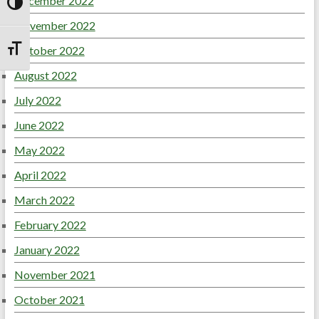
December 2022
Toggle High Contrast
November 2022
October 2022
Toggle Font size
August 2022
July 2022
June 2022
May 2022
April 2022
March 2022
February 2022
January 2022
November 2021
October 2021