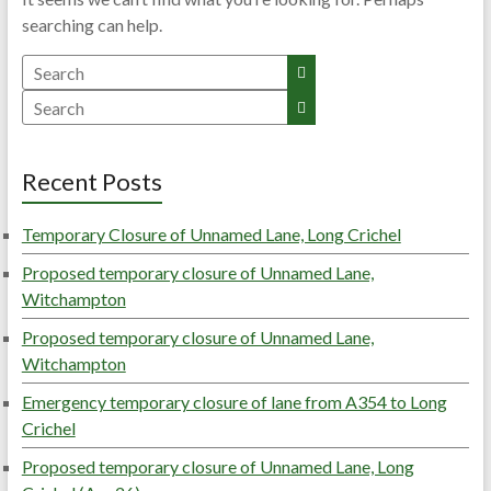
searching can help.
Search
Search
Recent Posts
Temporary Closure of Unnamed Lane, Long Crichel
Proposed temporary closure of Unnamed Lane,
Witchampton
Proposed temporary closure of Unnamed Lane,
Witchampton
Emergency temporary closure of lane from A354 to Long
Crichel
Proposed temporary closure of Unnamed Lane, Long