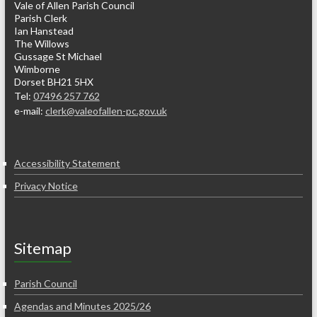
Vale of Allen Parish Council
Parish Clerk
Ian Hanstead
The Willows
Gussage St Michael
Wimborne
Dorset BH21 5HX
Tel:
07496 257 762
e-mail:
clerk@valeofallen-pc.gov.uk
Accessibility Statement
Privacy Notice
Sitemap
Parish Council
Agendas and Minutes 2025/26