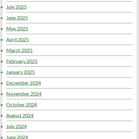
July 2025
June 2025
May 2025
April 2025
March 2025
February 2025
January 2025
December 2024
November 2024
October 2024
August 2024
July 2024
June 2024