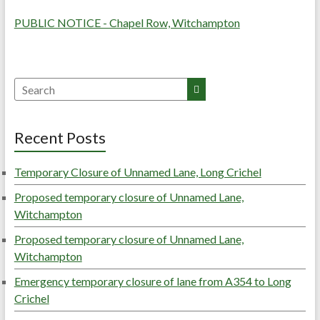
PUBLIC NOTICE - Chapel Row, Witchampton
Search
Recent Posts
Temporary Closure of Unnamed Lane, Long Crichel
Proposed temporary closure of Unnamed Lane,
Witchampton
Proposed temporary closure of Unnamed Lane,
Witchampton
Emergency temporary closure of lane from A354 to Long
Crichel