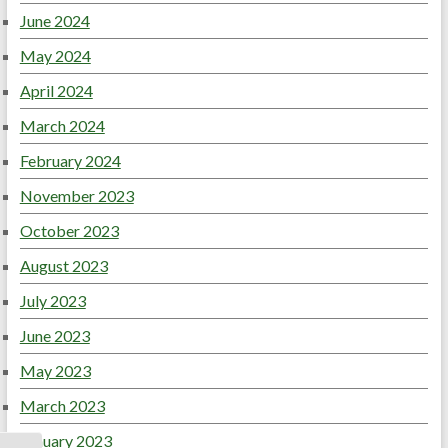
June 2024
May 2024
April 2024
March 2024
February 2024
November 2023
October 2023
August 2023
July 2023
June 2023
May 2023
March 2023
January 2023