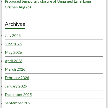
Proposed temporary closure of Unnamed Lane, Long
Crichel (Aug26)
Archives
July 2026
June 2026
May 2026
April 2026
March 2026
February 2026
January 2026
December 2025
September 2025