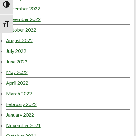
Toggle High Contrast
December 2022
November 2022
Toggle Font size
October 2022
August 2022
July 2022
June 2022
May 2022
April 2022
March 2022
February 2022
January 2022
November 2021
October 2021