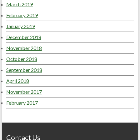
March 2019
February 2019
January 2019
December 2018
November 2018
October 2018
September 2018
April 2018
November 2017
February 2017
Contact Us