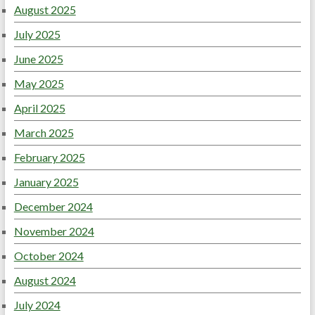
August 2025
July 2025
June 2025
May 2025
April 2025
March 2025
February 2025
January 2025
December 2024
November 2024
October 2024
August 2024
July 2024