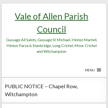
Skip
Skip
to
to
Vale of Allen Parish
Content
content
Council
Gussage All Saints, Gussage St Michael, Hinton Martell,
Hinton Parva & Stanbridge, Long Crichel, Moor Crichel
and Witchampton
MENU
PUBLIC NOTICE – Chapel Row,
Witchampton