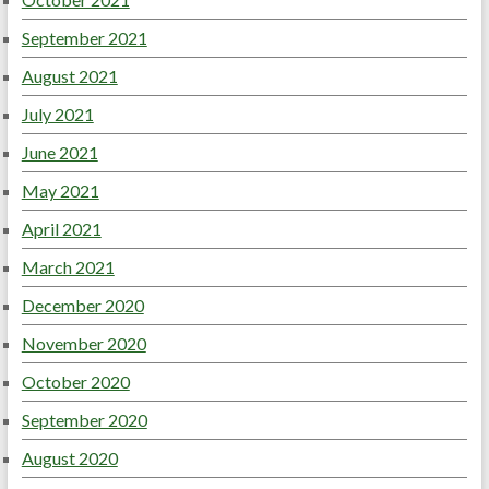
September 2021
August 2021
July 2021
June 2021
May 2021
April 2021
March 2021
December 2020
November 2020
October 2020
September 2020
August 2020