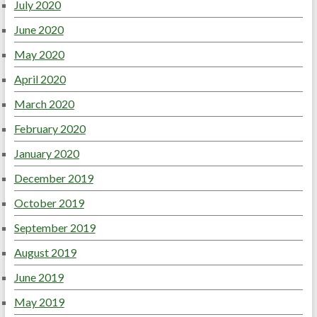
July 2020
June 2020
May 2020
April 2020
March 2020
February 2020
January 2020
December 2019
October 2019
September 2019
August 2019
June 2019
May 2019