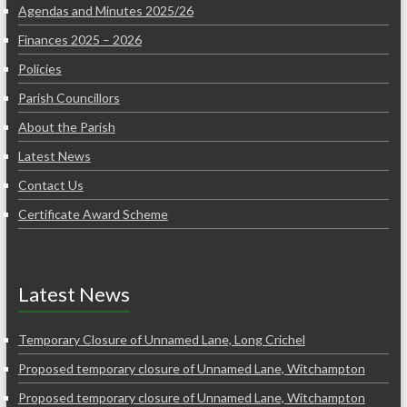
Agendas and Minutes 2025/26
Finances 2025 – 2026
Policies
Parish Councillors
About the Parish
Latest News
Contact Us
Certificate Award Scheme
Latest News
Temporary Closure of Unnamed Lane, Long Crichel
Proposed temporary closure of Unnamed Lane, Witchampton
Proposed temporary closure of Unnamed Lane, Witchampton