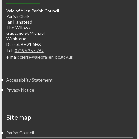
Vale of Allen Parish Council
Parish Clerk
Ian Hanstead
The Willows
Gussage St Michael
Wimborne
Dorset BH21 5HX
Tel:
07496 257 762
e-mail:
clerk@valeofallen-pc.gov.uk
Accessibility Statement
Privacy Notice
Sitemap
Parish Council