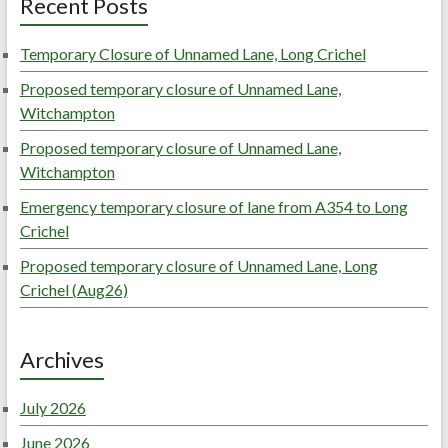
Recent Posts
Temporary Closure of Unnamed Lane, Long Crichel
Proposed temporary closure of Unnamed Lane,
Witchampton
Proposed temporary closure of Unnamed Lane,
Witchampton
Emergency temporary closure of lane from A354 to Long
Crichel
Proposed temporary closure of Unnamed Lane, Long
Crichel (Aug26)
Archives
July 2026
June 2026