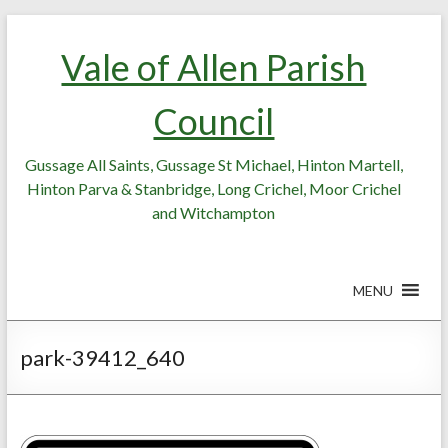
Skip
Skip
to
to
Vale of Allen Parish
Content
content
Council
Gussage All Saints, Gussage St Michael, Hinton Martell,
Hinton Parva & Stanbridge, Long Crichel, Moor Crichel
and Witchampton
MENU
park-39412_640