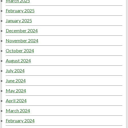
March 2025
February 2025
January 2025
December 2024
November 2024
October 2024
August 2024
July 2024
June 2024
May 2024
April 2024
March 2024
February 2024