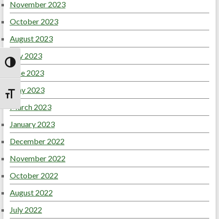
November 2023
October 2023
August 2023
July 2023
Toggle High Contrast
June 2023
May 2023
Toggle Font size
March 2023
January 2023
December 2022
November 2022
October 2022
August 2022
July 2022