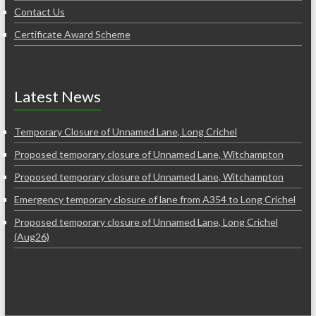
Contact Us
Certificate Award Scheme
Latest News
Temporary Closure of Unnamed Lane, Long Crichel
Proposed temporary closure of Unnamed Lane, Witchampton
Proposed temporary closure of Unnamed Lane, Witchampton
Emergency temporary closure of lane from A354 to Long Crichel
Proposed temporary closure of Unnamed Lane, Long Crichel
(Aug26)