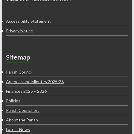
Accessibility Statement
Privacy Notice
Sitemap
Parish Council
Agendas and Minutes 2025/26
Finances 2025 – 2026
Policies
Parish Councillors
About the Parish
Latest News