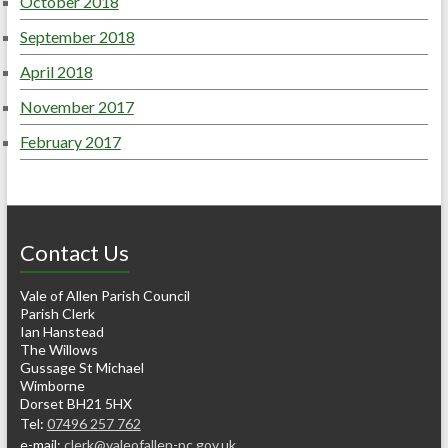
October 2018
September 2018
April 2018
November 2017
February 2017
Contact Us
Vale of Allen Parish Council
Parish Clerk
Ian Hanstead
The Willows
Gussage St Michael
Wimborne
Dorset BH21 5HX
Tel:
07496 257 762
e-mail:
clerk@valeofallen-pc.gov.uk