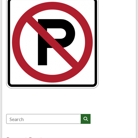
Search