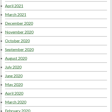
April 2021
March 2021
December 2020
November 2020
October 2020
September 2020
August 2020
July 2020
June 2020
May 2020
April 2020
March 2020
February 2020