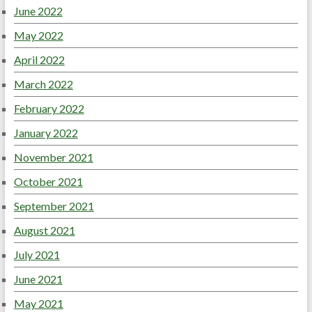
June 2022
May 2022
April 2022
March 2022
February 2022
January 2022
November 2021
October 2021
September 2021
August 2021
July 2021
June 2021
May 2021