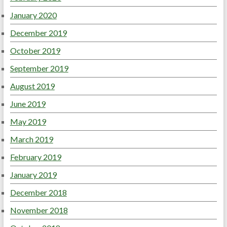
January 2020
December 2019
October 2019
September 2019
August 2019
June 2019
May 2019
March 2019
February 2019
January 2019
December 2018
November 2018