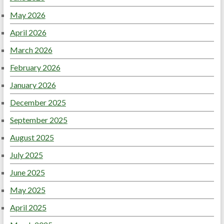
May 2026
April 2026
March 2026
February 2026
January 2026
December 2025
September 2025
August 2025
July 2025
June 2025
May 2025
April 2025