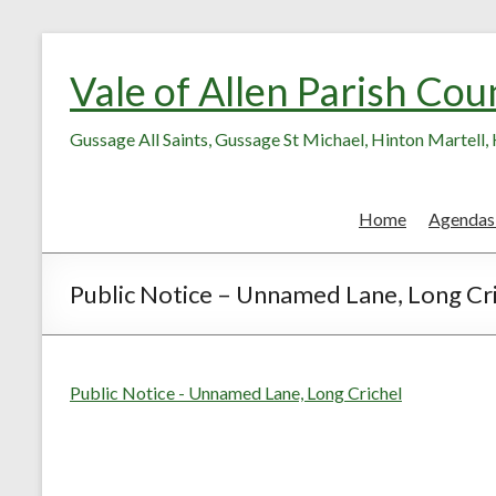
Skip
Skip
to
to
Vale of Allen Parish Cou
Content
content
Gussage All Saints, Gussage St Michael, Hinton Martell
Home
Agendas
Public Notice – Unnamed Lane, Long Cr
Public Notice - Unnamed Lane, Long Crichel