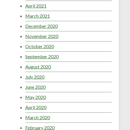
April 2021
March 2021
December 2020
November 2020
October 2020
September 2020
August 2020
July 2020
June 2020
May 2020
April 2020
March 2020
February 2020