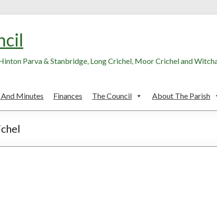
ncil
, Hinton Parva & Stanbridge, Long Crichel, Moor Crichel and Witc
 And Minutes
Finances
The Council
About The Parish
ichel