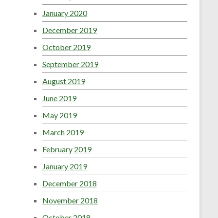
January 2020
December 2019
October 2019
September 2019
August 2019
June 2019
May 2019
March 2019
February 2019
January 2019
December 2018
November 2018
October 2018