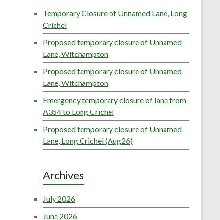
Temporary Closure of Unnamed Lane, Long
Crichel
Proposed temporary closure of Unnamed
Lane, Witchampton
Proposed temporary closure of Unnamed
Lane, Witchampton
Emergency temporary closure of lane from
A354 to Long Crichel
Proposed temporary closure of Unnamed
Lane, Long Crichel (Aug26)
Archives
July 2026
June 2026