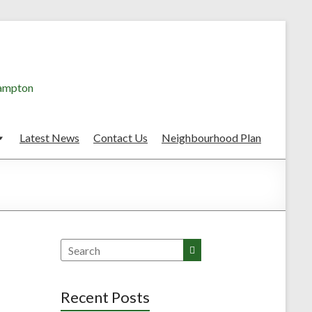
hampton
Latest News
Contact Us
Neighbourhood Plan
Search
Recent Posts