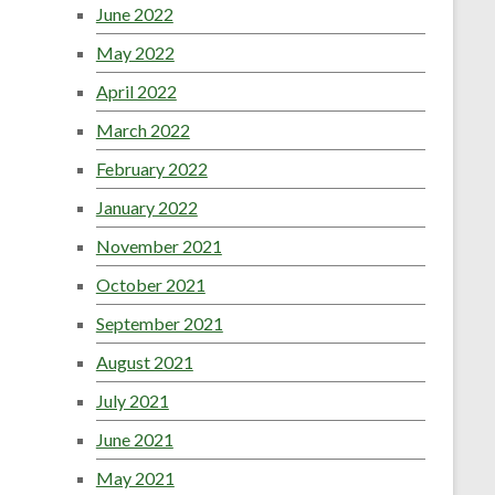
June 2022
May 2022
April 2022
March 2022
February 2022
January 2022
November 2021
October 2021
September 2021
August 2021
July 2021
June 2021
May 2021