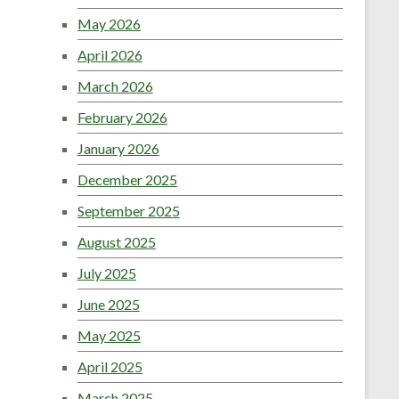
May 2026
April 2026
March 2026
February 2026
January 2026
December 2025
September 2025
August 2025
July 2025
June 2025
May 2025
April 2025
March 2025