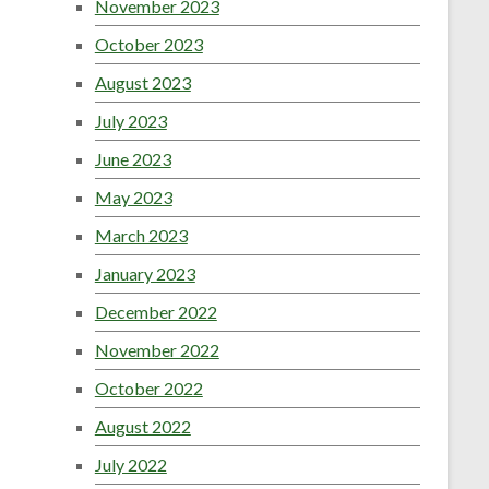
November 2023
October 2023
August 2023
July 2023
June 2023
May 2023
March 2023
January 2023
December 2022
November 2022
October 2022
August 2022
July 2022