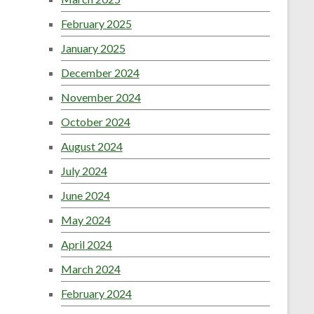
February 2025
January 2025
December 2024
November 2024
October 2024
August 2024
July 2024
June 2024
May 2024
April 2024
March 2024
February 2024