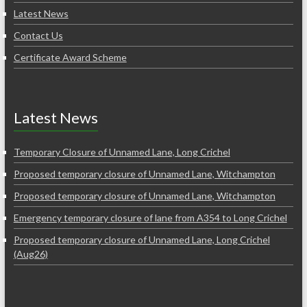
Latest News
Contact Us
Certificate Award Scheme
Latest News
Temporary Closure of Unnamed Lane, Long Crichel
Proposed temporary closure of Unnamed Lane, Witchampton
Proposed temporary closure of Unnamed Lane, Witchampton
Emergency temporary closure of lane from A354 to Long Crichel
Proposed temporary closure of Unnamed Lane, Long Crichel
(Aug26)