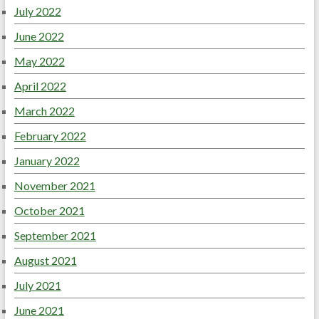
July 2022
June 2022
May 2022
April 2022
March 2022
February 2022
January 2022
November 2021
October 2021
September 2021
August 2021
July 2021
June 2021