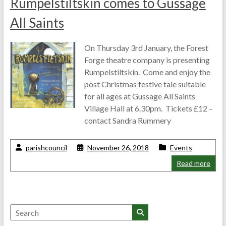
Rumpelstiltskin comes to Gussage
All Saints
On Thursday 3rd January, the Forest
Forge theatre company is presenting
Rumpelstiltskin. Come and enjoy the
post Christmas festive tale suitable
for all ages at Gussage All Saints
Village Hall at 6.30pm. Tickets £12 –
contact Sandra Rummery
parishcouncil
November 26, 2018
Events
Read more
Search