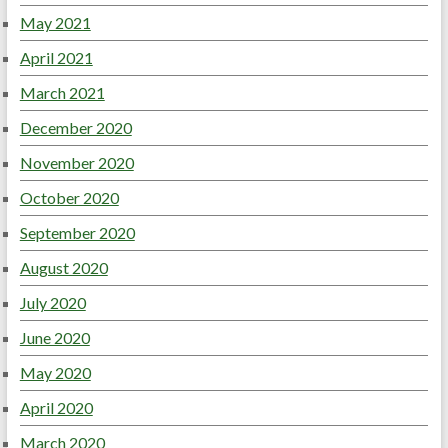
May 2021
April 2021
March 2021
December 2020
November 2020
October 2020
September 2020
August 2020
July 2020
June 2020
May 2020
April 2020
March 2020