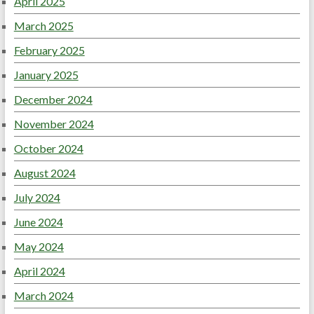
April 2025
March 2025
February 2025
January 2025
December 2024
November 2024
October 2024
August 2024
July 2024
June 2024
May 2024
April 2024
March 2024