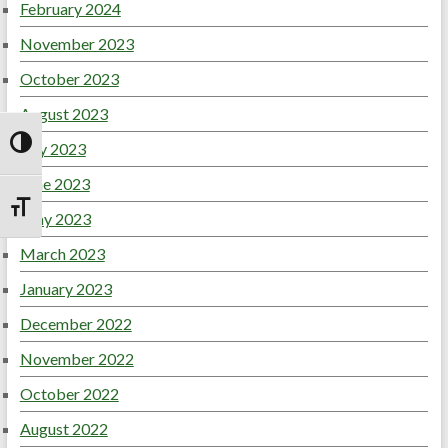
February 2024
November 2023
October 2023
August 2023
July 2023
Toggle High Contrast
June 2023
Toggle Font size
May 2023
March 2023
January 2023
December 2022
November 2022
October 2022
August 2022