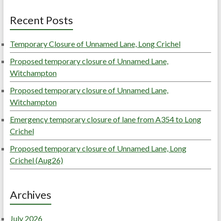
Recent Posts
Temporary Closure of Unnamed Lane, Long Crichel
Proposed temporary closure of Unnamed Lane,
Witchampton
Proposed temporary closure of Unnamed Lane,
Witchampton
Emergency temporary closure of lane from A354 to Long
Crichel
Proposed temporary closure of Unnamed Lane, Long
Crichel (Aug26)
Archives
July 2026