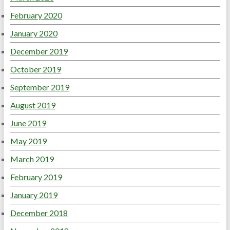
February 2020
January 2020
December 2019
October 2019
September 2019
August 2019
June 2019
May 2019
March 2019
February 2019
January 2019
December 2018