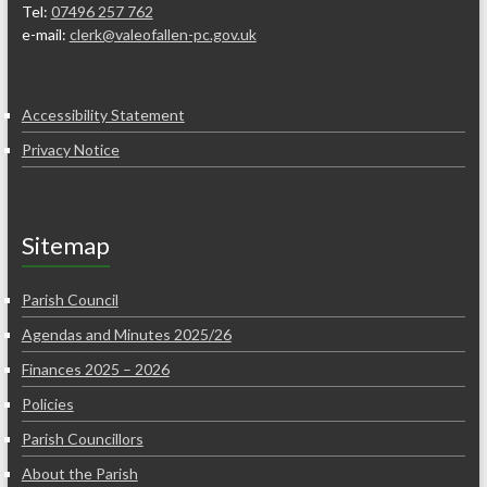
Tel:
07496 257 762
e-mail:
clerk@valeofallen-pc.gov.uk
Accessibility Statement
Privacy Notice
Sitemap
Parish Council
Agendas and Minutes 2025/26
Finances 2025 – 2026
Policies
Parish Councillors
About the Parish