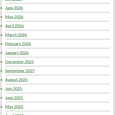
June 2026
May 2026
April 2026
March 2026
February 2026
January 2026
December 2025
September 2025
August 2025
July 2025
June 2025
May 2025