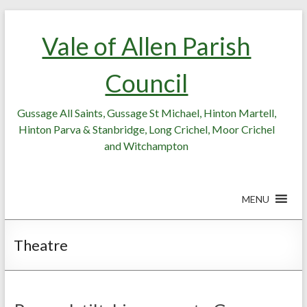
Skip
Skip
to
to
Vale of Allen Parish
Content
content
Council
Gussage All Saints, Gussage St Michael, Hinton Martell,
Hinton Parva & Stanbridge, Long Crichel, Moor Crichel
and Witchampton
MENU
Theatre