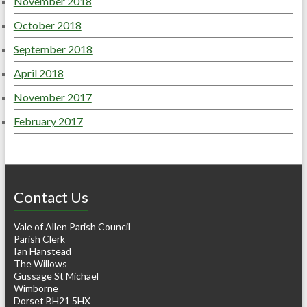
November 2018
October 2018
September 2018
April 2018
November 2017
February 2017
Contact Us
Vale of Allen Parish Council
Parish Clerk
Ian Hanstead
The Willows
Gussage St Michael
Wimborne
Dorset BH21 5HX