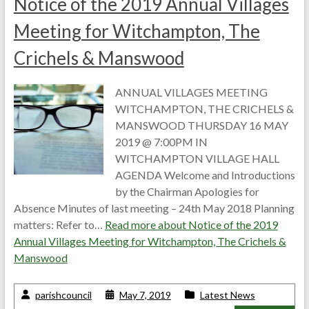
Notice of the 2019 Annual Villages
Meeting for Witchampton, The
Crichels & Manswood
ANNUAL VILLAGES MEETING
WITCHAMPTON, THE CRICHELS &
MANSWOOD THURSDAY 16 MAY
2019 @ 7:00PM IN
WITCHAMPTON VILLAGE HALL
AGENDA Welcome and Introductions
by the Chairman Apologies for
Absence Minutes of last meeting – 24th May 2018 Planning
matters: Refer to…
Read more about
Notice of the 2019
Annual Villages Meeting for Witchampton, The Crichels &
Manswood
parishcouncil
May 7, 2019
Latest News