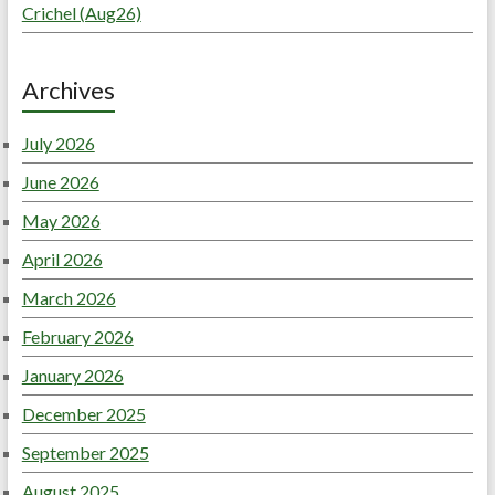
Crichel (Aug26)
Archives
July 2026
June 2026
May 2026
April 2026
March 2026
February 2026
January 2026
December 2025
September 2025
August 2025