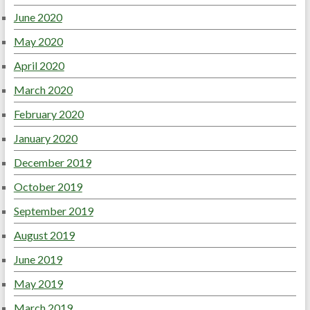
June 2020
May 2020
April 2020
March 2020
February 2020
January 2020
December 2019
October 2019
September 2019
August 2019
June 2019
May 2019
March 2019