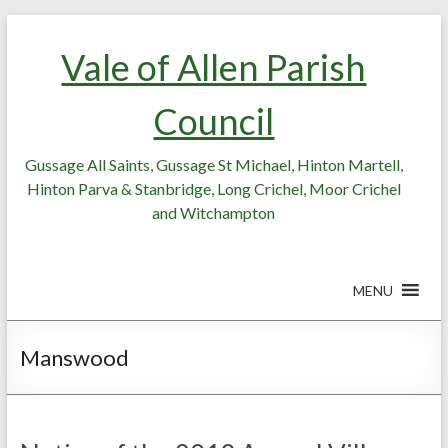
Skip
Skip
to
to
Vale of Allen Parish
Content
content
Council
Gussage All Saints, Gussage St Michael, Hinton Martell,
Hinton Parva & Stanbridge, Long Crichel, Moor Crichel
and Witchampton
MENU
Manswood