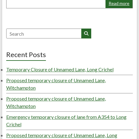
Read more
Search
Recent Posts
Temporary Closure of Unnamed Lane, Long Crichel
Proposed temporary closure of Unnamed Lane,
Witchampton
Proposed temporary closure of Unnamed Lane,
Witchampton
Emergency temporary closure of lane from A354 to Long
Crichel
Proposed temporary closure of Unnamed Lane, Long