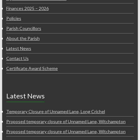
Finances 2025 – 2026
Policies
Parish Councillors
About the Parish
Latest News
Contact Us
Certificate Award Scheme
Latest News
Temporary Closure of Unnamed Lane, Long Crichel
Proposed temporary closure of Unnamed Lane, Witchampton
Proposed temporary closure of Unnamed Lane, Witchampton