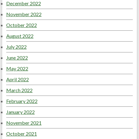
December 2022
November 2022
October 2022
August 2022
July 2022
June 2022
May 2022
April 2022
March 2022
February 2022
January 2022
November 2021
October 2021