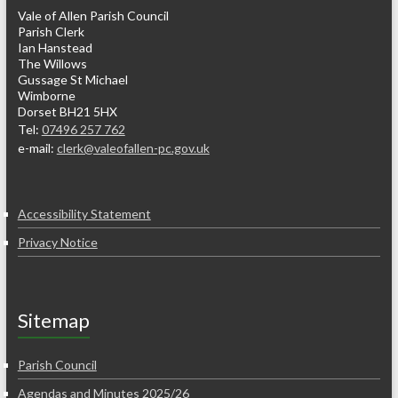
Vale of Allen Parish Council
Parish Clerk
Ian Hanstead
The Willows
Gussage St Michael
Wimborne
Dorset BH21 5HX
Tel:
07496 257 762
e-mail:
clerk@valeofallen-pc.gov.uk
Accessibility Statement
Privacy Notice
Sitemap
Parish Council
Agendas and Minutes 2025/26