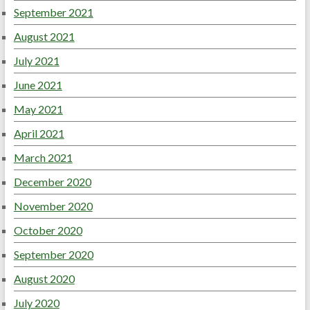
September 2021
August 2021
July 2021
June 2021
May 2021
April 2021
March 2021
December 2020
November 2020
October 2020
September 2020
August 2020
July 2020