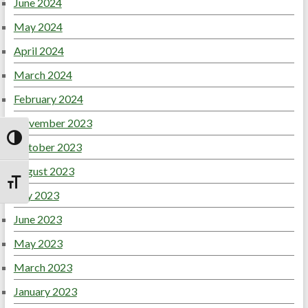
June 2024
May 2024
April 2024
March 2024
February 2024
November 2023
Toggle High Contrast
October 2023
August 2023
Toggle Font size
July 2023
June 2023
May 2023
March 2023
January 2023