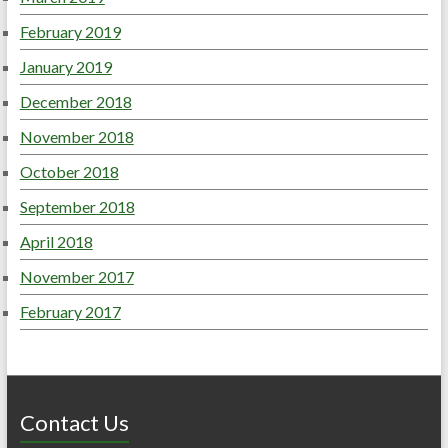
February 2019
January 2019
December 2018
November 2018
October 2018
September 2018
April 2018
November 2017
February 2017
Contact Us