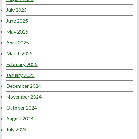
July 2025
June 2025
May 2025
April 2025
March 2025
February 2025
January 2025
December 2024
November 2024
October 2024
August 2024
July 2024