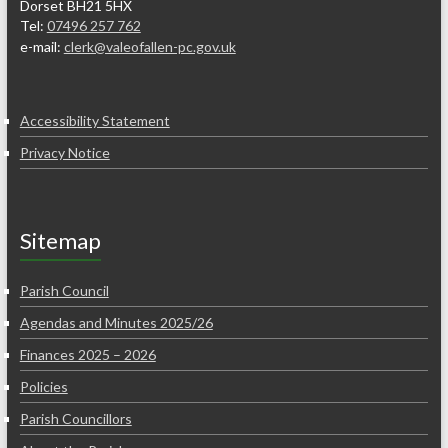
Dorset BH21 5HX
Tel:
07496 257 762
e-mail:
clerk@valeofallen-pc.gov.uk
Accessibility Statement
Privacy Notice
Sitemap
Parish Council
Agendas and Minutes 2025/26
Finances 2025 – 2026
Policies
Parish Councillors