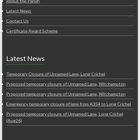
About the Parish
Latest News
Contact Us
Certificate Award Scheme
Latest News
Temporary Closure of Unnamed Lane, Long Crichel
Proposed temporary closure of Unnamed Lane, Witchampton
Proposed temporary closure of Unnamed Lane, Witchampton
Emergency temporary closure of lane from A354 to Long Crichel
Proposed temporary closure of Unnamed Lane, Long Crichel
(Aug26)