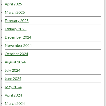
April 2025
March 2025
February 2025
January 2025
December 2024
November 2024
October 2024
August 2024
July 2024
June 2024
May 2024
April 2024
March 2024