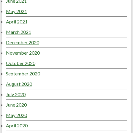
June 2021
May 2021
April 2021
March 2021
December 2020
November 2020
October 2020
September 2020
August 2020
July 2020
June 2020
May 2020
April 2020