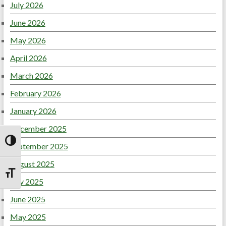
July 2026
June 2026
May 2026
April 2026
March 2026
February 2026
January 2026
December 2025
September 2025
Toggle High Contrast
August 2025
Toggle Font size
July 2025
June 2025
May 2025