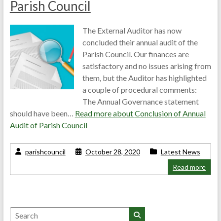
Parish Council
The External Auditor has now
concluded their annual audit of the
Parish Council. Our finances are
satisfactory and no issues arising from
them, but the Auditor has highlighted
a couple of procedural comments:
The Annual Governance statement
should have been…
Read more about
Conclusion of Annual
Audit of Parish Council
parishcouncil
October 28, 2020
Latest News
Read more
Search