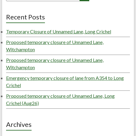
Recent Posts
Temporary Closure of Unnamed Lane, Long Crichel
Proposed temporary closure of Unnamed Lane,
Witchampton
Proposed temporary closure of Unnamed Lane,
Witchampton
Emergency temporary closure of lane from A354 to Long
Crichel
Proposed temporary closure of Unnamed Lane, Long
Crichel (Aug26)
Archives