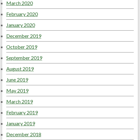
March 2020
February 2020
January 2020
December 2019
October 2019
September 2019
August 2019
June 2019
May 2019
March 2019
February 2019
January 2019
December 2018