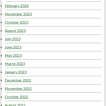
February 2024
November 2023
October 2023
August 2023
July 2023
June 2023
May 2023
March 2023
January 2023
December 2022
November 2022
October 2022
August 2022