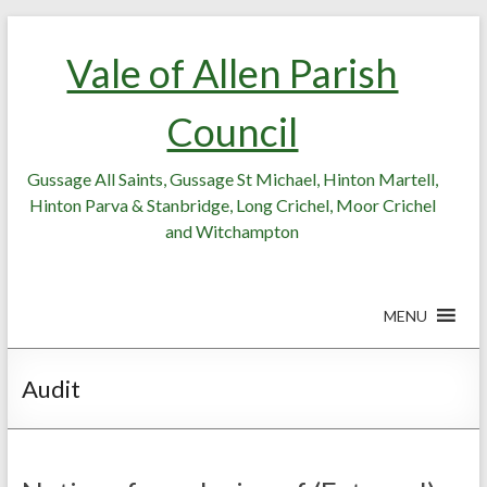
Skip
Skip
to
to
Vale of Allen Parish
Content
content
Council
Gussage All Saints, Gussage St Michael, Hinton Martell,
Hinton Parva & Stanbridge, Long Crichel, Moor Crichel
and Witchampton
MENU
Audit