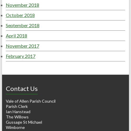
November 2018
October 2018
September 2018
April 2018
November 2017
February 2017
Contact Us
Vale of Allen Parish Council
Parish Clerk
Ian Hanstead
The Willows
Gussage St Michael
Wimborne