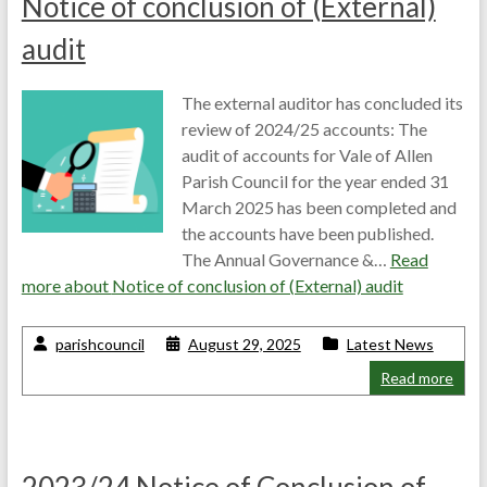
Notice of conclusion of (External)
audit
The external auditor has concluded its
review of 2024/25 accounts: The
audit of accounts for Vale of Allen
Parish Council for the year ended 31
March 2025 has been completed and
the accounts have been published.
The Annual Governance &…
Read
more about
Notice of conclusion of (External) audit
parishcouncil
August 29, 2025
Latest News
Read more