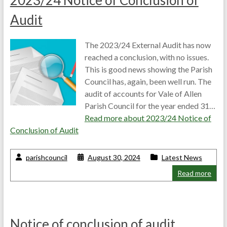
2023/24 Notice of Conclusion of
Audit
The 2023/24 External Audit has now
reached a conclusion, with no issues.
This is good news showing the Parish
Council has, again, been well run. The
audit of accounts for Vale of Allen
Parish Council for the year ended 31…
Read more about
2023/24 Notice of
Conclusion of Audit
parishcouncil
August 30, 2024
Latest News
Read more
Notice of conclusion of audit