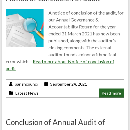
A notice of conclusion of the audit, for
our Annual Governance &
Accountability Return for the year
ended 31 March 2021 has now been
published, along with the auditor’s
closing comments. The external
auditor found a minor arithmetical
error which…
Read more about
Notice of conclusion of
audit
parishcouncil
September 24, 2021
Latest News
Read more
Conclusion of Annual Audit of