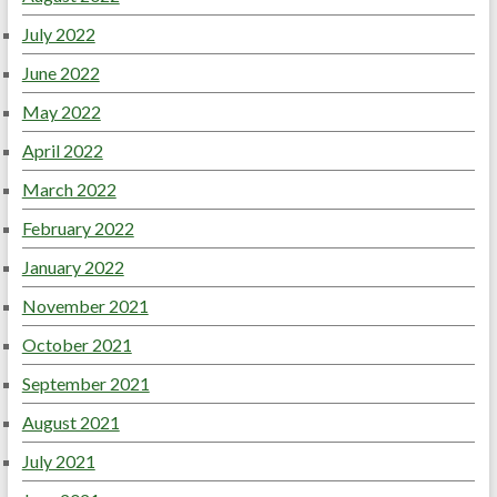
July 2022
June 2022
May 2022
April 2022
March 2022
February 2022
January 2022
November 2021
October 2021
September 2021
August 2021
July 2021