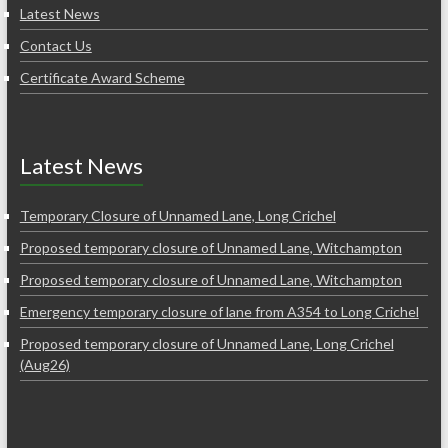
Latest News
Contact Us
Certificate Award Scheme
Latest News
Temporary Closure of Unnamed Lane, Long Crichel
Proposed temporary closure of Unnamed Lane, Witchampton
Proposed temporary closure of Unnamed Lane, Witchampton
Emergency temporary closure of lane from A354 to Long Crichel
Proposed temporary closure of Unnamed Lane, Long Crichel
(Aug26)