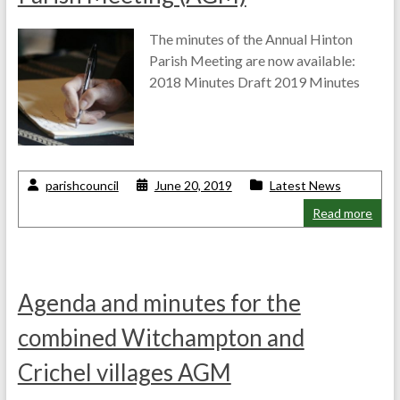
The minutes of the Annual Hinton
Parish Meeting are now available:
2018 Minutes Draft 2019 Minutes
parishcouncil
June 20, 2019
Latest News
Read more
Agenda and minutes for the
combined Witchampton and
Crichel villages AGM