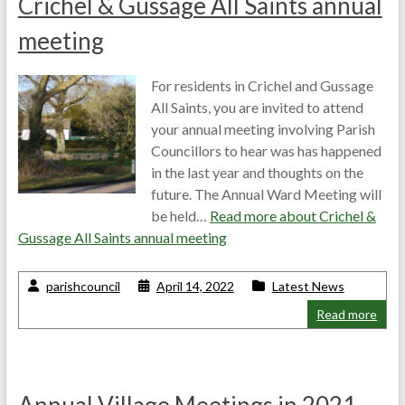
Crichel & Gussage All Saints annual
meeting
For residents in Crichel and Gussage
All Saints, you are invited to attend
your annual meeting involving Parish
Councillors to hear was has happened
in the last year and thoughts on the
future. The Annual Ward Meeting will
be held…
Read more about
Crichel &
Gussage All Saints annual meeting
parishcouncil
April 14, 2022
Latest News
Read more