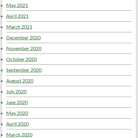
May 2021
April 2021
March 2021
December 2020
November 2020
October 2020
September 2020
August 2020
July 2020
June 2020
May 2020
April 2020
March 2020