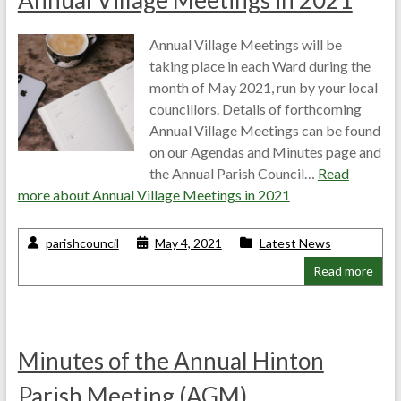
Annual Village Meetings in 2021
Annual Village Meetings will be
taking place in each Ward during the
month of May 2021, run by your local
councillors. Details of forthcoming
Annual Village Meetings can be found
on our Agendas and Minutes page and
the Annual Parish Council…
Read
more about
Annual Village Meetings in 2021
parishcouncil
May 4, 2021
Latest News
Read more
Minutes of the Annual Hinton
Parish Meeting (AGM)