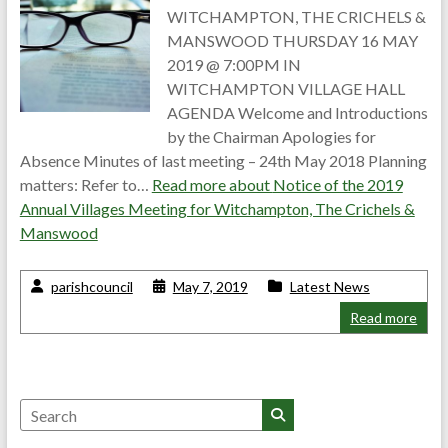
WITCHAMPTON, THE CRICHELS &
MANSWOOD THURSDAY 16 MAY
2019 @ 7:00PM IN
WITCHAMPTON VILLAGE HALL
AGENDA Welcome and Introductions
by the Chairman Apologies for
Absence Minutes of last meeting – 24th May 2018 Planning
matters: Refer to…
Read more about
Notice of the 2019
Annual Villages Meeting for Witchampton, The Crichels &
Manswood
parishcouncil
May 7, 2019
Latest News
Read more
Search