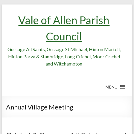
Skip
Skip
to
to
Vale of Allen Parish
Content
content
Council
Gussage All Saints, Gussage St Michael, Hinton Martell,
Hinton Parva & Stanbridge, Long Crichel, Moor Crichel
and Witchampton
MENU
Annual Village Meeting