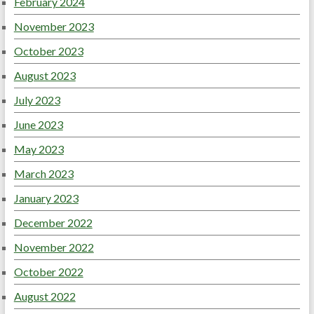
February 2024
November 2023
October 2023
August 2023
July 2023
June 2023
May 2023
March 2023
January 2023
December 2022
November 2022
October 2022
August 2022