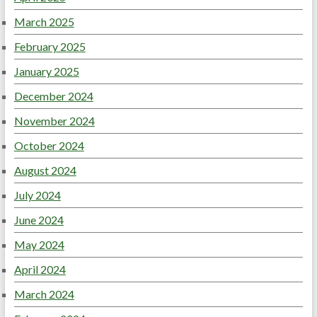
March 2025
February 2025
January 2025
December 2024
November 2024
October 2024
August 2024
July 2024
June 2024
May 2024
April 2024
March 2024