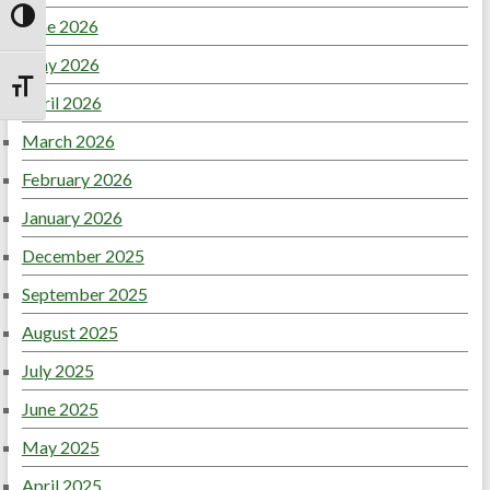
June 2026
Toggle High Contrast
May 2026
Toggle Font size
April 2026
March 2026
February 2026
January 2026
December 2025
September 2025
August 2025
July 2025
June 2025
May 2025
April 2025