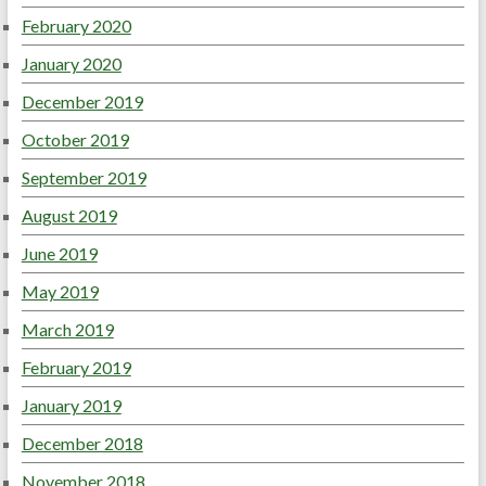
February 2020
January 2020
December 2019
October 2019
September 2019
August 2019
June 2019
May 2019
March 2019
February 2019
January 2019
December 2018
November 2018