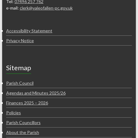
Tel:
07496 257 762
e-mail:
clerk@valeofallen-pc.gov.uk
Accessibility Statement
Privacy Notice
Sitemap
Parish Council
Agendas and Minutes 2025/26
Finances 2025 – 2026
Policies
Parish Councillors
About the Parish