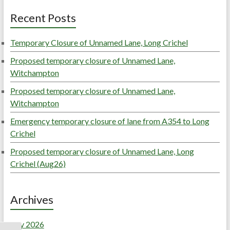
Recent Posts
Temporary Closure of Unnamed Lane, Long Crichel
Proposed temporary closure of Unnamed Lane,
Witchampton
Proposed temporary closure of Unnamed Lane,
Witchampton
Emergency temporary closure of lane from A354 to Long
Crichel
Proposed temporary closure of Unnamed Lane, Long
Crichel (Aug26)
Archives
July 2026