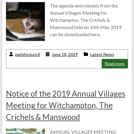
The agenda and minutes from the
Annual Villages Meeting for
Witchampton, The Crichels &
Manswood held on 16th May 2019
can be downloaded here.
parishcouncil
June 18, 2019
Latest News
Read more
Notice of the 2019 Annual Villages
Meeting for Witchampton, The
Crichels & Manswood
ANNUAL VILLAGES MEETING