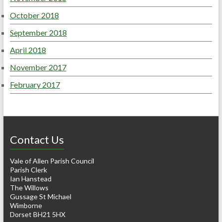
October 2018
September 2018
April 2018
November 2017
February 2017
Contact Us
Vale of Allen Parish Council
Parish Clerk
Ian Hanstead
The Willows
Gussage St Michael
Wimborne
Dorset BH21 5HX