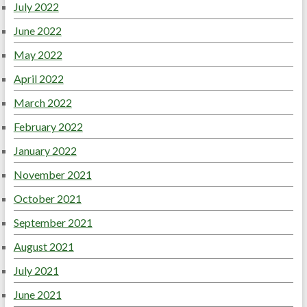
July 2022
June 2022
May 2022
April 2022
March 2022
February 2022
January 2022
November 2021
October 2021
September 2021
August 2021
July 2021
June 2021