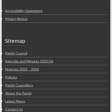
Accessibility Statement
Privacy Notice
Sitemap
Parish Council
Agendas and Minutes 2025/26
Finances 2025 – 2026
Policies
Parish Councillors
About the Parish
Latest News
Contact Us