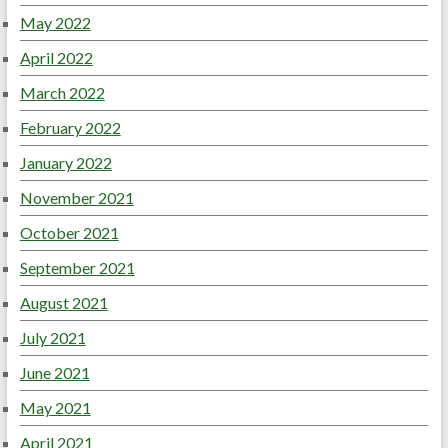
May 2022
April 2022
March 2022
February 2022
January 2022
November 2021
October 2021
September 2021
August 2021
July 2021
June 2021
May 2021
April 2021