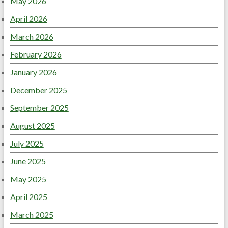
May 2026
April 2026
March 2026
February 2026
January 2026
December 2025
September 2025
August 2025
July 2025
June 2025
May 2025
April 2025
March 2025