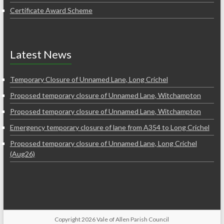
Certificate Award Scheme
Latest News
Temporary Closure of Unnamed Lane, Long Crichel
Proposed temporary closure of Unnamed Lane, Witchampton
Proposed temporary closure of Unnamed Lane, Witchampton
Emergency temporary closure of lane from A354 to Long Crichel
Proposed temporary closure of Unnamed Lane, Long Crichel
(Aug26)
Copyright 2026 Vale of Allen Parish Council