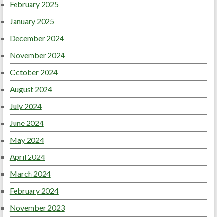
February 2025
January 2025
December 2024
November 2024
October 2024
August 2024
July 2024
June 2024
May 2024
April 2024
March 2024
February 2024
November 2023