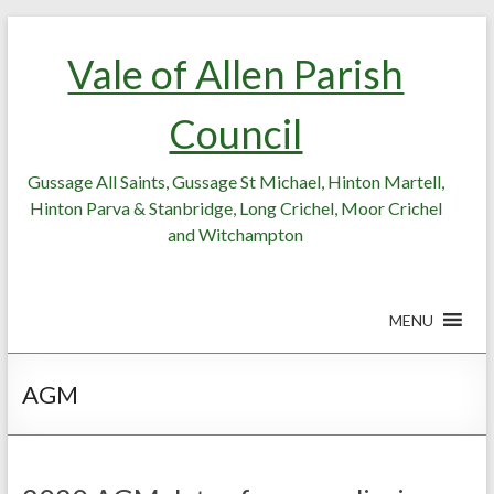
Skip
Skip
to
to
Vale of Allen Parish
Content
content
Council
Gussage All Saints, Gussage St Michael, Hinton Martell,
Hinton Parva & Stanbridge, Long Crichel, Moor Crichel
and Witchampton
MENU
AGM