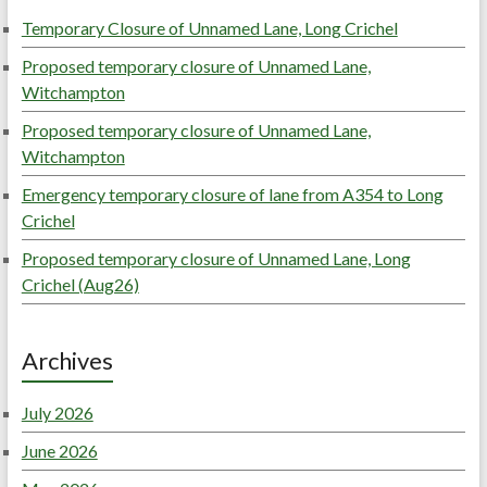
Temporary Closure of Unnamed Lane, Long Crichel
Proposed temporary closure of Unnamed Lane,
Witchampton
Proposed temporary closure of Unnamed Lane,
Witchampton
Emergency temporary closure of lane from A354 to Long
Crichel
Proposed temporary closure of Unnamed Lane, Long
Crichel (Aug26)
Archives
July 2026
June 2026