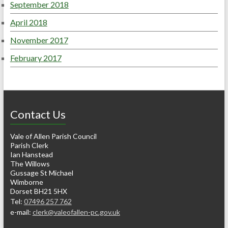
September 2018
April 2018
November 2017
February 2017
Contact Us
Vale of Allen Parish Council
Parish Clerk
Ian Hanstead
The Willows
Gussage St Michael
Wimborne
Dorset BH21 5HX
Tel:
07496 257 762
e-mail:
clerk@valeofallen-pc.gov.uk