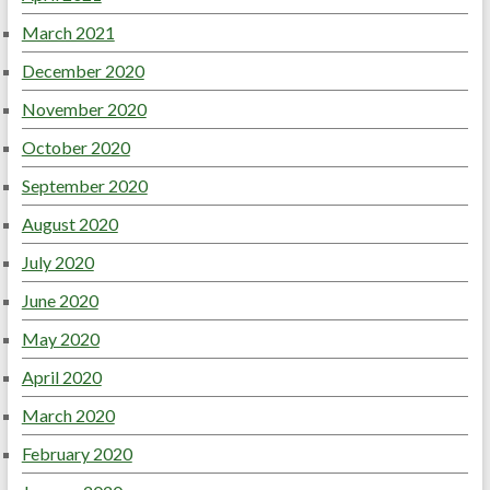
March 2021
December 2020
November 2020
October 2020
September 2020
August 2020
July 2020
June 2020
May 2020
April 2020
March 2020
February 2020