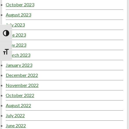
October 2023
August 2023
July 2023
June 2023
Toggle High Contrast
May 2023
Toggle Font size
March 2023
January 2023
December 2022
November 2022
October 2022
August 2022
July 2022
June 2022