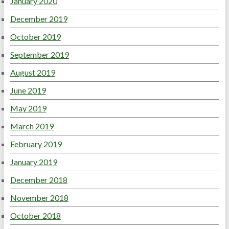
January 2020
December 2019
October 2019
September 2019
August 2019
June 2019
May 2019
March 2019
February 2019
January 2019
December 2018
November 2018
October 2018