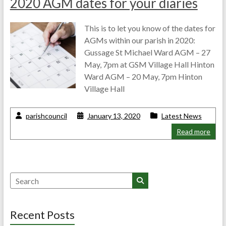
2020 AGM dates for your diaries
This is to let you know of the dates for
AGMs within our parish in 2020:
Gussage St Michael Ward AGM – 27
May, 7pm at GSM Village Hall Hinton
Ward AGM – 20 May, 7pm Hinton
Village Hall
parishcouncil
January 13, 2020
Latest News
Read more
Search
Recent Posts