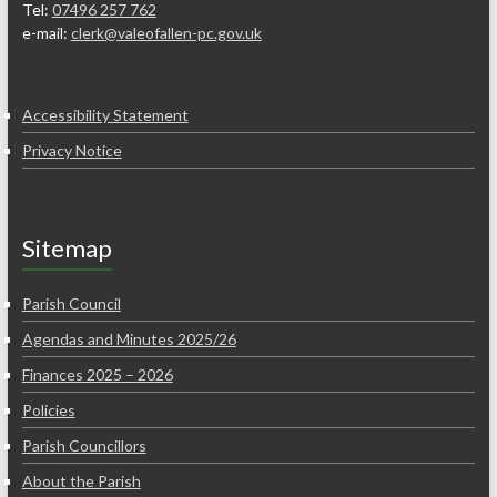
Tel:
07496 257 762
e-mail:
clerk@valeofallen-pc.gov.uk
Accessibility Statement
Privacy Notice
Sitemap
Parish Council
Agendas and Minutes 2025/26
Finances 2025 – 2026
Policies
Parish Councillors
About the Parish