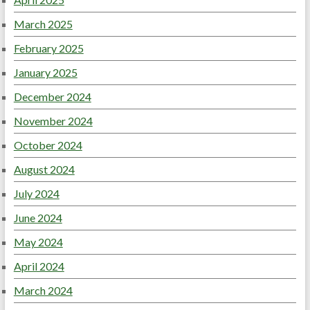
March 2025
February 2025
January 2025
December 2024
November 2024
October 2024
August 2024
July 2024
June 2024
May 2024
April 2024
March 2024