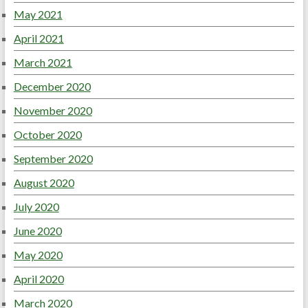
May 2021
April 2021
March 2021
December 2020
November 2020
October 2020
September 2020
August 2020
July 2020
June 2020
May 2020
April 2020
March 2020