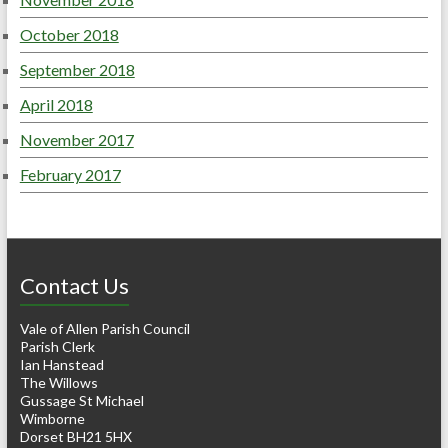
October 2018
September 2018
April 2018
November 2017
February 2017
Contact Us
Vale of Allen Parish Council
Parish Clerk
Ian Hanstead
The Willows
Gussage St Michael
Wimborne
Dorset BH21 5HX