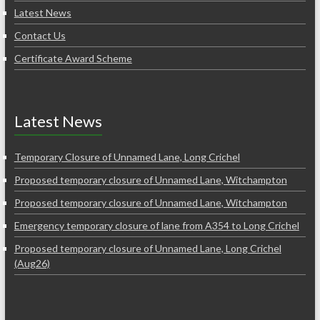
Latest News
Contact Us
Certificate Award Scheme
Latest News
Temporary Closure of Unnamed Lane, Long Crichel
Proposed temporary closure of Unnamed Lane, Witchampton
Proposed temporary closure of Unnamed Lane, Witchampton
Emergency temporary closure of lane from A354 to Long Crichel
Proposed temporary closure of Unnamed Lane, Long Crichel
(Aug26)