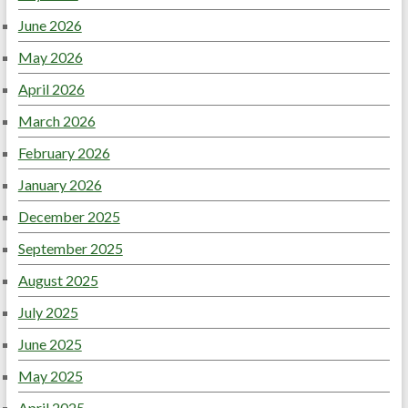
June 2026
May 2026
April 2026
March 2026
February 2026
January 2026
December 2025
September 2025
August 2025
July 2025
June 2025
May 2025
April 2025