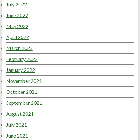
July 2022
June 2022
May 2022
April 2022
March 2022
February 2022
January 2022
November 2021
October 2021
September 2021
August 2021
July 2021
June 2021