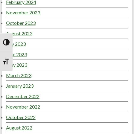
February 2024
November 2023
October 2023
August 2023
July 2023
Toggle High Contrast
June 2023
Toggle Font size
May 2023
March 2023
January 2023
December 2022
November 2022
October 2022
August 2022