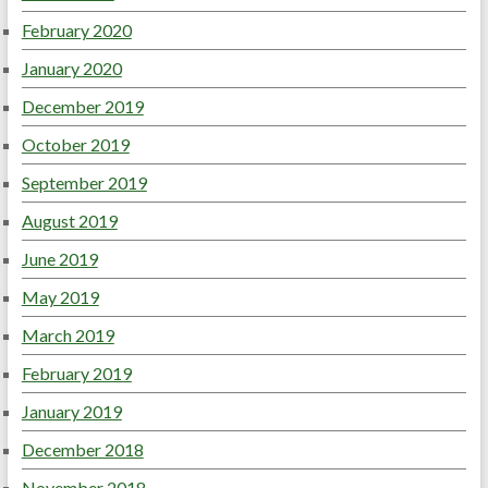
February 2020
January 2020
December 2019
October 2019
September 2019
August 2019
June 2019
May 2019
March 2019
February 2019
January 2019
December 2018
November 2018