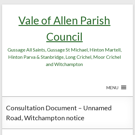
Skip
Skip
to
to
Vale of Allen Parish
Content
content
Council
Gussage All Saints, Gussage St Michael, Hinton Martell,
Hinton Parva & Stanbridge, Long Crichel, Moor Crichel
and Witchampton
MENU
Consultation Document – Unnamed
Road, Witchampton notice