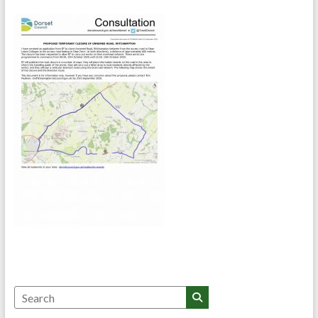
Search