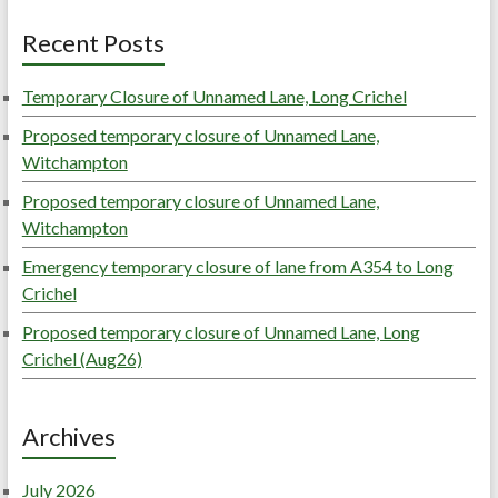
Recent Posts
Temporary Closure of Unnamed Lane, Long Crichel
Proposed temporary closure of Unnamed Lane,
Witchampton
Proposed temporary closure of Unnamed Lane,
Witchampton
Emergency temporary closure of lane from A354 to Long
Crichel
Proposed temporary closure of Unnamed Lane, Long
Crichel (Aug26)
Archives
July 2026