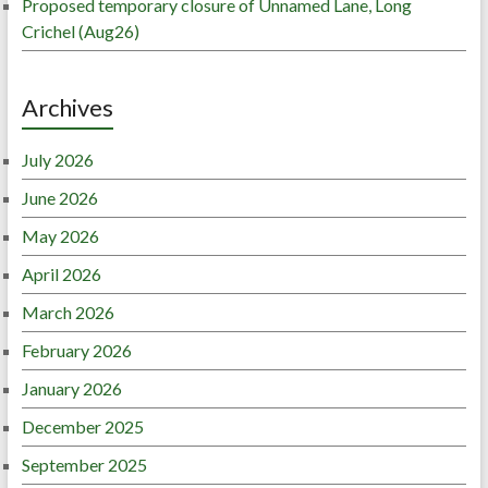
Proposed temporary closure of Unnamed Lane, Long
Crichel (Aug26)
Archives
July 2026
June 2026
May 2026
April 2026
March 2026
February 2026
January 2026
December 2025
September 2025