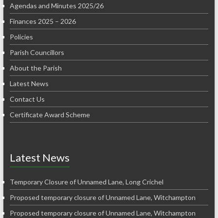
Agendas and Minutes 2025/26
Finances 2025 – 2026
Policies
Parish Councillors
About the Parish
Latest News
Contact Us
Certificate Award Scheme
Latest News
Temporary Closure of Unnamed Lane, Long Crichel
Proposed temporary closure of Unnamed Lane, Witchampton
Proposed temporary closure of Unnamed Lane, Witchampton