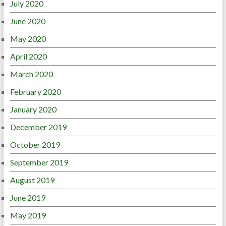
July 2020
June 2020
May 2020
April 2020
March 2020
February 2020
January 2020
December 2019
October 2019
September 2019
August 2019
June 2019
May 2019