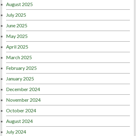
August 2025
July 2025
June 2025
May 2025
April 2025
March 2025
February 2025
January 2025
December 2024
November 2024
October 2024
August 2024
July 2024