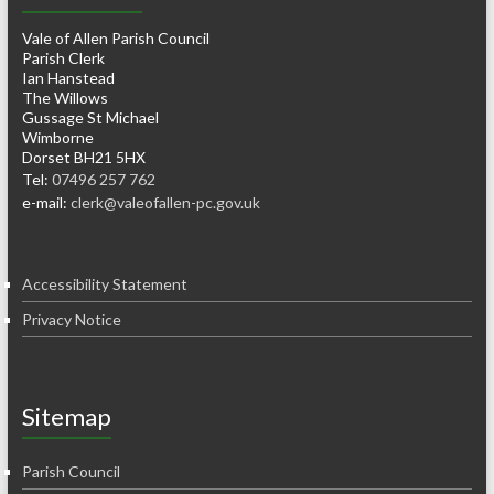
Vale of Allen Parish Council
Parish Clerk
Ian Hanstead
The Willows
Gussage St Michael
Wimborne
Dorset BH21 5HX
Tel:
07496 257 762
e-mail:
clerk@valeofallen-pc.gov.uk
Accessibility Statement
Privacy Notice
Sitemap
Parish Council