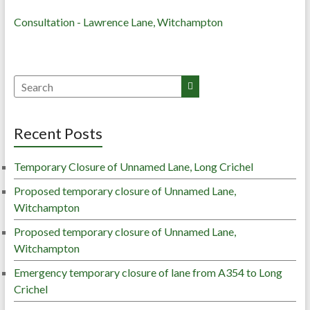
Consultation - Lawrence Lane, Witchampton
Recent Posts
Temporary Closure of Unnamed Lane, Long Crichel
Proposed temporary closure of Unnamed Lane,
Witchampton
Proposed temporary closure of Unnamed Lane,
Witchampton
Emergency temporary closure of lane from A354 to Long
Crichel