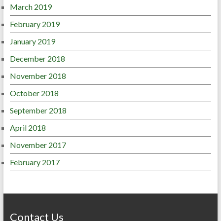
March 2019
February 2019
January 2019
December 2018
November 2018
October 2018
September 2018
April 2018
November 2017
February 2017
Contact Us