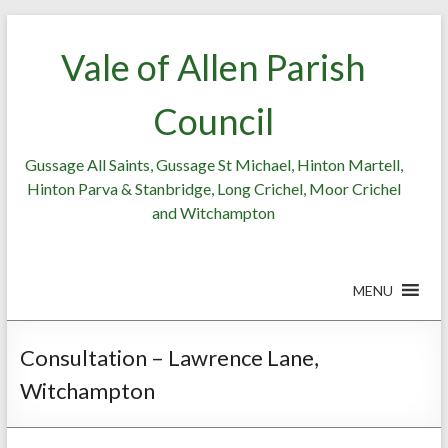
Skip
to
Vale of Allen Parish
content
Council
Gussage All Saints, Gussage St Michael, Hinton Martell,
Hinton Parva & Stanbridge, Long Crichel, Moor Crichel
and Witchampton
MENU
Consultation – Lawrence Lane,
Witchampton