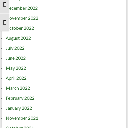
Toggle High Contrast
December 2022
November 2022
Toggle Font size
October 2022
August 2022
July 2022
June 2022
May 2022
April 2022
March 2022
February 2022
January 2022
November 2021
October 2021