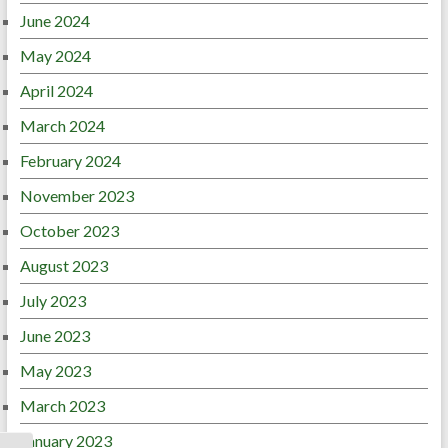
June 2024
May 2024
April 2024
March 2024
February 2024
November 2023
October 2023
August 2023
July 2023
June 2023
May 2023
March 2023
January 2023