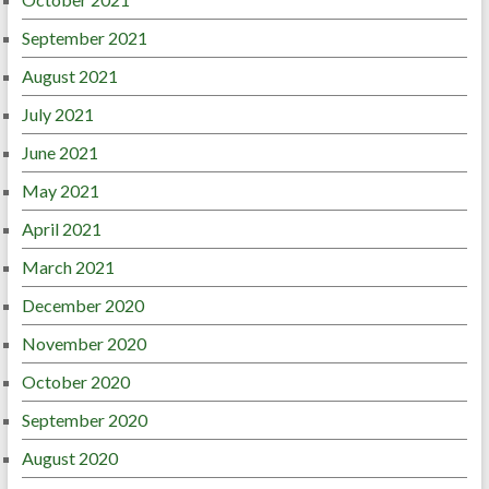
September 2021
August 2021
July 2021
June 2021
May 2021
April 2021
March 2021
December 2020
November 2020
October 2020
September 2020
August 2020