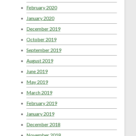
February 2020
January 2020
December 2019
October 2019
September 2019
August 2019
June 2019
May 2019
March 2019
February 2019
January 2019
December 2018
November 2018