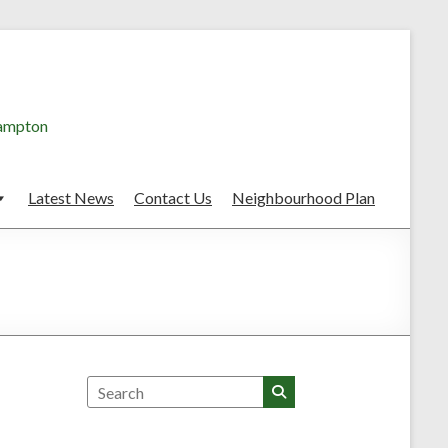
hampton
Latest News
Contact Us
Neighbourhood Plan
Search