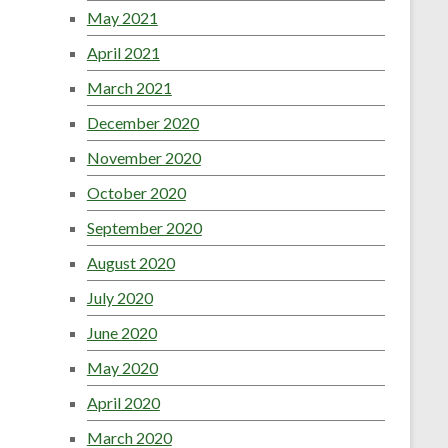
May 2021
April 2021
March 2021
December 2020
November 2020
October 2020
September 2020
August 2020
July 2020
June 2020
May 2020
April 2020
March 2020