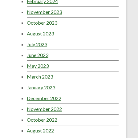
February 2024
November 2023
October 2023
August 2023
July 2023
June 2023
May 2023
March 2023
January 2023
December 2022
November 2022
October 2022
August 2022