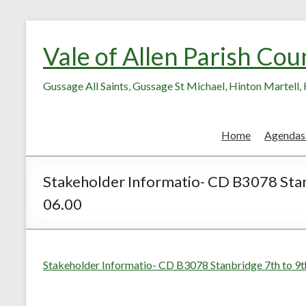
Skip
Skip
to
to
Vale of Allen Parish Cou
Content
content
Gussage All Saints, Gussage St Michael, Hinton Martell
Home
Agendas
Stakeholder Informatio- CD B3078 Stan
06.00
Stakeholder Informatio- CD B3078 Stanbridge 7th to 9