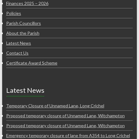
Finances 2025 – 2026
Policies
Parish Councillors
About the Parish
Latest News
Contact Us
Certificate Award Scheme
Latest News
Temporary Closure of Unnamed Lane, Long Crichel
Proposed temporary closure of Unnamed Lane, Witchampton
Proposed temporary closure of Unnamed Lane, Witchampton
Emergency temporary closure of lane from A354 to Long Crichel