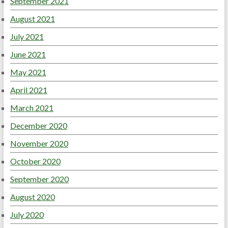
September 2021
August 2021
July 2021
June 2021
May 2021
April 2021
March 2021
December 2020
November 2020
October 2020
September 2020
August 2020
July 2020