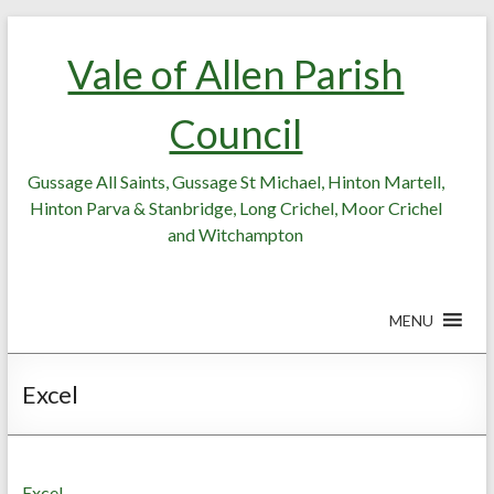
Skip
Skip
to
to
Vale of Allen Parish
Content
content
Council
Gussage All Saints, Gussage St Michael, Hinton Martell,
Hinton Parva & Stanbridge, Long Crichel, Moor Crichel
and Witchampton
MENU
Excel
Excel