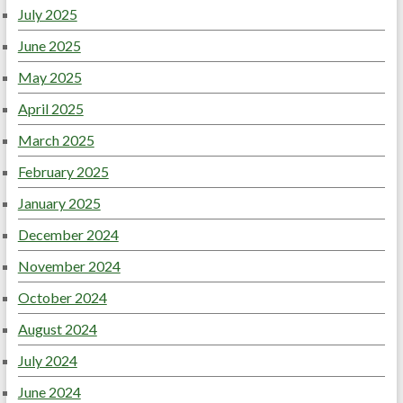
July 2025
June 2025
May 2025
April 2025
March 2025
February 2025
January 2025
December 2024
November 2024
October 2024
August 2024
July 2024
June 2024