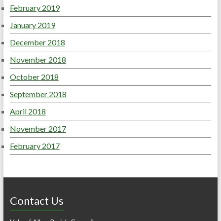
February 2019
January 2019
December 2018
November 2018
October 2018
September 2018
April 2018
November 2017
February 2017
Contact Us