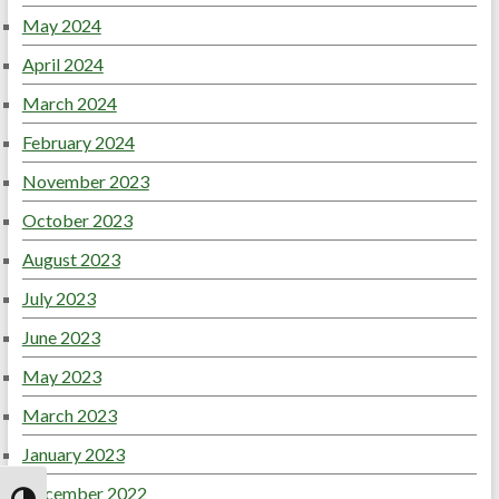
May 2024
April 2024
March 2024
February 2024
November 2023
October 2023
August 2023
July 2023
June 2023
May 2023
March 2023
January 2023
December 2022