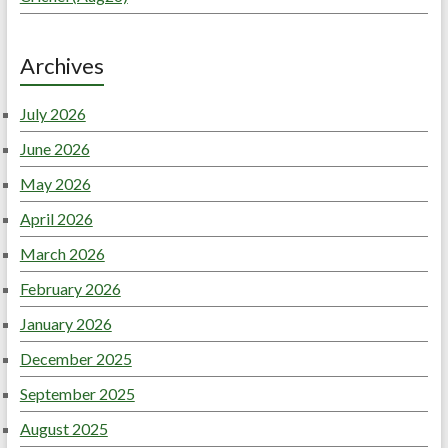
Archives
July 2026
June 2026
May 2026
April 2026
March 2026
February 2026
January 2026
December 2025
September 2025
August 2025