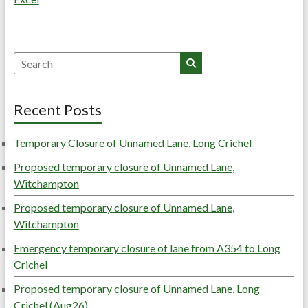
Search
Recent Posts
Temporary Closure of Unnamed Lane, Long Crichel
Proposed temporary closure of Unnamed Lane,
Witchampton
Proposed temporary closure of Unnamed Lane,
Witchampton
Emergency temporary closure of lane from A354 to Long
Crichel
Proposed temporary closure of Unnamed Lane, Long
Crichel (Aug26)