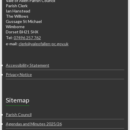
Vale of Allen Parish Council
Parish Clerk
Ian Hanstead
The Willows
Gussage St Michael
Wimborne
Dorset BH21 5HX
Tel:
07496 257 762
e-mail:
clerk@valeofallen-pc.gov.uk
Accessibility Statement
Privacy Notice
Sitemap
Parish Council
Agendas and Minutes 2025/26