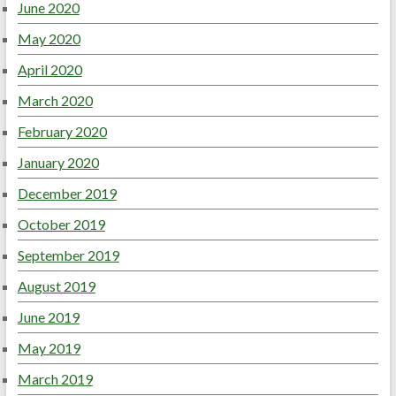
June 2020
May 2020
April 2020
March 2020
February 2020
January 2020
December 2019
October 2019
September 2019
August 2019
June 2019
May 2019
March 2019