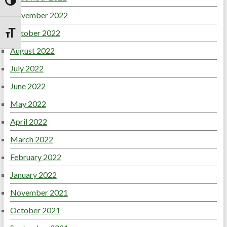
Toggle High Contrast
November 2022
October 2022
Toggle Font size
August 2022
July 2022
June 2022
May 2022
April 2022
March 2022
February 2022
January 2022
November 2021
October 2021