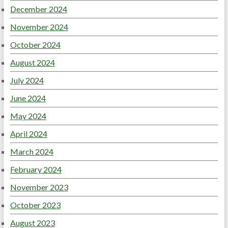
December 2024
November 2024
October 2024
August 2024
July 2024
June 2024
May 2024
April 2024
March 2024
February 2024
November 2023
October 2023
August 2023