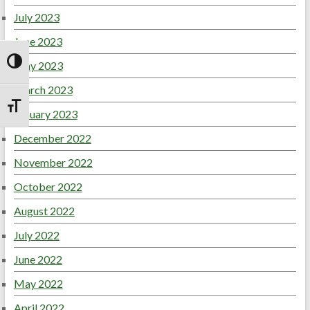
July 2023
June 2023
May 2023
Toggle High Contrast
March 2023
Toggle Font size
January 2023
December 2022
November 2022
October 2022
August 2022
July 2022
June 2022
May 2022
April 2022