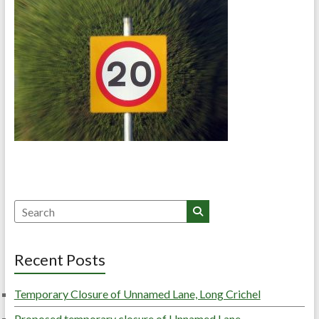
Search
Recent Posts
Temporary Closure of Unnamed Lane, Long Crichel
Proposed temporary closure of Unnamed Lane,