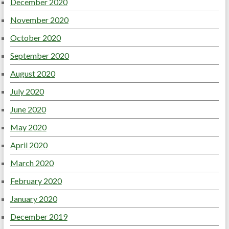
December 2020
November 2020
October 2020
September 2020
August 2020
July 2020
June 2020
May 2020
April 2020
March 2020
February 2020
January 2020
December 2019