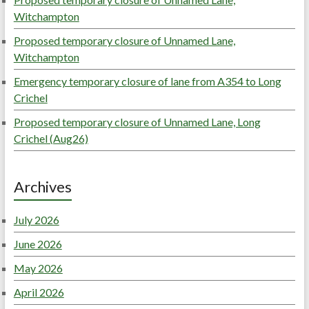
Witchampton
Proposed temporary closure of Unnamed Lane,
Witchampton
Emergency temporary closure of lane from A354 to Long
Crichel
Proposed temporary closure of Unnamed Lane, Long
Crichel (Aug26)
Archives
July 2026
June 2026
May 2026
April 2026