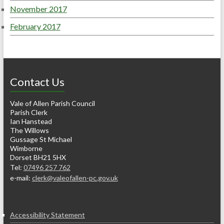
November 2017
February 2017
Contact Us
Vale of Allen Parish Council
Parish Clerk
Ian Hanstead
The Willows
Gussage St Michael
Wimborne
Dorset BH21 5HX
Tel:
07496 257 762
e-mail:
clerk@valeofallen-pc.gov.uk
Accessibility Statement