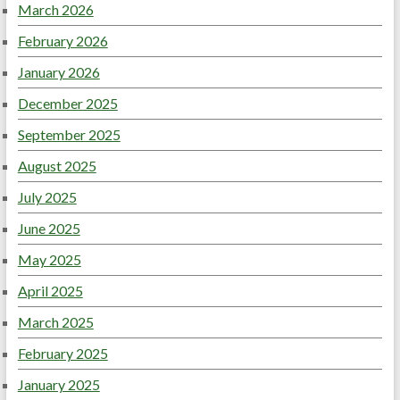
March 2026
February 2026
January 2026
December 2025
September 2025
August 2025
July 2025
June 2025
May 2025
April 2025
March 2025
February 2025
January 2025