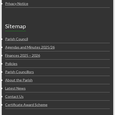
Privacy Notice
Sitemap
Parish Council
Agendas and Minutes 2025/26
Finances 2025 – 2026
Policies
Parish Councillors
About the Parish
Latest News
Contact Us
Certificate Award Scheme