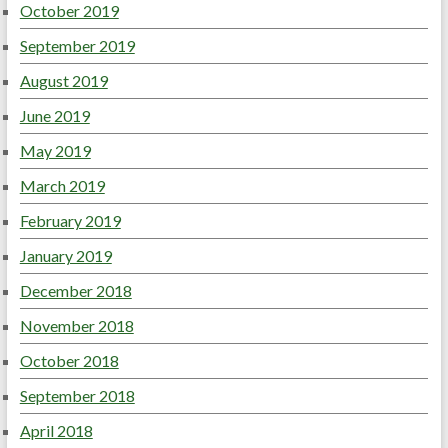
October 2019
September 2019
August 2019
June 2019
May 2019
March 2019
February 2019
January 2019
December 2018
November 2018
October 2018
September 2018
April 2018