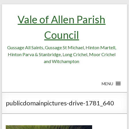
Skip
Skip
to
to
Vale of Allen Parish
Content
content
Council
Gussage All Saints, Gussage St Michael, Hinton Martell,
Hinton Parva & Stanbridge, Long Crichel, Moor Crichel
and Witchampton
MENU
publicdomainpictures-drive-1781_640