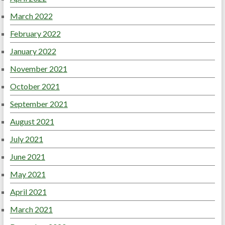
March 2022
February 2022
January 2022
November 2021
October 2021
September 2021
August 2021
July 2021
June 2021
May 2021
April 2021
March 2021