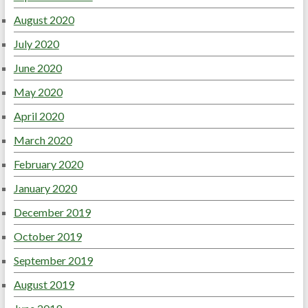
August 2020
July 2020
June 2020
May 2020
April 2020
March 2020
February 2020
January 2020
December 2019
October 2019
September 2019
August 2019