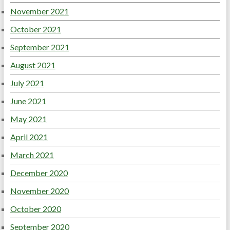
November 2021
October 2021
September 2021
August 2021
July 2021
June 2021
May 2021
April 2021
March 2021
December 2020
November 2020
October 2020
September 2020