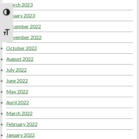
March 2023
January 2023
Toggle High Contrast
December 2022
Toggle Font size
November 2022
October 2022
August 2022
July 2022
June 2022
May 2022
April 2022
March 2022
February 2022
January 2022