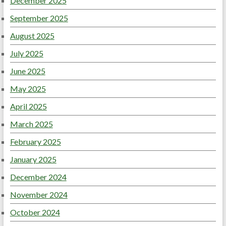
December 2025
September 2025
August 2025
July 2025
June 2025
May 2025
April 2025
March 2025
February 2025
January 2025
December 2024
November 2024
October 2024