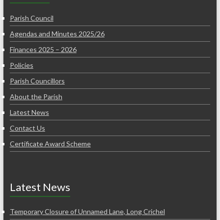
Parish Council
Agendas and Minutes 2025/26
Finances 2025 – 2026
Policies
Parish Councillors
About the Parish
Latest News
Contact Us
Certificate Award Scheme
Latest News
Temporary Closure of Unnamed Lane, Long Crichel