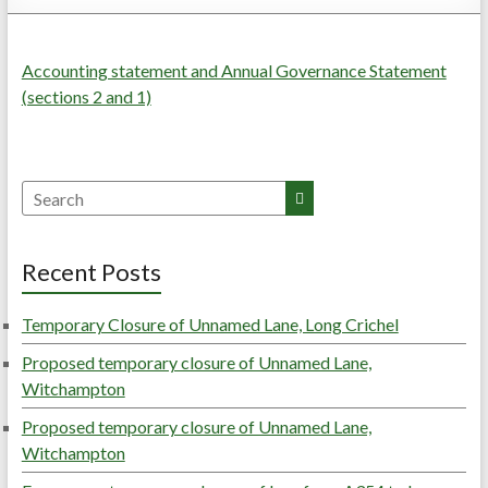
Accounting statement and Annual Governance Statement
(sections 2 and 1)
Search
Recent Posts
Temporary Closure of Unnamed Lane, Long Crichel
Proposed temporary closure of Unnamed Lane,
Witchampton
Proposed temporary closure of Unnamed Lane,
Witchampton