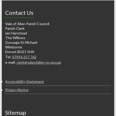
Contact Us
Vale of Allen Parish Council
Parish Clerk
Ian Hanstead
The Willows
Gussage St Michael
Wimborne
Dorset BH21 5HX
Tel:
07496 257 762
e-mail:
clerk@valeofallen-pc.gov.uk
Accessibility Statement
Privacy Notice
Sitemap