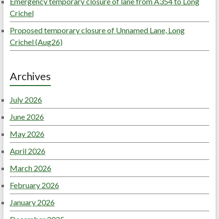
Emergency temporary closure of lane from A354 to Long
Crichel
Proposed temporary closure of Unnamed Lane, Long
Crichel (Aug26)
Archives
July 2026
June 2026
May 2026
April 2026
March 2026
February 2026
January 2026