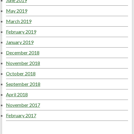
June 2019
May 2019
March 2019
February 2019
January 2019
December 2018
November 2018
October 2018
September 2018
April 2018
November 2017
February 2017