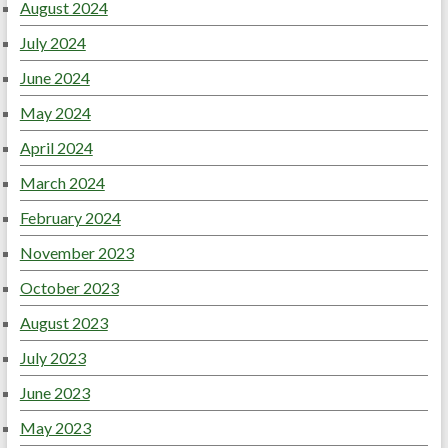
August 2024
July 2024
June 2024
May 2024
April 2024
March 2024
February 2024
November 2023
October 2023
August 2023
July 2023
June 2023
May 2023