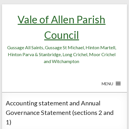
Skip
Skip
to
to
Vale of Allen Parish
Content
content
Council
Gussage All Saints, Gussage St Michael, Hinton Martell,
Hinton Parva & Stanbridge, Long Crichel, Moor Crichel
and Witchampton
MENU
Accounting statement and Annual
Governance Statement (sections 2 and
1)