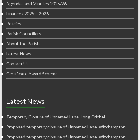
Agendas and Minutes 2025/26
Finances 2025 – 2026
Policies
Parish Councillors
About the Parish
Latest News
Contact Us
Certificate Award Scheme
Latest News
Temporary Closure of Unnamed Lane, Long Crichel
Proposed temporary closure of Unnamed Lane, Witchampton
Proposed temporary closure of Unnamed Lane, Witchampton