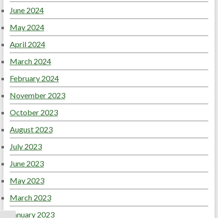
June 2024
May 2024
April 2024
March 2024
February 2024
November 2023
October 2023
August 2023
July 2023
June 2023
May 2023
March 2023
January 2023