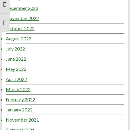
Toggle High Contrast
December 2022
November 2022
Toggle Font size
October 2022
August 2022
July 2022
June 2022
May 2022
April 2022
March 2022
February 2022
January 2022
November 2021
October 2021