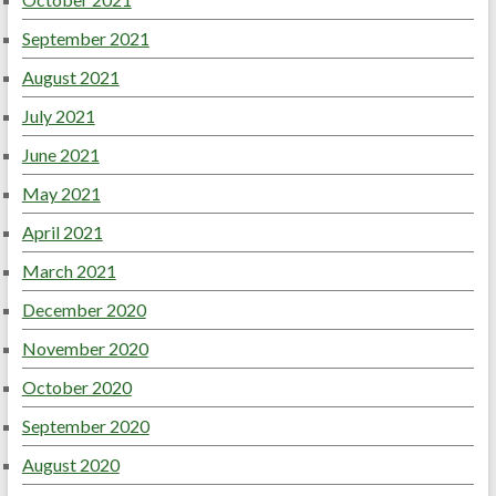
September 2021
August 2021
July 2021
June 2021
May 2021
April 2021
March 2021
December 2020
November 2020
October 2020
September 2020
August 2020