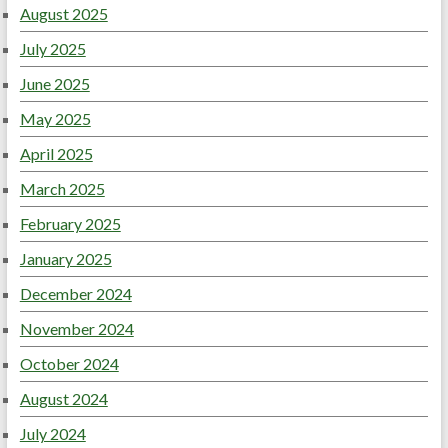
August 2025
July 2025
June 2025
May 2025
April 2025
March 2025
February 2025
January 2025
December 2024
November 2024
October 2024
August 2024
July 2024