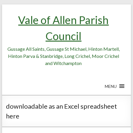
Skip
Skip
to
to
Vale of Allen Parish
Content
content
Council
Gussage All Saints, Gussage St Michael, Hinton Martell,
Hinton Parva & Stanbridge, Long Crichel, Moor Crichel
and Witchampton
MENU
downloadable as an Excel spreadsheet
here