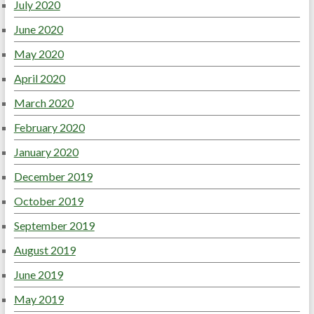
July 2020
June 2020
May 2020
April 2020
March 2020
February 2020
January 2020
December 2019
October 2019
September 2019
August 2019
June 2019
May 2019