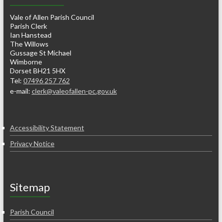
Vale of Allen Parish Council
Parish Clerk
Ian Hanstead
The Willows
Gussage St Michael
Wimborne
Dorset BH21 5HX
Tel:
07496 257 762
e-mail:
clerk@valeofallen-pc.gov.uk
Accessibility Statement
Privacy Notice
Sitemap
Parish Council