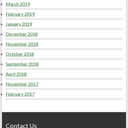
March 2019
February 2019
January 2019
December 2018
November 2018
October 2018
September 2018
April 2018
November 2017
February 2017
Contact Us