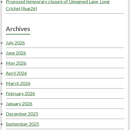
Proposed temporary closure of Unnamed Lane, Long
Crichel (Aug26)
Archives
July 2026
June 2026
May 2026
April 2026
March 2026
February 2026
January 2026
December 2025
September 2025