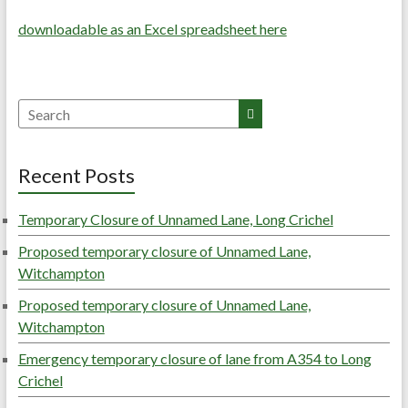
downloadable as an Excel spreadsheet here
Search
Recent Posts
Temporary Closure of Unnamed Lane, Long Crichel
Proposed temporary closure of Unnamed Lane,
Witchampton
Proposed temporary closure of Unnamed Lane,
Witchampton
Emergency temporary closure of lane from A354 to Long
Crichel