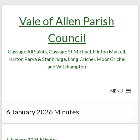
Skip
Skip
to
to
Vale of Allen Parish
Content
content
Council
Gussage All Saints, Gussage St Michael, Hinton Martell,
Hinton Parva & Stanbridge, Long Crichel, Moor Crichel
and Witchampton
MENU
6 January 2026 Minutes
6 January 2026 Minutes