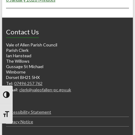
Contact Us
Vale of Allen Parish Council
Parish Clerk
Ian Hanstead
The Willows
Gussage St Michael
Wimborne
Dorset BH21 5HX
Tel:
07496 257 762
e-mail:
clerk@valeofallen-pc.gov.uk
Toggle High Contrast
Accessibility Statement
Toggle Font size
Privacy Notice