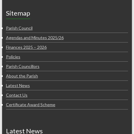
Sitemap
Parish Council
Agendas and Minutes 2025/26
Finances 2025 – 2026
Policies
Parish Councillors
About the Parish
Latest News
Contact Us
Certificate Award Scheme
Latest News