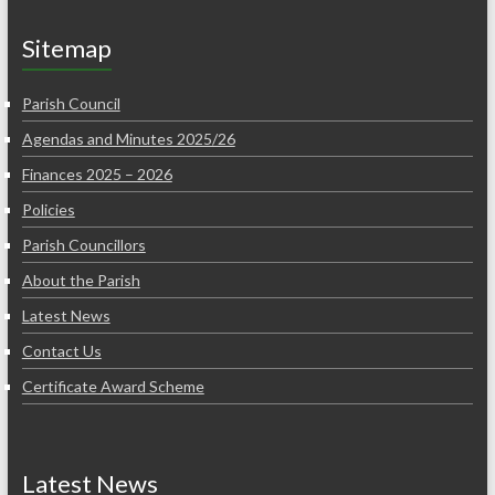
Sitemap
Parish Council
Agendas and Minutes 2025/26
Finances 2025 – 2026
Policies
Parish Councillors
About the Parish
Latest News
Contact Us
Certificate Award Scheme
Latest News