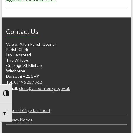
Contact Us
Vale of Allen Parish Council
Parish Clerk
Ian Hanstead
The Willows
Gussage St Michael
Wimborne
Dorset BH21 5HX
Tel:
07496 257 762
e-mail:
clerk@valeofallen-pc.gov.uk
Toggle High Contrast
Accessibility Statement
Toggle Font size
Privacy Notice