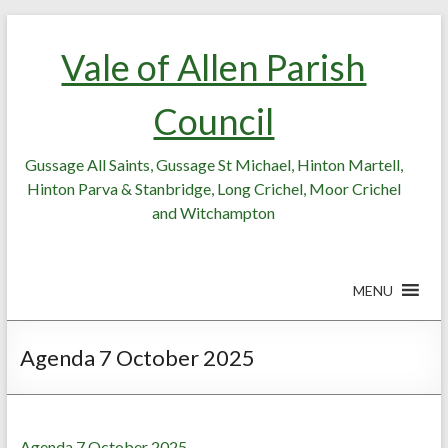
Skip
Skip
to
to
Vale of Allen Parish
Content
content
Council
Gussage All Saints, Gussage St Michael, Hinton Martell,
Hinton Parva & Stanbridge, Long Crichel, Moor Crichel
and Witchampton
MENU
Agenda 7 October 2025
Agenda 7 October 2025