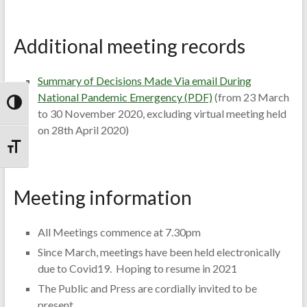
Additional meeting records
Summary of Decisions Made Via email During
National Pandemic Emergency (PDF)
(from 23 March
Toggle High Contrast
to 30 November 2020, excluding virtual meeting held
on 28th April 2020)
Toggle Font size
Meeting information
All Meetings commence at 7.30pm
Since March, meetings have been held electronically
due to Covid19. Hoping to resume in 2021
The Public and Press are cordially invited to be
present