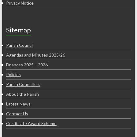
Privacy Notice
Sitemap
Parish Council
Agendas and Minutes 2025/26
Finances 2025 – 2026
Policies
Parish Councillors
About the Parish
Latest News
Contact Us
Certificate Award Scheme