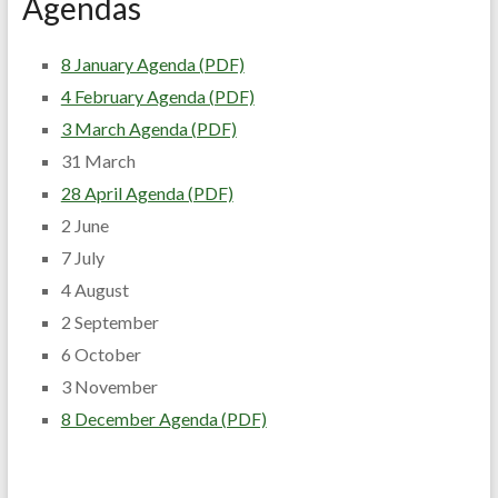
Agendas
8 January Agenda (PDF)
4 February Agenda (PDF)
3 March Agenda (PDF)
31 March
28 April Agenda (PDF)
2 June
7 July
4 August
2 September
6 October
3 November
8 December Agenda (PDF)