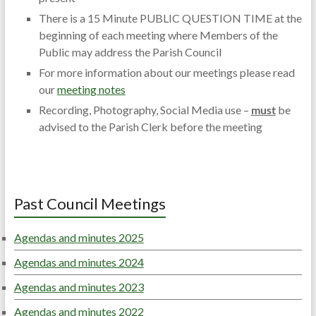
There is a 15 Minute PUBLIC QUESTION TIME at the
beginning of each meeting where Members of the
Public may address the Parish Council
For more information about our meetings please read
our
meeting notes
Recording, Photography, Social Media use –
must
be
advised to the Parish Clerk before the meeting
Past Council Meetings
Agendas and minutes 2025
Agendas and minutes 2024
Agendas and minutes 2023
Agendas and minutes 2022