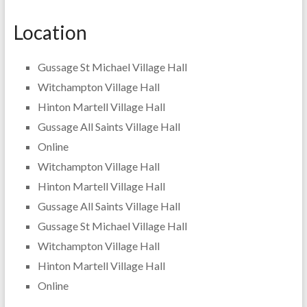
Location
Gussage St Michael Village Hall
Witchampton Village Hall
Hinton Martell Village Hall
Gussage All Saints Village Hall
Online
Witchampton Village Hall
Hinton Martell Village Hall
Gussage All Saints Village Hall
Gussage St Michael Village Hall
Witchampton Village Hall
Hinton Martell Village Hall
Online