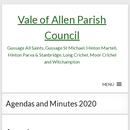
Skip
Skip
to
to
Vale of Allen Parish
Content
content
Council
Gussage All Saints, Gussage St Michael, Hinton Martell,
Hinton Parva & Stanbridge, Long Crichel, Moor Crichel
and Witchampton
MENU
Agendas and Minutes 2020