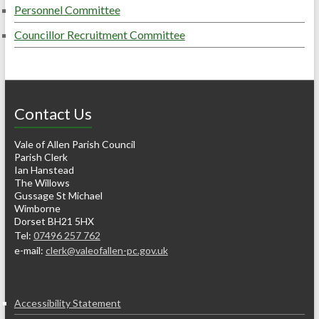
Personnel Committee
Councillor Recruitment Committee
Contact Us
Vale of Allen Parish Council
Parish Clerk
Ian Hanstead
The Willows
Gussage St Michael
Wimborne
Dorset BH21 5HX
Tel:
07496 257 762
e-mail:
clerk@valeofallen-pc.gov.uk
Accessibility Statement