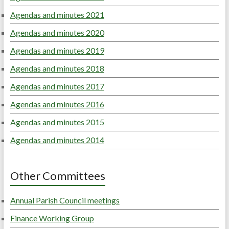
Agendas and minutes 2021
Agendas and minutes 2020
Agendas and minutes 2019
Agendas and minutes 2018
Agendas and minutes 2017
Agendas and minutes 2016
Agendas and minutes 2015
Agendas and minutes 2014
Other Committees
Annual Parish Council meetings
Finance Working Group