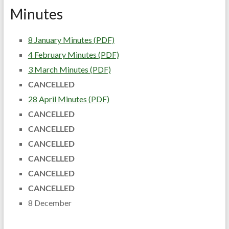
Minutes
8 January Minutes (PDF)
4 February Minutes (PDF)
3 March Minutes (PDF)
CANCELLED
28 April Minutes (PDF)
CANCELLED
CANCELLED
CANCELLED
CANCELLED
CANCELLED
CANCELLED
8 December