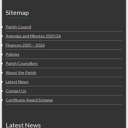
Sitemap
Parish Council
Agendas and Minutes 2025/26
Finances 2025 – 2026
Policies
Parish Councillors
About the Parish
Latest News
Contact Us
Certificate Award Scheme
Latest News