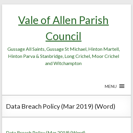
Skip
Skip
to
to
Vale of Allen Parish
Content
content
Council
Gussage All Saints, Gussage St Michael, Hinton Martell,
Hinton Parva & Stanbridge, Long Crichel, Moor Crichel
and Witchampton
MENU
Data Breach Policy (Mar 2019) (Word)
Data Breach Policy (Mar 2019) (Word)