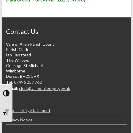
Contact Us
Vale of Allen Parish Council
Parish Clerk
Ian Hanstead
The Willows
Gussage St Michael
Wimborne
Dorset BH21 5HX
Tel:
07496 257 762
e-mail:
clerk@valeofallen-pc.gov.uk
Toggle High Contrast
Accessibility Statement
Toggle Font size
Privacy Notice