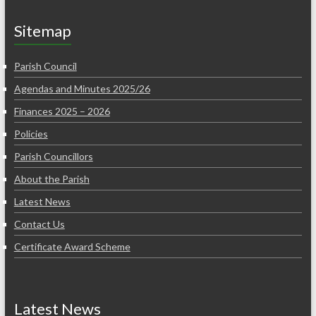
Sitemap
Parish Council
Agendas and Minutes 2025/26
Finances 2025 – 2026
Policies
Parish Councillors
About the Parish
Latest News
Contact Us
Certificate Award Scheme
Latest News