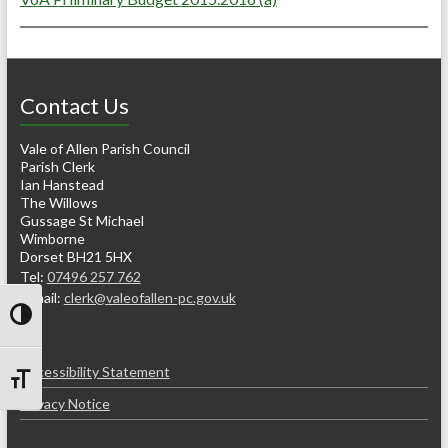
Contact Us
Vale of Allen Parish Council
Parish Clerk
Ian Hanstead
The Willows
Gussage St Michael
Wimborne
Dorset BH21 5HX
Tel:
07496 257 762
e-mail:
clerk@valeofallen-pc.gov.uk
Toggle High Contrast
Accessibility Statement
Toggle Font size
Privacy Notice