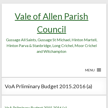
Skip
Skip
to
to
Vale of Allen Parish
Content
content
Council
Gussage All Saints, Gussage St Michael, Hinton Martell,
Hinton Parva & Stanbridge, Long Crichel, Moor Crichel
and Witchampton
MENU
VoA Prliminary Budget 2015.2016 (a)
VoA Prliminary Budget 2015.2016 (a)