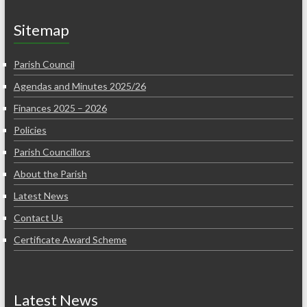
Sitemap
Parish Council
Agendas and Minutes 2025/26
Finances 2025 – 2026
Policies
Parish Councillors
About the Parish
Latest News
Contact Us
Certificate Award Scheme
Latest News