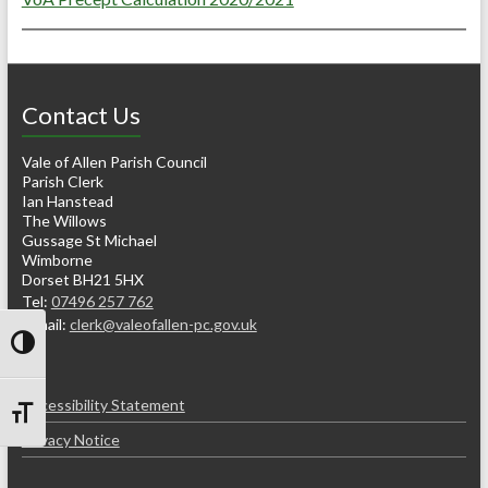
Contact Us
Vale of Allen Parish Council
Parish Clerk
Ian Hanstead
The Willows
Gussage St Michael
Wimborne
Dorset BH21 5HX
Tel:
07496 257 762
e-mail:
clerk@valeofallen-pc.gov.uk
Toggle High Contrast
Accessibility Statement
Toggle Font size
Privacy Notice