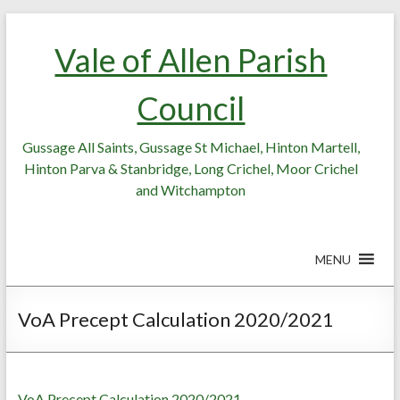
Skip
Skip
to
to
Vale of Allen Parish
Content
content
Council
Gussage All Saints, Gussage St Michael, Hinton Martell,
Hinton Parva & Stanbridge, Long Crichel, Moor Crichel
and Witchampton
MENU
VoA Precept Calculation 2020/2021
VoA Precept Calculation 2020/2021