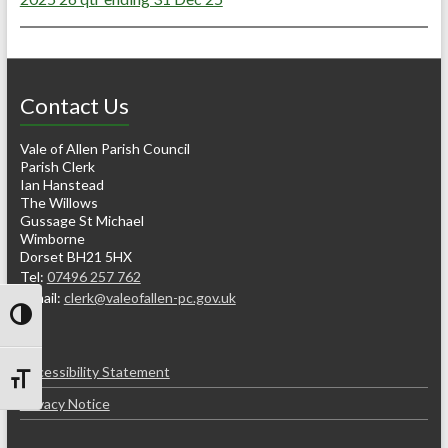
Contact Us
Vale of Allen Parish Council
Parish Clerk
Ian Hanstead
The Willows
Gussage St Michael
Wimborne
Dorset BH21 5HX
Tel:
07496 257 762
e-mail:
clerk@valeofallen-pc.gov.uk
Toggle High Contrast
Accessibility Statement
Toggle Font size
Privacy Notice