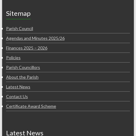
Sitemap
Parish Council
Agendas and Minutes 2025/26
Finances 2025 – 2026
Policies
Parish Councillors
About the Parish
Latest News
Contact Us
Certificate Award Scheme
Latest News