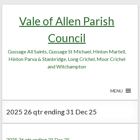
Skip
Skip
to
to
Vale of Allen Parish
Content
content
Council
Gussage All Saints, Gussage St Michael, Hinton Martell,
Hinton Parva & Stanbridge, Long Crichel, Moor Crichel
and Witchampton
MENU
2025 26 qtr ending 31 Dec 25
2025 26 qtr ending 31 Dec 25