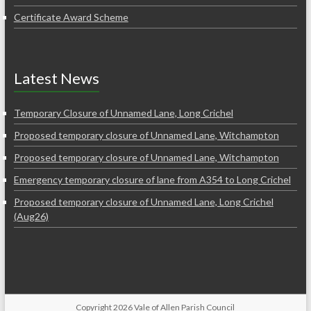
Certificate Award Scheme
Latest News
Temporary Closure of Unnamed Lane, Long Crichel
Proposed temporary closure of Unnamed Lane, Witchampton
Proposed temporary closure of Unnamed Lane, Witchampton
Emergency temporary closure of lane from A354 to Long Crichel
Proposed temporary closure of Unnamed Lane, Long Crichel
(Aug26)
Copyright 2026 Vale of Allen Parish Council