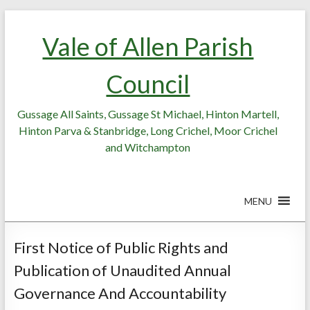
Skip
Skip
to
to
Vale of Allen Parish
Content
content
Council
Gussage All Saints, Gussage St Michael, Hinton Martell,
Hinton Parva & Stanbridge, Long Crichel, Moor Crichel
and Witchampton
MENU
First Notice of Public Rights and
Publication of Unaudited Annual
Governance And Accountability