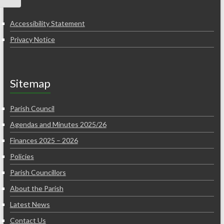
Accessibility Statement
Privacy Notice
Sitemap
Parish Council
Agendas and Minutes 2025/26
Finances 2025 – 2026
Policies
Parish Councillors
About the Parish
Latest News
Contact Us