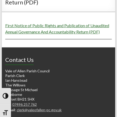
Return (PDF)
First Notice of Public Rights and Publication of Unaudited
Annual Governance And Accountability Return (PDF)
Contact Us
Vale of Allen Parish Council
Parish Clerk
Ian Hanstead
The Willows
Gussage St Michael
Wimborne
Toggle High Contrast
Dorset BH21 5HX
Tel:
07496 257 762
e-mail:
clerk@valeofallen-pc.gov.uk
Toggle Font size