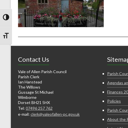
Toggle High Contrast
Toggle Font size
Contact Us
Sitema
Vale of Allen Parish Council
Parish Coun
Parish Clerk
Ian Hanstead
Agendas an
The Willows
Finances 2
Gussage St Michael
Wimborne
Policies
Dorset BH21 5HX
Tel:
07496 257 762
Parish Coun
e-mail:
clerk@valeofallen-pc.gov.uk
About the 