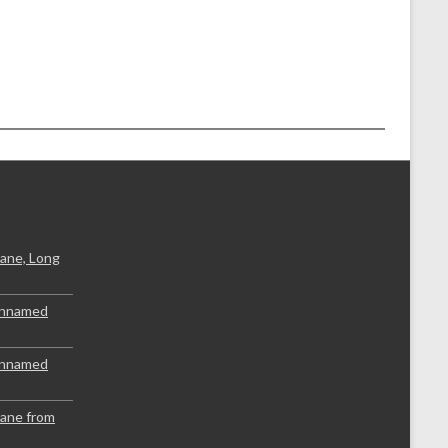
ane, Long
Unnamed
Unnamed
lane from