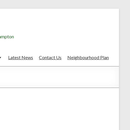
hampton
Latest News
Contact Us
Neighbourhood Plan