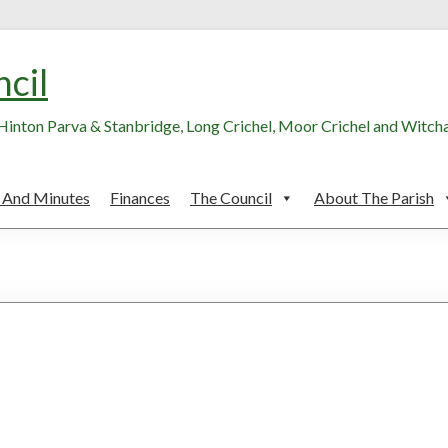
ncil
, Hinton Parva & Stanbridge, Long Crichel, Moor Crichel and Witc
 And Minutes
Finances
The Council
About The Parish