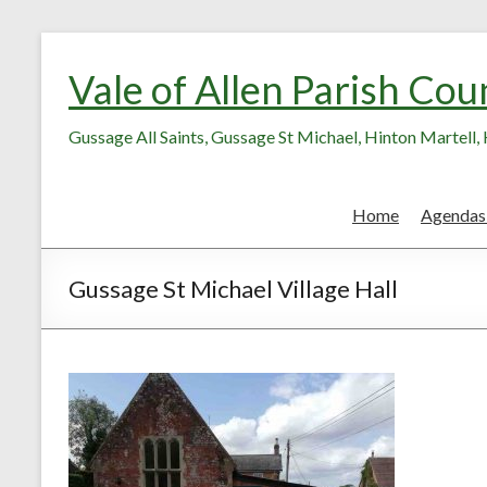
Skip
Skip
to
to
Vale of Allen Parish Cou
Content
content
Gussage All Saints, Gussage St Michael, Hinton Martell
Home
Agendas
Gussage St Michael Village Hall