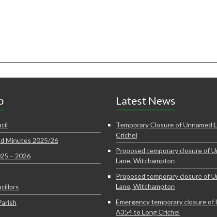
p
Latest News
cil
Temporary Closure of Unnamed L
Crichel
d Minutes 2025/26
Proposed temporary closure of 
025 – 2026
Lane, Witchampton
Proposed temporary closure of 
Lane, Witchampton
cillors
Emergency temporary closure of 
Parish
A354 to Long Crichel