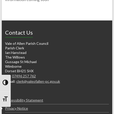
Contact Us
Vale of Allen Parish Council
Parish Clerk
Ian Hanstead
The Willows
Gussage St Michael
Wimborne
Dorset BH21 5HX
Tel:
07496 257 762
e-mail:
clerk@valeofallen-pc.gov.uk
Toggle High Contrast
Accessibility Statement
Toggle Font size
Privacy Notice