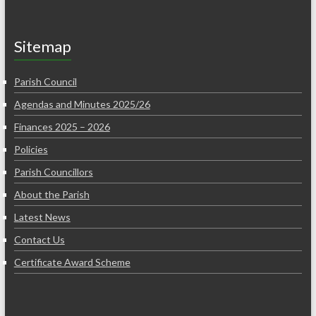
Sitemap
Parish Council
Agendas and Minutes 2025/26
Finances 2025 – 2026
Policies
Parish Councillors
About the Parish
Latest News
Contact Us
Certificate Award Scheme