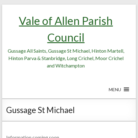
Skip
Skip
to
to
Vale of Allen Parish
Content
content
Council
Gussage All Saints, Gussage St Michael, Hinton Martell,
Hinton Parva & Stanbridge, Long Crichel, Moor Crichel
and Witchampton
MENU
Gussage St Michael
Information coming soon