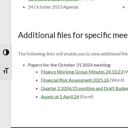
24 October 2023 Agenda
Additional files for specific me
The following links will enable you to view additional fil
Toggle High Contrast
Papers for the October 31 2024 meeting:
Finance Working Group Minutes 24.10.23
(W
Toggle Font size
Financial Risk Assessment 2025.26
(Word)
Quarter 2 2024/25 position and Draft Budget
Assets at 1 April 24
(Excel)