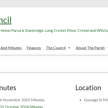
ncil
, Hinton Parva & Stanbridge, Long Crichel, Moor Crichel and Witc
 And Minutes
Finances
The Council
About The Parish
nutes
Location
6 November 2025 Minutes
Gussage St Mic
31 October 2024 Minutes