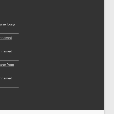
ane, Long
Unnamed
Unnamed
lane from
Unnamed