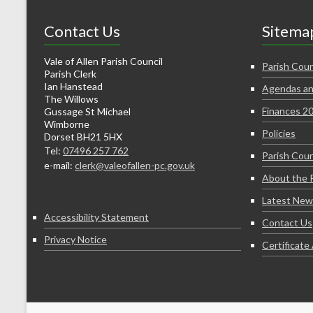
Contact Us
Sitema
Vale of Allen Parish Council
Parish Coun
Parish Clerk
Ian Hanstead
Agendas an
The Willows
Finances 2
Gussage St Michael
Wimborne
Policies
Dorset BH21 5HX
Tel:
07496 257 762
Parish Coun
e-mail:
clerk@valeofallen-pc.gov.uk
About the 
Latest New
Accessibility Statement
Contact Us
Privacy Notice
Certificat