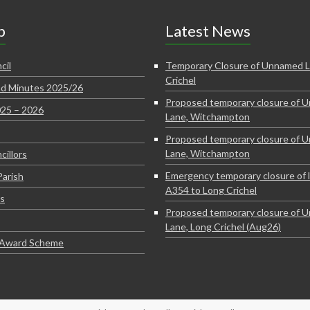
p
Latest News
cil
Temporary Closure of Unnamed L
Crichel
d Minutes 2025/26
Proposed temporary closure of 
025 – 2026
Lane, Witchampton
Proposed temporary closure of 
Lane, Witchampton
cillors
Emergency temporary closure of 
Parish
A354 to Long Crichel
s
Proposed temporary closure of 
Lane, Long Crichel (Aug26)
e Award Scheme