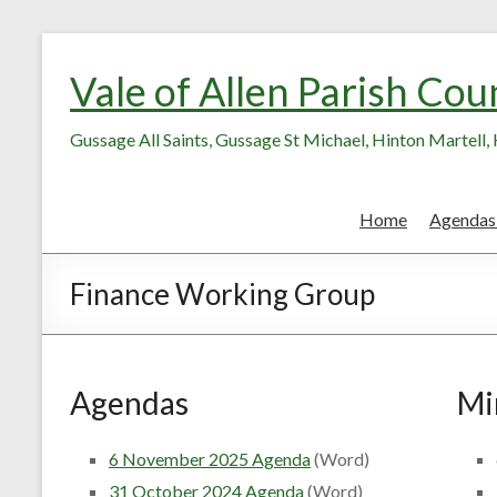
Skip
Skip
to
to
Vale of Allen Parish Cou
Content
content
Gussage All Saints, Gussage St Michael, Hinton Martell
Home
Agendas
Finance Working Group
Agendas
Mi
6 November 2025 Agenda
(Word)
31 October 2024 Agenda
(Word)