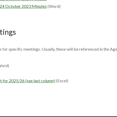
24 October 2023 Minutes
(Word)
etings
es for specific meetings. Usually, these will be referenced in the Ag
ord)
 for 2025/26 (see last column)
(Excel)