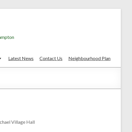
hampton
Latest News
Contact Us
Neighbourhood Plan
hael Village Hall