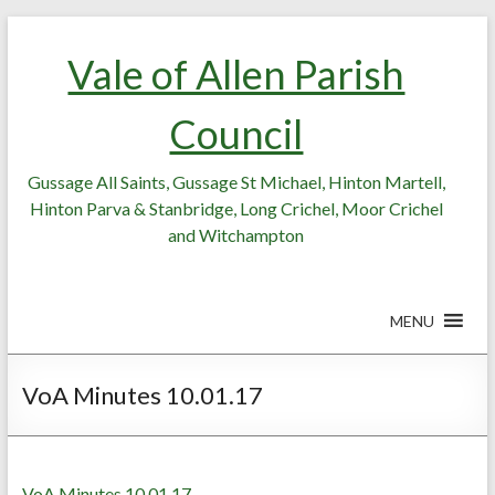
Skip
Skip
to
to
Vale of Allen Parish
Content
content
Council
Gussage All Saints, Gussage St Michael, Hinton Martell,
Hinton Parva & Stanbridge, Long Crichel, Moor Crichel
and Witchampton
MENU
VoA Minutes 10.01.17
VoA Minutes 10.01.17