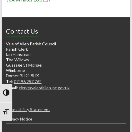
Contact Us
Vale of Allen Parish Council
Parish Clerk
Ian Hanstead
The Willows
Gussage St Michael
Wimborne
Dorset BH21 5HX
Tel:
07496 257 762
e-mail:
clerk@valeofallen-pc.gov.uk
Toggle High Contrast
Accessibility Statement
Toggle Font size
Privacy Notice