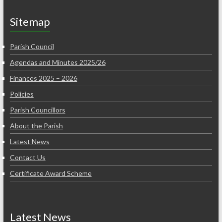
Sitemap
Parish Council
Agendas and Minutes 2025/26
Finances 2025 – 2026
Policies
Parish Councillors
About the Parish
Latest News
Contact Us
Certificate Award Scheme
Latest News