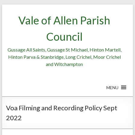
Skip
to
Vale of Allen Parish
content
Council
Gussage All Saints, Gussage St Michael, Hinton Martell,
Hinton Parva & Stanbridge, Long Crichel, Moor Crichel
and Witchampton
MENU
Voa Filming and Recording Policy Sept
2022