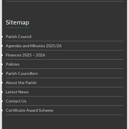
Sitemap
Parish Council
Agendas and Minutes 2025/26
Finances 2025 – 2026
Policies
Parish Councillors
About the Parish
Latest News
Contact Us
Certificate Award Scheme