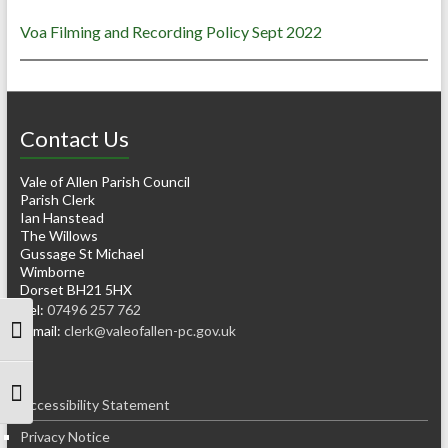
Voa Filming and Recording Policy Sept 2022
Contact Us
Vale of Allen Parish Council
Parish Clerk
Ian Hanstead
The Willows
Gussage St Michael
Wimborne
Dorset BH21 5HX
Tel:
07496 257 762
e-mail:
clerk@valeofallen-pc.gov.uk
Toggle High Contrast
Toggle Font size
Accessibility Statement
Privacy Notice