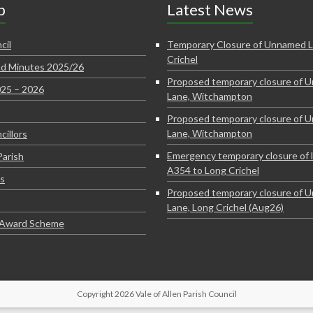
p
Latest News
cil
Temporary Closure of Unnamed L
Crichel
d Minutes 2025/26
Proposed temporary closure of 
025 – 2026
Lane, Witchampton
Proposed temporary closure of 
Lane, Witchampton
cillors
Emergency temporary closure of 
Parish
A354 to Long Crichel
s
Proposed temporary closure of 
Lane, Long Crichel (Aug26)
e Award Scheme
Copyright 2026 Vale of Allen Parish Council