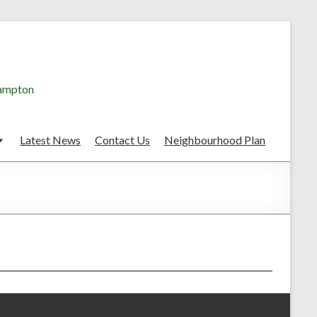
hampton
Latest News
Contact Us
Neighbourhood Plan