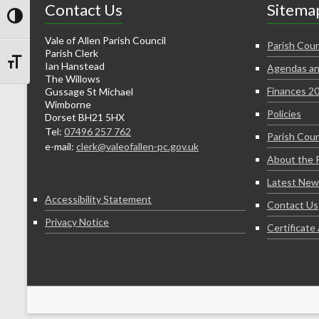
Contact Us
Sitema
Toggle High Contrast
Vale of Allen Parish Council
Parish Coun
Parish Clerk
Ian Hanstead
Agendas an
Toggle Font size
The Willows
Finances 2
Gussage St Michael
Wimborne
Policies
Dorset BH21 5HX
Tel:
07496 257 762
Parish Coun
e-mail:
clerk@valeofallen-pc.gov.uk
About the 
Latest New
Accessibility Statement
Contact Us
Privacy Notice
Certificat