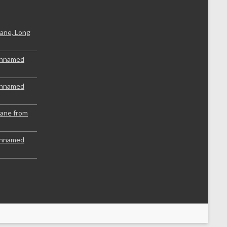
ane, Long
Unnamed
Unnamed
lane from
Unnamed