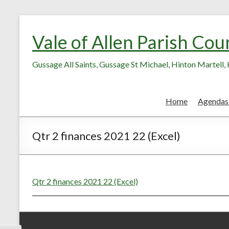
Skip
Skip
to
to
Vale of Allen Parish Cou
Content
content
Gussage All Saints, Gussage St Michael, Hinton Martell
Home
Agendas
Qtr 2 finances 2021 22 (Excel)
Qtr 2 finances 2021 22 (Excel)