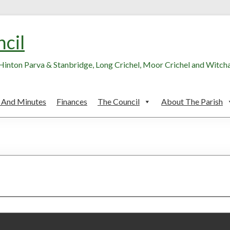
ncil
, Hinton Parva & Stanbridge, Long Crichel, Moor Crichel and Witc
 And Minutes
Finances
The Council
About The Parish