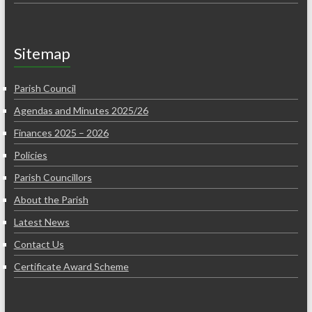
Sitemap
Parish Council
Agendas and Minutes 2025/26
Finances 2025 – 2026
Policies
Parish Councillors
About the Parish
Latest News
Contact Us
Certificate Award Scheme