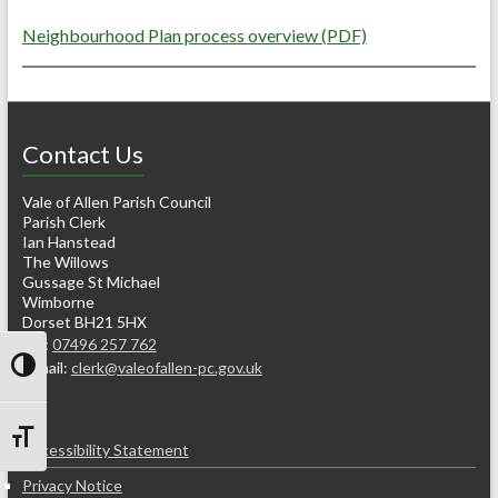
Neighbourhood Plan process overview (PDF)
Contact Us
Vale of Allen Parish Council
Parish Clerk
Ian Hanstead
The Willows
Gussage St Michael
Wimborne
Dorset BH21 5HX
Tel:
07496 257 762
e-mail:
clerk@valeofallen-pc.gov.uk
Toggle High Contrast
Toggle Font size
Accessibility Statement
Privacy Notice