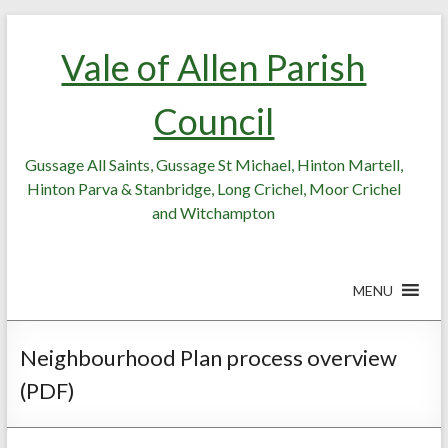
Skip
Skip
to
to
Vale of Allen Parish
Content
content
Council
Gussage All Saints, Gussage St Michael, Hinton Martell,
Hinton Parva & Stanbridge, Long Crichel, Moor Crichel
and Witchampton
MENU
Neighbourhood Plan process overview
(PDF)