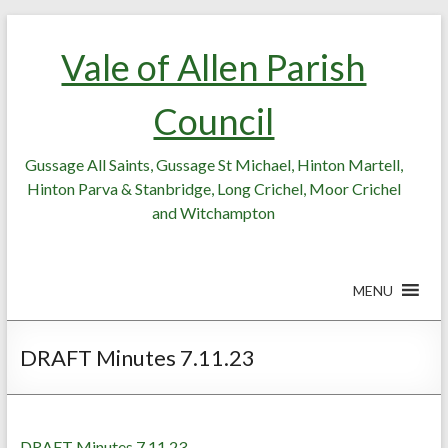
Skip
Skip
to
to
Vale of Allen Parish
Content
content
Council
Gussage All Saints, Gussage St Michael, Hinton Martell,
Hinton Parva & Stanbridge, Long Crichel, Moor Crichel
and Witchampton
MENU
DRAFT Minutes 7.11.23
DRAFT Minutes 7.11.23