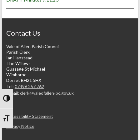
Contact Us
Vale of Allen Parish Council
Parish Clerk
Ian Hanstead
The Willows
Gussage St Michael
Wimborne
Dorset BH21 5HX
Tel:
07496 257 762
e-mail:
clerk@valeofallen-pc.gov.uk
Toggle High Contrast
Accessibility Statement
Toggle Font size
Privacy Notice