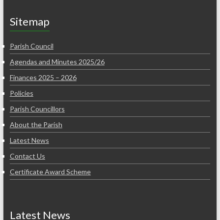
Sitemap
Parish Council
Agendas and Minutes 2025/26
Finances 2025 – 2026
Policies
Parish Councillors
About the Parish
Latest News
Contact Us
Certificate Award Scheme
Latest News