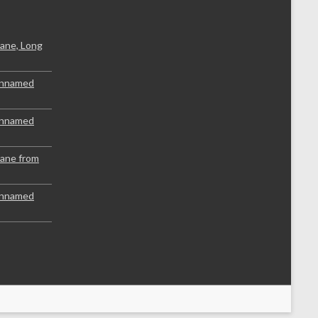
ane, Long
Unnamed
Unnamed
lane from
Unnamed