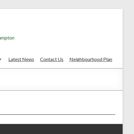
hampton
Latest News
Contact Us
Neighbourhood Plan