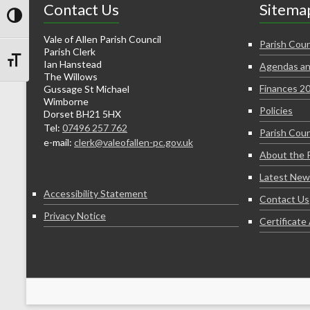
Contact Us
Sitema
Toggle High Contrast
Vale of Allen Parish Council
Parish Coun
Parish Clerk
Ian Hanstead
Agendas an
Toggle Font size
The Willows
Finances 2
Gussage St Michael
Wimborne
Policies
Dorset BH21 5HX
Tel:
07496 257 762
Parish Coun
e-mail:
clerk@valeofallen-pc.gov.uk
About the 
Latest New
Accessibility Statement
Contact Us
Privacy Notice
Certificat