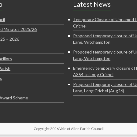
p
Latest News
cil
Temporary Closure of Unnamed L
Crichel
d Minutes 2025/26
Proposed temporary closure of 
025 – 2026
Lane, Witchampton
Proposed temporary closure of 
Lane, Witchampton
cillors
Emergency temporary closure of 
Parish
A354 to Long Crichel
s
Proposed temporary closure of 
Lane, Long Crichel (Aug26)
e Award Scheme
Copyright 2026 Vale of Allen Parish Council