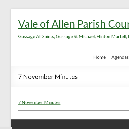
Skip
Skip
to
to
Vale of Allen Parish Cou
Content
content
Gussage All Saints, Gussage St Michael, Hinton Martell
Home
Agendas
7 November Minutes
7 November Minutes