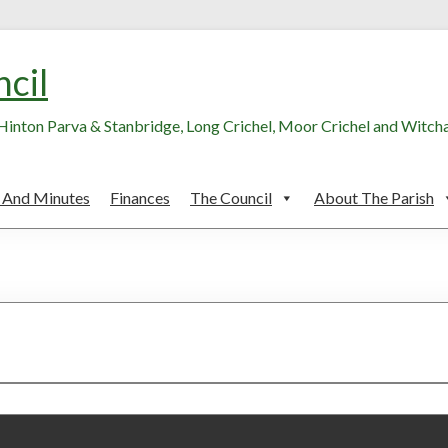
ncil
, Hinton Parva & Stanbridge, Long Crichel, Moor Crichel and Witc
 And Minutes
Finances
The Council
About The Parish