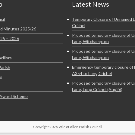
p
Latest News
cil
Temporary Closure of Unnamed L
Crichel
d Minutes 2025/26
Proposed temporary closure of 
025 – 2026
Lane, Witchampton
Proposed temporary closure of 
Lane, Witchampton
cillors
Emergency temporary closure of 
Parish
A354 to Long Crichel
s
Proposed temporary closure of 
Lane, Long Crichel (Aug26)
e Award Scheme
Copyright 2026 Vale of Allen Parish Council