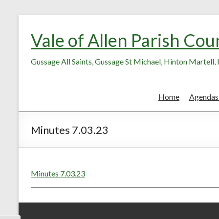
Skip
Skip
to
to
Vale of Allen Parish Cou
Content
content
Gussage All Saints, Gussage St Michael, Hinton Martell
Home
Agendas
Minutes 7.03.23
Minutes 7.03.23