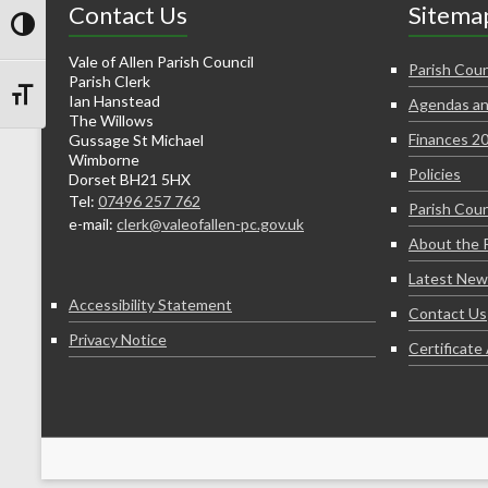
Contact Us
Sitema
Toggle High Contrast
Vale of Allen Parish Council
Parish Coun
Parish Clerk
Ian Hanstead
Agendas an
Toggle Font size
The Willows
Finances 2
Gussage St Michael
Wimborne
Policies
Dorset BH21 5HX
Tel:
07496 257 762
Parish Coun
e-mail:
clerk@valeofallen-pc.gov.uk
About the 
Latest New
Accessibility Statement
Contact Us
Privacy Notice
Certificat