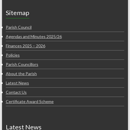
Sitemap
Parish Council
Agendas and Minutes 2025/26
Finances 2025 – 2026
Policies
Parish Councillors
About the Parish
Latest News
Contact Us
Certificate Award Scheme
Latest News