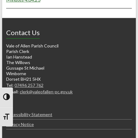
Contact Us
Vale of Allen Parish Council
Parish Clerk
Ian Hanstead
The Willows
Gussage St Michael
Wimborne
Dorset BH21 5HX
Tel:
07496 257 762
e-mail:
clerk@valeofallen-pc.gov.uk
Toggle High Contrast
Accessibility Statement
Toggle Font size
Privacy Notice