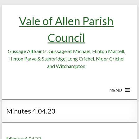
Skip
Skip
to
to
Vale of Allen Parish
Content
content
Council
Gussage All Saints, Gussage St Michael, Hinton Martell,
Hinton Parva & Stanbridge, Long Crichel, Moor Crichel
and Witchampton
MENU
Minutes 4.04.23
Minutes 4.04.23